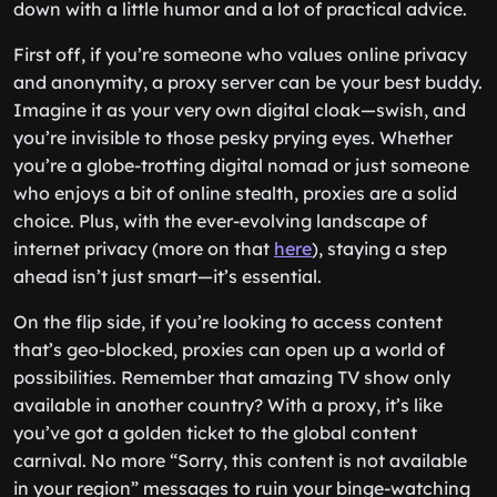
down with a little humor and a lot of practical advice.
First off, if you’re someone who values online privacy
and anonymity, a proxy server can be your best buddy.
Imagine it as your very own digital cloak—swish, and
you’re invisible to those pesky prying eyes. Whether
you’re a globe-trotting digital nomad or just someone
who enjoys a bit of online stealth, proxies are a solid
choice. Plus, with the ever-evolving landscape of
internet privacy (more on that
here
), staying a step
ahead isn’t just smart—it’s essential.
On the flip side, if you’re looking to access content
that’s geo-blocked, proxies can open up a world of
possibilities. Remember that amazing TV show only
available in another country? With a proxy, it’s like
you’ve got a golden ticket to the global content
carnival. No more “Sorry, this content is not available
in your region” messages to ruin your binge-watching