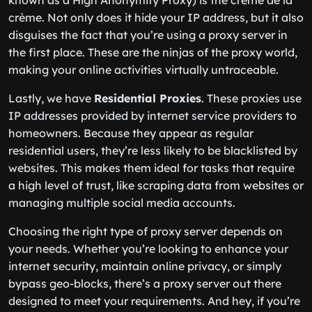
known as a High Anonymity Proxy) is the crème de la
crème. Not only does it hide your IP address, but it also
disguises the fact that you’re using a proxy server in
the first place. These are the ninjas of the proxy world,
making your online activities virtually untraceable.
Lastly, we have
Residential Proxies
. These proxies use
IP addresses provided by internet service providers to
homeowners. Because they appear as regular
residential users, they’re less likely to be blacklisted by
websites. This makes them ideal for tasks that require
a high level of trust, like scraping data from websites or
managing multiple social media accounts.
Choosing the right type of proxy server depends on
your needs. Whether you’re looking to enhance your
internet security, maintain online privacy, or simply
bypass geo-blocks, there’s a proxy server out there
designed to meet your requirements. And hey, if you’re