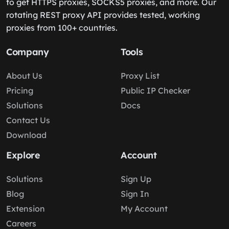
to get HTTPS proxies, SOCKS5 proxies, and more. Our
rotating REST proxy API provides tested, working
proxies from 100+ countries.
Company
Tools
About Us
Proxy List
Pricing
Public IP Checker
Solutions
Docs
Contact Us
Download
Explore
Account
Solutions
Sign Up
Blog
Sign In
Extension
My Account
Careers