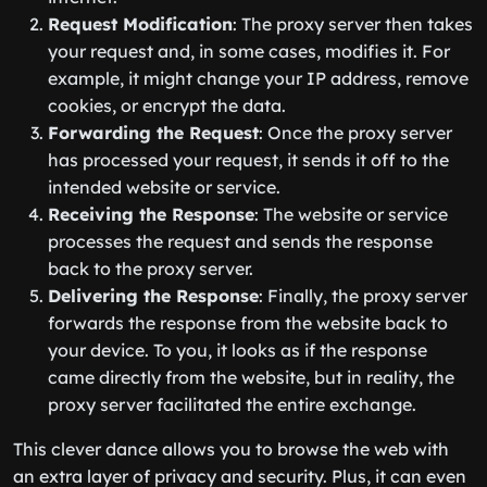
Request Modification
: The proxy server then takes
your request and, in some cases, modifies it. For
example, it might change your IP address, remove
cookies, or encrypt the data.
Forwarding the Request
: Once the proxy server
has processed your request, it sends it off to the
intended website or service.
Receiving the Response
: The website or service
processes the request and sends the response
back to the proxy server.
Delivering the Response
: Finally, the proxy server
forwards the response from the website back to
your device. To you, it looks as if the response
came directly from the website, but in reality, the
proxy server facilitated the entire exchange.
This clever dance allows you to browse the web with
an extra layer of privacy and security. Plus, it can even