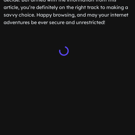
article, you’re definitely on the right track to making a
savvy choice. Happy browsing, and may your internet
adventures be ever secure and unrestricted!