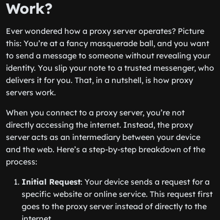
Work?
Ever wondered how a proxy server operates? Picture
this: You’re at a fancy masquerade ball, and you want
to send a message to someone without revealing your
identity. You slip your note to a trusted messenger, who
delivers it for you. That, in a nutshell, is how proxy
servers work.
When you connect to a proxy server, you’re not
directly accessing the internet. Instead, the proxy
server acts as an intermediary between your device
and the web. Here’s a step-by-step breakdown of the
process:
Initial Request
: Your device sends a request for a
specific website or online service. This request first
goes to the proxy server instead of directly to the
internet.