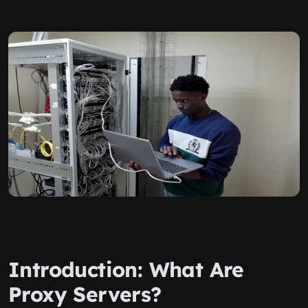
Introduction: What Are
Proxy Servers?