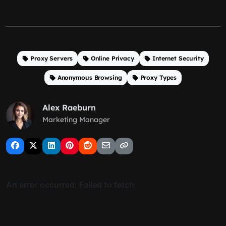
Proxy Servers
Online Privacy
Internet Security
Anonymous Browsing
Proxy Types
Alex Raeburn
Marketing Manager