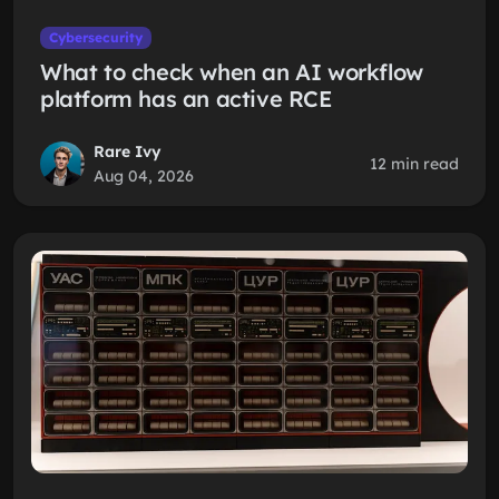
Cybersecurity
What to check when an AI workflow
platform has an active RCE
Rare Ivy
12 min read
Aug 04, 2026