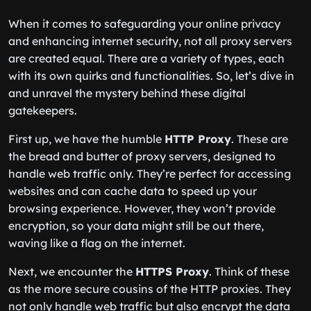
When it comes to safeguarding your online privacy
and enhancing internet security, not all proxy servers
are created equal. There are a variety of types, each
with its own quirks and functionalities. So, let’s dive in
and unravel the mystery behind these digital
gatekeepers.
First up, we have the humble
HTTP Proxy
. These are
the bread and butter of proxy servers, designed to
handle web traffic only. They’re perfect for accessing
websites and can cache data to speed up your
browsing experience. However, they won’t provide
encryption, so your data might still be out there,
waving like a flag on the internet.
Next, we encounter the
HTTPS Proxy
. Think of these
as the more secure cousins of the HTTP proxies. They
not only handle web traffic but also encrypt the data