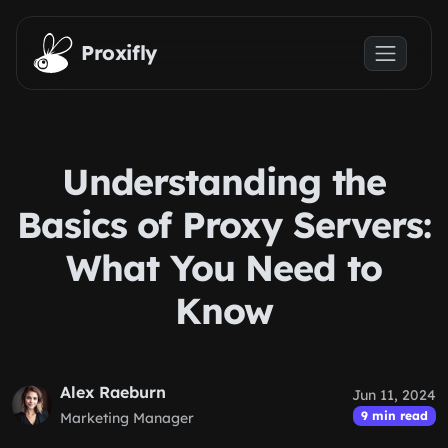
Skip to main content
Proxifly
Understanding the
Basics of Proxy Servers:
What You Need to
Know
Alex Raeburn
Jun 11, 2024
9 min read
Marketing Manager