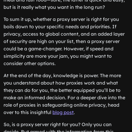
but is it really what you want in the long run?
To sum it up, whether a proxy server is right for you
boils down to your specific needs and priorities. If
privacy, access to global content, and an added layer
of security are high on your list, then a proxy server
could be a game-changer. However, if speed and
simplicity are more your jam, you might want to
consider other options.
At the end of the day, knowledge is power. The more
you understand about how proxies work and what
they can do for you, the better equipped you’ll be to
make an informed decision. For a deeper dive into the
role of proxies in safeguarding online privacy, head
over to this insightful
blog post
.
So, is a proxy server right for you? Only you can
decide. But armed with the information from this