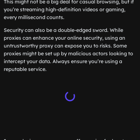
This might not be a big deal for casual browsing, but if
you’re streaming high-definition videos or gaming,
every millisecond counts.
Security can also be a double-edged sword. While
proxies can enhance your online security, using an
untrustworthy proxy can expose you to risks. Some
proxies might be set up by malicious actors looking to
intercept your data. Always ensure you’re using a
reputable service.