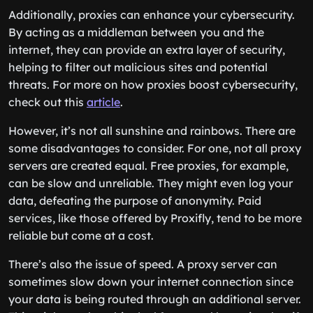
Additionally, proxies can enhance your cybersecurity.
By acting as a middleman between you and the
internet, they can provide an extra layer of security,
helping to filter out malicious sites and potential
threats. For more on how proxies boost cybersecurity,
check out this
article
.
However, it’s not all sunshine and rainbows. There are
some disadvantages to consider. For one, not all proxy
servers are created equal. Free proxies, for example,
can be slow and unreliable. They might even log your
data, defeating the purpose of anonymity. Paid
services, like those offered by Proxifly, tend to be more
reliable but come at a cost.
There’s also the issue of speed. A proxy server can
sometimes slow down your internet connection since
your data is being routed through an additional server.