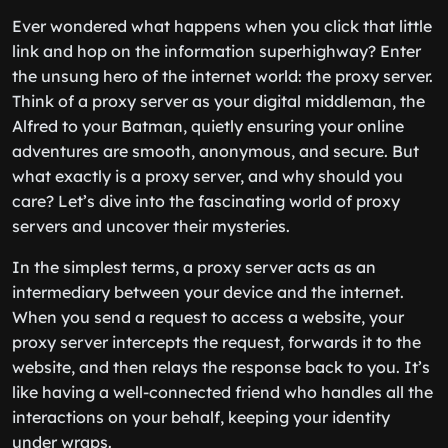
Ever wondered what happens when you click that little
link and hop on the information superhighway? Enter
the unsung hero of the internet world: the proxy server.
Think of a proxy server as your digital middleman, the
Alfred to your Batman, quietly ensuring your online
adventures are smooth, anonymous, and secure. But
what exactly is a proxy server, and why should you
care? Let’s dive into the fascinating world of proxy
servers and uncover their mysteries.
In the simplest terms, a proxy server acts as an
intermediary between your device and the internet.
When you send a request to access a website, your
proxy server intercepts the request, forwards it to the
website, and then relays the response back to you. It’s
like having a well-connected friend who handles all the
interactions on your behalf, keeping your identity
under wraps.