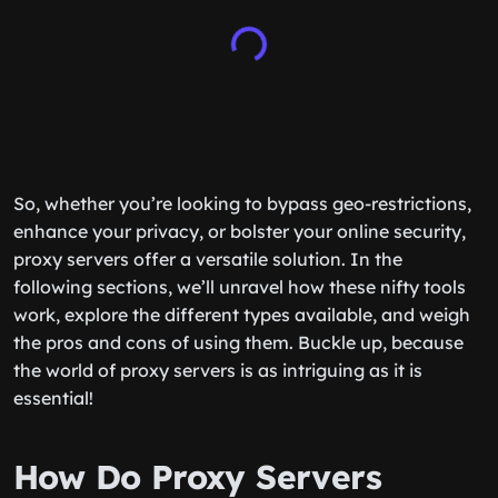
So, whether you’re looking to bypass geo-restrictions,
enhance your privacy, or bolster your online security,
proxy servers offer a versatile solution. In the
following sections, we’ll unravel how these nifty tools
work, explore the different types available, and weigh
the pros and cons of using them. Buckle up, because
the world of proxy servers is as intriguing as it is
essential!
How Do Proxy Servers