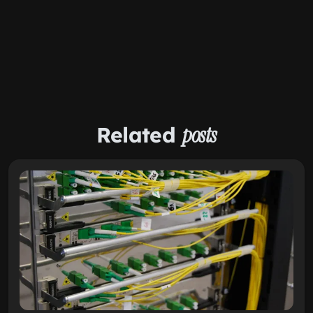
Related
posts