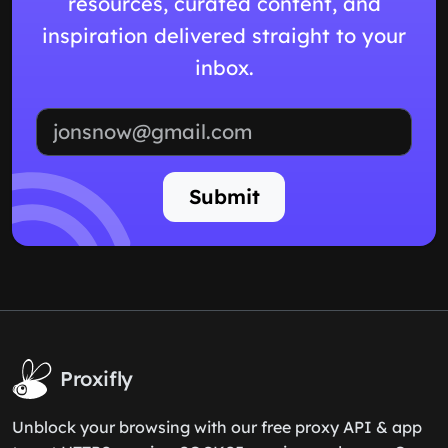
resources, curated content, and
inspiration delivered straight to your
inbox.
Email address
Submit
Proxifly
Unblock your browsing with our free proxy API & app