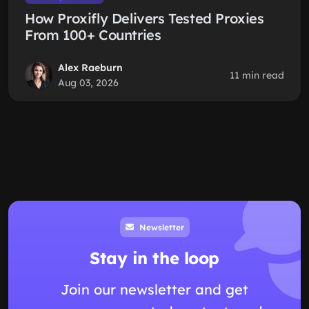
How Proxifly Delivers Tested Proxies
From 100+ Countries
Alex Raeburn
11 min read
Aug 03, 2026
Newsletter
Stay in the loop
Join our newsletter and get