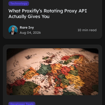
Technology
What Proxifly’s Rotating Proxy API
Actually Gives You
Rare Ivy
10 min read
Aug 04, 2026
Developer Tools