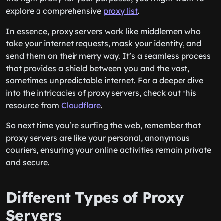
explore a comprehensive
proxy list
.
In essence, proxy servers work like middlemen who
take your internet requests, mask your identity, and
send them on their merry way. It’s a seamless process
that provides a shield between you and the vast,
sometimes unpredictable internet. For a deeper dive
into the intricacies of proxy servers, check out this
resource from
Cloudflare
.
So next time you’re surfing the web, remember that
proxy servers are like your personal, anonymous
couriers, ensuring your online activities remain private
and secure.
Different Types of Proxy
Servers