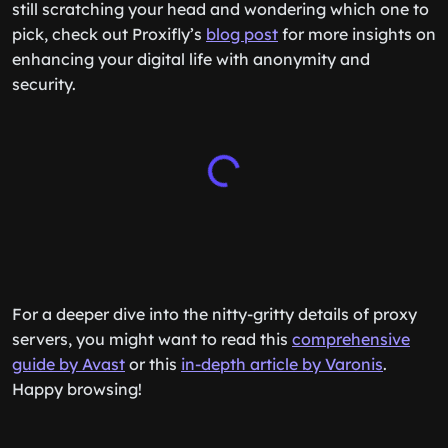
still scratching your head and wondering which one to
pick, check out Proxifly’s
blog post
for more insights on
enhancing your digital life with anonymity and
security.
For a deeper dive into the nitty-gritty details of proxy
servers, you might want to read this
comprehensive
guide by Avast
or this
in-depth article by Varonis
.
Happy browsing!