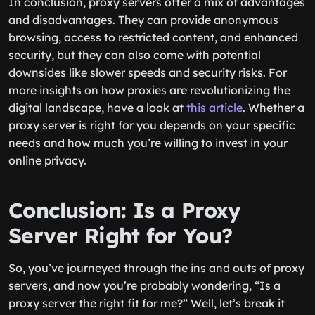
In conclusion, proxy servers offer a mix of advantages
and disadvantages. They can provide anonymous
browsing, access to restricted content, and enhanced
security, but they can also come with potential
downsides like slower speeds and security risks. For
more insights on how proxies are revolutionizing the
digital landscape, have a look at
this article
. Whether a
proxy server is right for you depends on your specific
needs and how much you’re willing to invest in your
online privacy.
Conclusion: Is a Proxy
Server Right for You?
So, you’ve journeyed through the ins and outs of proxy
servers, and now you’re probably wondering, “Is a
proxy server the right fit for me?” Well, let’s break it