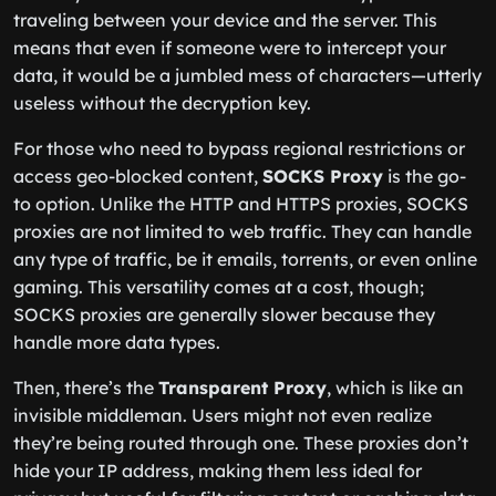
traveling between your device and the server. This
means that even if someone were to intercept your
data, it would be a jumbled mess of characters—utterly
useless without the decryption key.
For those who need to bypass regional restrictions or
access geo-blocked content,
SOCKS Proxy
is the go-
to option. Unlike the HTTP and HTTPS proxies, SOCKS
proxies are not limited to web traffic. They can handle
any type of traffic, be it emails, torrents, or even online
gaming. This versatility comes at a cost, though;
SOCKS proxies are generally slower because they
handle more data types.
Then, there’s the
Transparent Proxy
, which is like an
invisible middleman. Users might not even realize
they’re being routed through one. These proxies don’t
hide your IP address, making them less ideal for