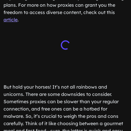
plans. For more on how proxies can grant you the
freedom to access diverse content, check out this
article
.
But hold your horses! It’s not all rainbows and
unicorns. There are some downsides to consider.
Sometimes proxies can be slower than your regular
connection, and free ones can be a hotbed for
malware. So, it’s crucial to weigh the pros and cons
carefully. Think of it like choosing between a gourmet
meal and fast food—sure, the latter is quick and easy,