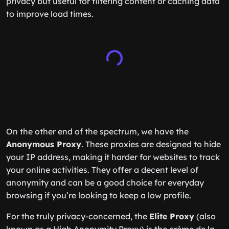
privacy but useful for filtering content or caching data
to improve load times.
On the other end of the spectrum, we have the
Anonymous Proxy
. These proxies are designed to hide
your IP address, making it harder for websites to track
your online activities. They offer a decent level of
anonymity and can be a good choice for everyday
browsing if you’re looking to keep a low profile.
For the truly privacy-concerned, the
Elite Proxy
(also