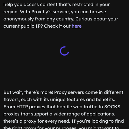
help you access content that’s restricted in your
region. With Proxifly’s service, you can browse
anonymously from any country. Curious about your
current public IP? Check it out
here
.
But wait, there’s more! Proxy servers come in different
flavors, each with its unique features and benefits.
From HTTP proxies that handle web traffic to SOCKS
proxies that support a wider range of applications,
there’s a proxy for every need. If you’re looking to find
the right proxy for your purposes, you might want to