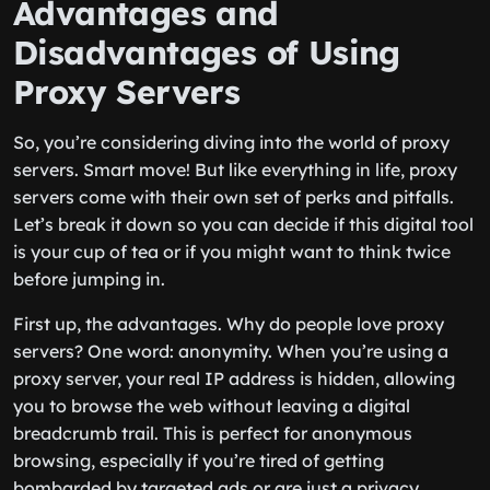
Advantages and
Disadvantages of Using
Proxy Servers
So, you’re considering diving into the world of proxy
servers. Smart move! But like everything in life, proxy
servers come with their own set of perks and pitfalls.
Let’s break it down so you can decide if this digital tool
is your cup of tea or if you might want to think twice
before jumping in.
First up, the advantages. Why do people love proxy
servers? One word: anonymity. When you’re using a
proxy server, your real IP address is hidden, allowing
you to browse the web without leaving a digital
breadcrumb trail. This is perfect for anonymous
browsing, especially if you’re tired of getting
bombarded by targeted ads or are just a privacy