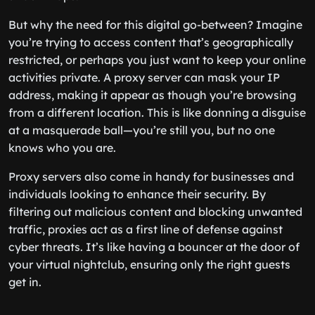
But why the need for this digital go-between? Imagine
you’re trying to access content that’s geographically
restricted, or perhaps you just want to keep your online
activities private. A proxy server can mask your IP
address, making it appear as though you’re browsing
from a different location. This is like donning a disguise
at a masquerade ball—you’re still you, but no one
knows who you are.
Proxy servers also come in handy for businesses and
individuals looking to enhance their security. By
filtering out malicious content and blocking unwanted
traffic, proxies act as a first line of defense against
cyber threats. It’s like having a bouncer at the door of
your virtual nightclub, ensuring only the right guests
get in.