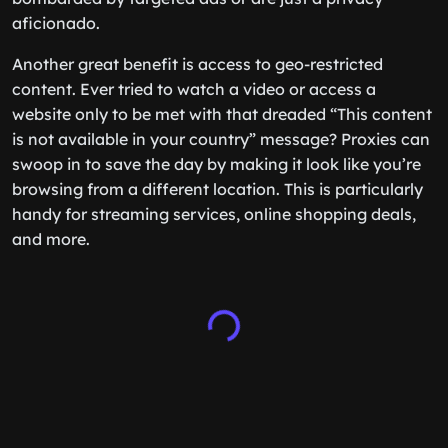
aficionado.
Another great benefit is access to geo-restricted
content. Ever tried to watch a video or access a
website only to be met with that dreaded “This content
is not available in your country” message? Proxies can
swoop in to save the day by making it look like you’re
browsing from a different location. This is particularly
handy for streaming services, online shopping deals,
and more.