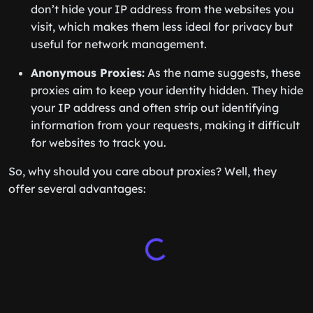
don’t hide your IP address from the websites you
visit, which makes them less ideal for privacy but
useful for network management.
Anonymous Proxies:
As the name suggests, these
proxies aim to keep your identity hidden. They hide
your IP address and often strip out identifying
information from your requests, making it difficult
for websites to track you.
So, why should you care about proxies? Well, they
offer several advantages: