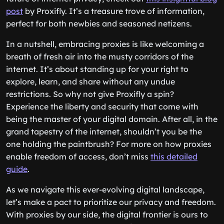
post
by Proxifly. It’s a treasure trove of information,
perfect for both newbies and seasoned netizens.
In a nutshell, embracing proxies is like welcoming a
breath of fresh air into the musty corridors of the
internet. It’s about standing up for your right to
explore, learn, and share without any undue
restrictions. So why not give Proxifly a spin?
Experience the liberty and security that come with
being the master of your digital domain. After all, in the
grand tapestry of the internet, shouldn’t you be the
one holding the paintbrush? For more on how proxies
enable freedom of access, don’t miss
this detailed
guide
.
As we navigate this ever-evolving digital landscape,
let’s make a pact to prioritize our privacy and freedom.
With proxies by our side, the digital frontier is ours to