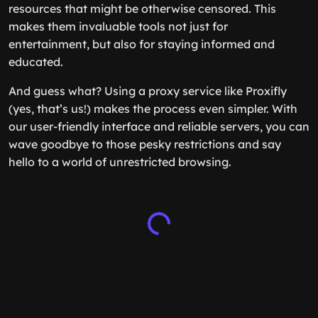
resources that might be otherwise censored. This
makes them invaluable tools not just for
entertainment, but also for staying informed and
educated.
And guess what? Using a proxy service like Proxifly
(yes, that’s us!) makes the process even simpler. With
our user-friendly interface and reliable servers, you can
wave goodbye to those pesky restrictions and say
hello to a world of unrestricted browsing.