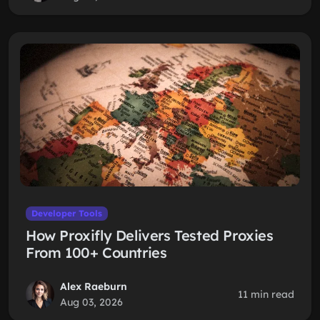
Developer Tools
How Proxifly Delivers Tested Proxies
From 100+ Countries
Alex Raeburn
11 min read
Aug 03, 2026