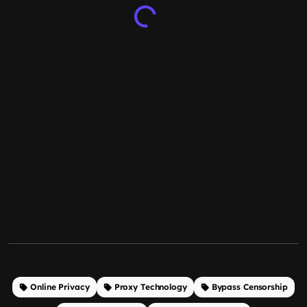
Online Privacy
Proxy Technology
Bypass Censorship