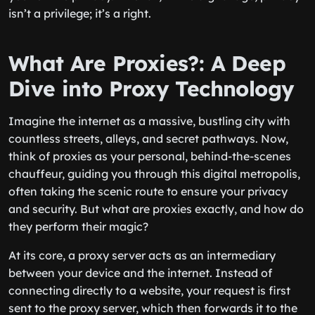
isn’t a privilege; it’s a right.
What Are Proxies?: A Deep
Dive into Proxy Technology
Imagine the internet as a massive, bustling city with
countless streets, alleys, and secret pathways. Now,
think of proxies as your personal, behind-the-scenes
chauffeur, guiding you through this digital metropolis,
often taking the scenic route to ensure your privacy
and security. But what are proxies exactly, and how do
they perform their magic?
At its core, a proxy server acts as an intermediary
between your device and the internet. Instead of
connecting directly to a website, your request is first
sent to the proxy server, which then forwards it to the