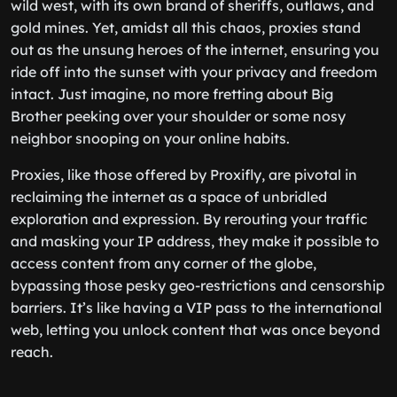
wild west, with its own brand of sheriffs, outlaws, and
gold mines. Yet, amidst all this chaos, proxies stand
out as the unsung heroes of the internet, ensuring you
ride off into the sunset with your privacy and freedom
intact. Just imagine, no more fretting about Big
Brother peeking over your shoulder or some nosy
neighbor snooping on your online habits.
Proxies, like those offered by Proxifly, are pivotal in
reclaiming the internet as a space of unbridled
exploration and expression. By rerouting your traffic
and masking your IP address, they make it possible to
access content from any corner of the globe,
bypassing those pesky geo-restrictions and censorship
barriers. It’s like having a VIP pass to the international
web, letting you unlock content that was once beyond
reach.