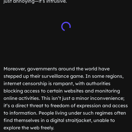
just annoying—it’s intrusive.
Moreover, governments around the world have
stepped up their surveillance game. In some regions,
internet censorship is rampant, with authorities
blocking access to certain websites and monitoring
online activities. This isn’t just a minor inconvenience;
it’s a direct threat to freedom of expression and access
to information. People living under such regimes often
find themselves in a digital straitjacket, unable to
explore the web freely.