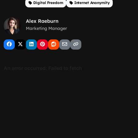
Digital Freedom
Internet Anonymity
Alex Raeburn
Marketing Manager