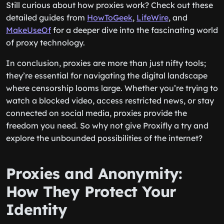
Still curious about how proxies work? Check out these
detailed guides from
HowToGeek
,
LifeWire
, and
MakeUseOf
for a deeper dive into the fascinating world
of proxy technology.
In conclusion, proxies are more than just nifty tools;
they’re essential for navigating the digital landscape
where censorship looms large. Whether you’re trying to
watch a blocked video, access restricted news, or stay
connected on social media, proxies provide the
freedom you need. So why not give Proxifly a try and
explore the unbounded possibilities of the internet?
Proxies and Anonymity:
How They Protect Your
Identity