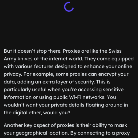
But it doesn’t stop there. Proxies are like the Swiss
Army knives of the internet world. They come equipped
with various features designed to enhance your online
privacy. For example, some proxies can encrypt your
data, adding an extra layer of security. This is
particularly useful when you’re accessing sensitive
information or using public Wi-Fi networks. You
wouldn’t want your private details floating around in
the digital ether, would you?
Another key aspect of proxies is their ability to mask
your geographical location. By connecting to a proxy