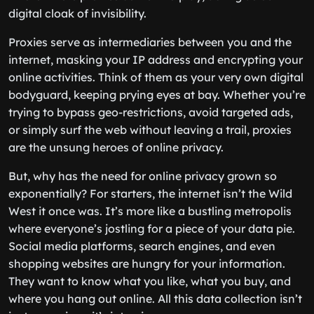
digital cloak of invisibility.
Proxies serve as intermediaries between you and the
internet, masking your IP address and encrypting your
online activities. Think of them as your very own digital
bodyguard, keeping prying eyes at bay. Whether you’re
trying to bypass geo-restrictions, avoid targeted ads,
or simply surf the web without leaving a trail, proxies
are the unsung heroes of online privacy.
But, why has the need for online privacy grown so
exponentially? For starters, the internet isn’t the Wild
West it once was. It’s more like a bustling metropolis
where everyone’s jostling for a piece of your data pie.
Social media platforms, search engines, and even
shopping websites are hungry for your information.
They want to know what you like, what you buy, and
where you hang out online. All this data collection isn’t