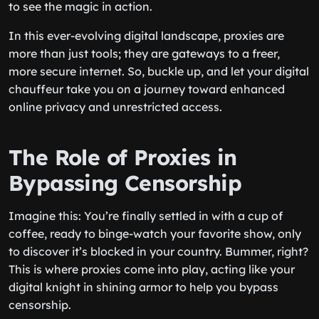
to see the magic in action.
In this ever-evolving digital landscape, proxies are
more than just tools; they are gateways to a freer,
more secure internet. So, buckle up, and let your digital
chauffeur take you on a journey toward enhanced
online privacy and unrestricted access.
The Role of Proxies in
Bypassing Censorship
Imagine this: You’re finally settled in with a cup of
coffee, ready to binge-watch your favorite show, only
to discover it’s blocked in your country. Bummer, right?
This is where proxies come into play, acting like your
digital knight in shining armor to help you bypass
censorship.