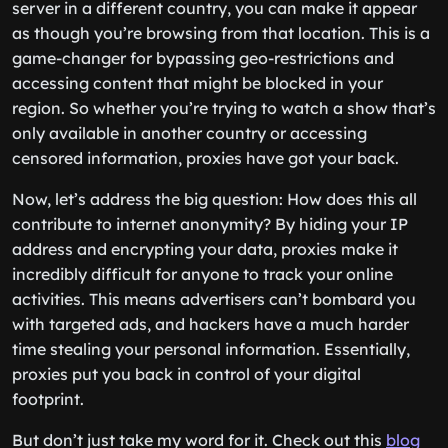
server in a different country, you can make it appear
as though you’re browsing from that location. This is a
game-changer for bypassing geo-restrictions and
accessing content that might be blocked in your
region. So whether you’re trying to watch a show that’s
only available in another country or accessing
censored information, proxies have got your back.
Now, let’s address the big question: How does this all
contribute to internet anonymity? By hiding your IP
address and encrypting your data, proxies make it
incredibly difficult for anyone to track your online
activities. This means advertisers can’t bombard you
with targeted ads, and hackers have a much harder
time stealing your personal information. Essentially,
proxies put you back in control of your digital
footprint.
But don’t just take my word for it. Check out this
blog