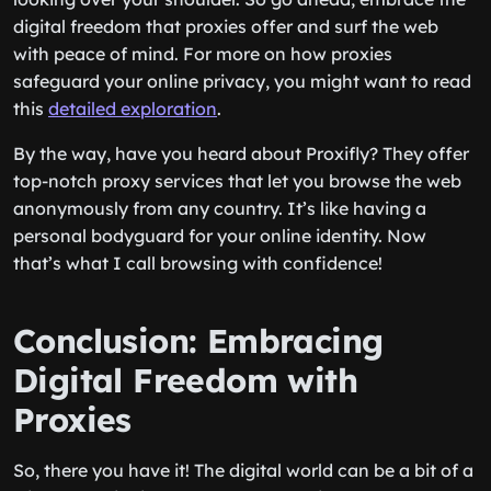
digital freedom that proxies offer and surf the web
with peace of mind. For more on how proxies
safeguard your online privacy, you might want to read
this
detailed exploration
.
By the way, have you heard about Proxifly? They offer
top-notch proxy services that let you browse the web
anonymously from any country. It’s like having a
personal bodyguard for your online identity. Now
that’s what I call browsing with confidence!
Conclusion: Embracing
Digital Freedom with
Proxies
So, there you have it! The digital world can be a bit of a