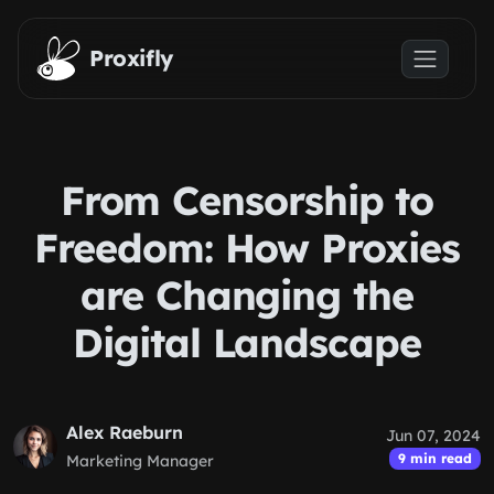
Skip to main content
Proxifly
From Censorship to
Freedom: How Proxies
are Changing the
Digital Landscape
Alex Raeburn
Jun 07, 2024
9 min read
Marketing Manager