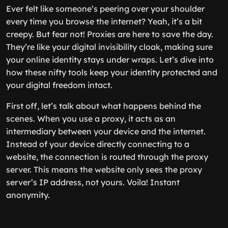
Ever felt like someone’s peering over your shoulder
every time you browse the internet? Yeah, it’s a bit
creepy. But fear not! Proxies are here to save the day.
They’re like your digital invisibility cloak, making sure
your online identity stays under wraps. Let’s dive into
how these nifty tools keep your identity protected and
your digital freedom intact.
First off, let’s talk about what happens behind the
scenes. When you use a proxy, it acts as an
intermediary between your device and the internet.
Instead of your device directly connecting to a
website, the connection is routed through the proxy
server. This means the website only sees the proxy
server’s IP address, not yours. Voila! Instant
anonymity.