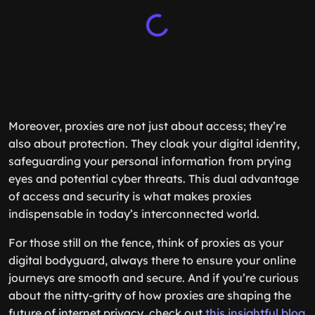
Moreover, proxies are not just about access; they’re
also about protection. They cloak your digital identity,
safeguarding your personal information from prying
eyes and potential cyber threats. This dual advantage
of access and security is what makes proxies
indispensable in today’s interconnected world.
For those still on the fence, think of proxies as your
digital bodyguard, always there to ensure your online
journeys are smooth and secure. And if you’re curious
about the nitty-gritty of how proxies are shaping the
future of internet privacy, check out
this insightful blog