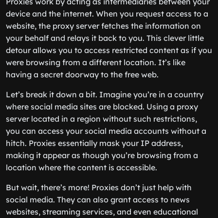
Proxies work by acting as intermediaries between your
device and the internet. When you request access to a
website, the proxy server fetches the information on
your behalf and relays it back to you. This clever little
detour allows you to access restricted content as if you
were browsing from a different location. It’s like
having a secret doorway to the free web.
Let’s break it down a bit. Imagine you’re in a country
where social media sites are blocked. Using a proxy
server located in a region without such restrictions,
you can access your social media accounts without a
hitch. Proxies essentially mask your IP address,
making it appear as though you’re browsing from a
location where the content is accessible.
But wait, there’s more! Proxies don’t just help with
social media. They can also grant access to news
websites, streaming services, and even educational