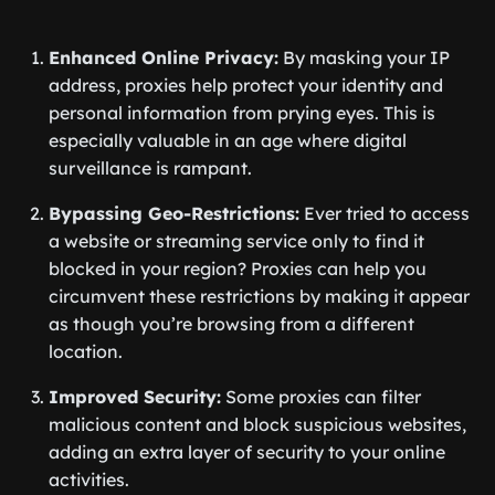
Enhanced Online Privacy:
By masking your IP
address, proxies help protect your identity and
personal information from prying eyes. This is
especially valuable in an age where digital
surveillance is rampant.
Bypassing Geo-Restrictions:
Ever tried to access
a website or streaming service only to find it
blocked in your region? Proxies can help you
circumvent these restrictions by making it appear
as though you’re browsing from a different
location.
Improved Security:
Some proxies can filter
malicious content and block suspicious websites,
adding an extra layer of security to your online
activities.