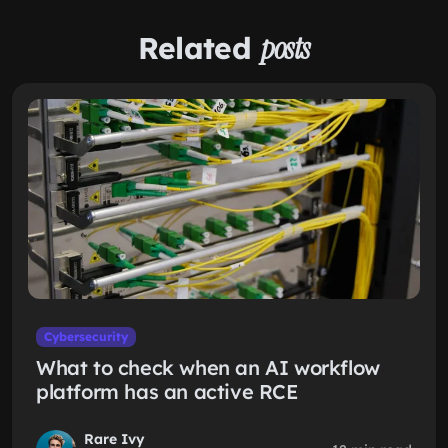
Related
posts
Cybersecurity
What to check when an AI workflow
platform has an active RCE
Rare Ivy