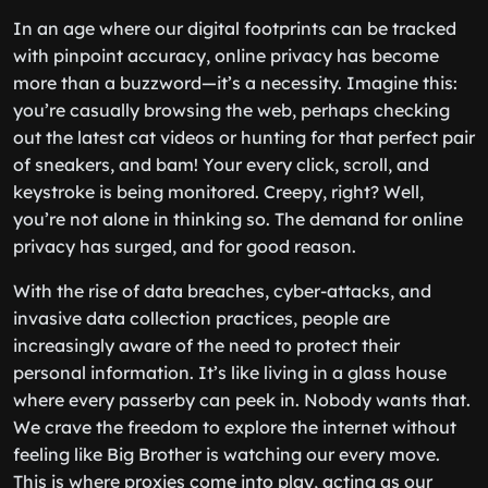
In an age where our digital footprints can be tracked
with pinpoint accuracy, online privacy has become
more than a buzzword—it’s a necessity. Imagine this:
you’re casually browsing the web, perhaps checking
out the latest cat videos or hunting for that perfect pair
of sneakers, and bam! Your every click, scroll, and
keystroke is being monitored. Creepy, right? Well,
you’re not alone in thinking so. The demand for online
privacy has surged, and for good reason.
With the rise of data breaches, cyber-attacks, and
invasive data collection practices, people are
increasingly aware of the need to protect their
personal information. It’s like living in a glass house
where every passerby can peek in. Nobody wants that.
We crave the freedom to explore the internet without
feeling like Big Brother is watching our every move.
This is where proxies come into play, acting as our