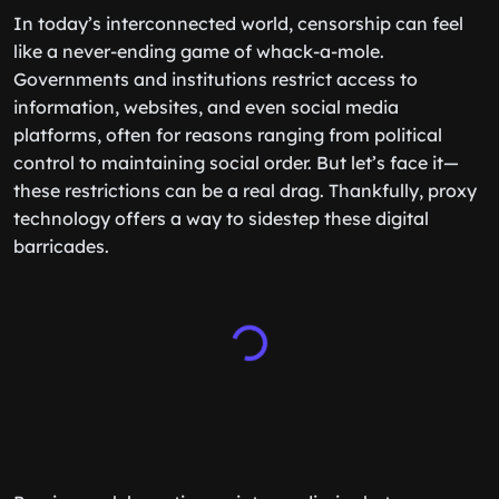
In today’s interconnected world, censorship can feel
like a never-ending game of whack-a-mole.
Governments and institutions restrict access to
information, websites, and even social media
platforms, often for reasons ranging from political
control to maintaining social order. But let’s face it—
these restrictions can be a real drag. Thankfully, proxy
technology offers a way to sidestep these digital
barricades.