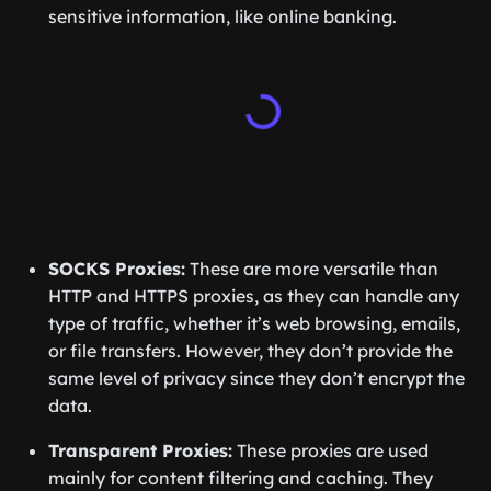
sensitive information, like online banking.
SOCKS Proxies:
These are more versatile than
HTTP and HTTPS proxies, as they can handle any
type of traffic, whether it’s web browsing, emails,
or file transfers. However, they don’t provide the
same level of privacy since they don’t encrypt the
data.
Transparent Proxies:
These proxies are used
mainly for content filtering and caching. They