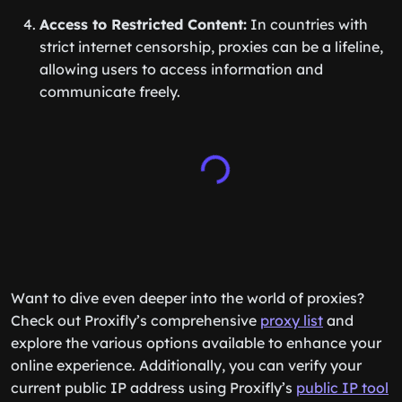
Access to Restricted Content:
In countries with
strict internet censorship, proxies can be a lifeline,
allowing users to access information and
communicate freely.
Want to dive even deeper into the world of proxies?
Check out Proxifly’s comprehensive
proxy list
and
explore the various options available to enhance your
online experience. Additionally, you can verify your
current public IP address using Proxifly’s
public IP tool