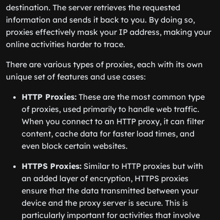
destination. The server retrieves the requested
information and sends it back to you. By doing so,
proxies effectively mask your IP address, making your
online activities harder to trace.
There are various types of proxies, each with its own
unique set of features and use cases:
HTTP Proxies:
These are the most common type
of proxies, used primarily to handle web traffic.
When you connect to an HTTP proxy, it can filter
content, cache data for faster load times, and
even block certain websites.
HTTPS Proxies:
Similar to HTTP proxies but with
an added layer of encryption, HTTPS proxies
ensure that the data transmitted between your
device and the proxy server is secure. This is
particularly important for activities that involve