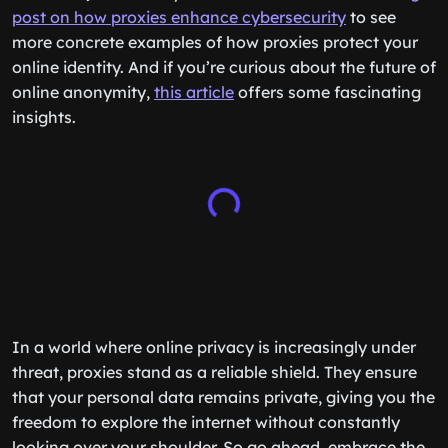
post on how proxies enhance cybersecurity
to see
more concrete examples of how proxies protect your
online identity. And if you’re curious about the future of
online anonymity,
this article
offers some fascinating
insights.
In a world where online privacy is increasingly under
threat, proxies stand as a reliable shield. They ensure
that your personal data remains private, giving you the
freedom to explore the internet without constantly
looking over your shoulder. So go ahead, embrace the