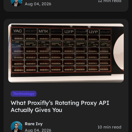
12 min read
Aug 04, 2026
Technology
What Proxifly’s Rotating Proxy API
Actually Gives You
Rare Ivy
10 min read
Aug 04, 2026