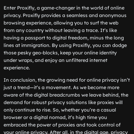
Enter Proxifly, a game-changer in the world of online
privacy. Proxifly provides a seamless and anonymous
browsing experience, allowing you to surf the web
from any country without leaving a trace. It’s like
having a passport to digital freedom, minus the long
lines at immigration. By using Proxifly, you can dodge
those pesky geo-blocks, keep your online identity
under wraps, and enjoy an unfiltered internet
experience.
In conclusion, the growing need for online privacy isn’t
just a trend—it’s a movement. As we become more
aware of the digital breadcrumbs we leave behind, the
demand for robust privacy solutions like proxies will
only continue to rise. So, whether you’re a casual
browser or a digital nomad, it’s high time you
embraced the power of proxies and took control of
your online privacy. After all, in the digital age, privacy