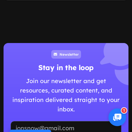
Newsletter
Stay in the loop
Join our newsletter and get
resources, curated content, and
inspiration delivered straight to your
inbox.
1
Email address