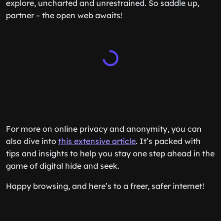
explore, uncharted and unrestrained. So saddle up,
partner – the open web awaits!
For more on online privacy and anonymity, you can
also dive into
this extensive article
. It’s packed with
tips and insights to help you stay one step ahead in the
game of digital hide and seek.
Happy browsing, and here’s to a freer, safer internet!