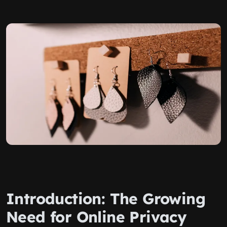
Introduction: The Growing
Need for Online Privacy