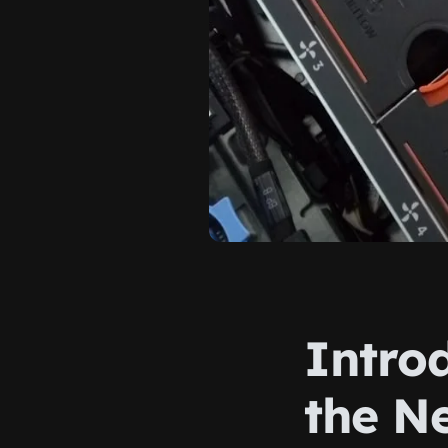
Intro
the N