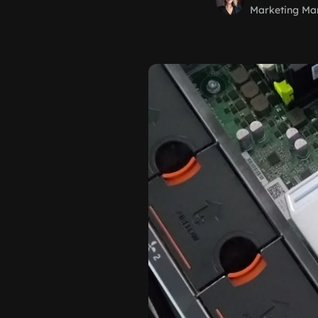
Marketing Ma