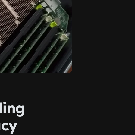
ding
acy