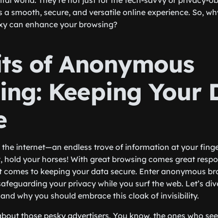
igital world. They’re not just for the tech-savvy or privacy-o
a smooth, secure, and versatile online experience. So, why
xy can enhance your browsing?
its of Anonymous
ing: Keeping Your 
e
the internet—an endless trove of information at your finger
t, hold your horses! With great browsing comes great respon
it comes to keeping your data secure. Enter anonymous br
safeguarding your privacy while you surf the web. Let’s div
and why you should embrace this cloak of invisibility.
alk about those pesky advertisers. You know, the ones who 