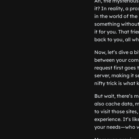
Ah, the mysterious 
it? In reality, a 
in the world of the
something without 
it for you. That fr
back to you, all wh
Now, let’s dive a b
between your comp
request first goes
server, making it s
nifty trick is what
But wait, there’s 
also cache data, m
to visit those sit
experience. It’s l
your needs—who w