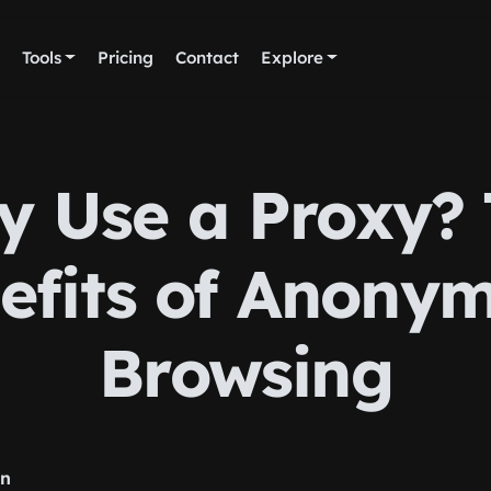
Tools
Pricing
Contact
Explore
 Use a Proxy?
efits of Anony
Browsing
rn