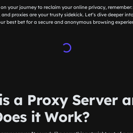
on your journey to reclaim your online privacy, remember:
and proxies are your trusty sidekick. Let’s dive deeper in
our best bet for a secure and anonymous browsing experie
is a Proxy Server 
oes it Work?