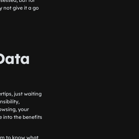
bsessed, but for
 not give it a go
Data
tips, just waiting
sibility,
owsing, your
e into the benefits
seem to know what