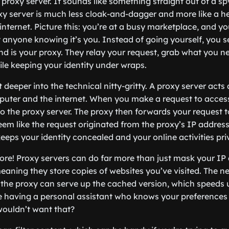
proxy server. It sounds like something straight out of a spy 
proxy server is much less cloak-and-dagger and more like a 
 internet. Picture this: you’re at a busy marketplace, and y
anyone knowing it’s you. Instead of going yourself, you se
iend is your proxy. They relay your request, grab what you ne
ile keeping your identity under wraps.
it deeper into the technical nitty-gritty. A proxy server act
uter and the internet. When you make a request to access
 to the proxy server. The proxy then forwards your request 
eem like the request originated from the proxy’s IP address
 keeps your identity concealed and your online activities pri
more! Proxy servers can do far more than just mask your IP
eaning they store copies of websites you’ve visited. The n
es, the proxy can serve up the cached version, which speeds
ike having a personal assistant who knows your preferences
ouldn’t want that?