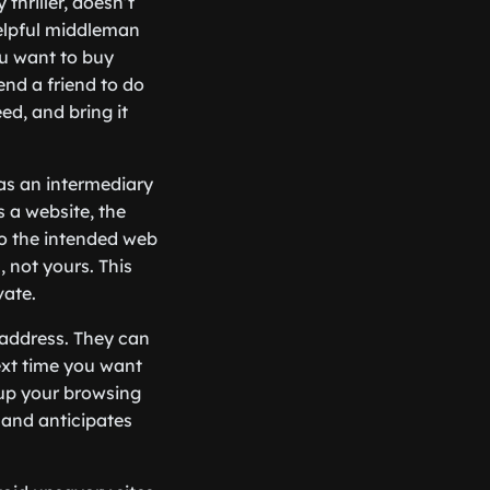
thriller, doesn’t
helpful middleman
ou want to buy
nd a friend to do
ed, and bring it
s as an intermediary
 a website, the
to the intended web
, not yours. This
vate.
 address. They can
ext time you want
 up your browsing
 and anticipates