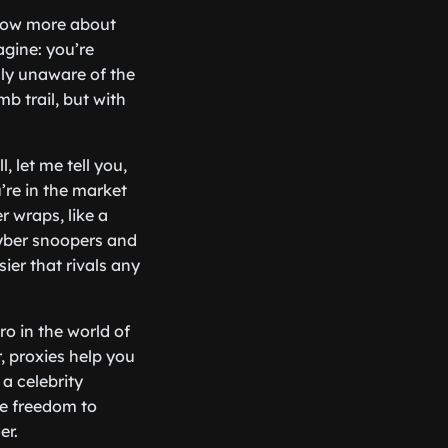
know more about
agine: you’re
lly unaware of the
mb trail, but with
 let me tell you,
’re in the market
 wraps, like a
cyber snoopers and
ier that rivals any
ro in the world of
r, proxies help you
a celebrity
he freedom to
er.