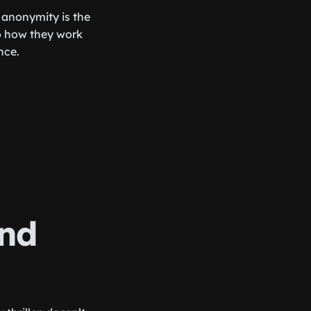
 anonymity is the
to how they work
nce.
and