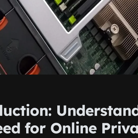
duction: Understan
eed for Online Priv