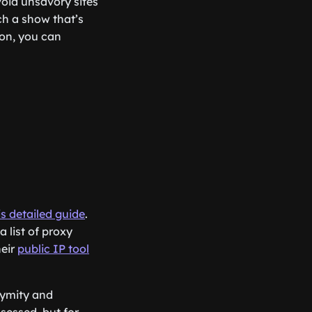
void unsavory sites
ch a show that’s
ion, you can
is detailed guide
.
 list of proxy
heir
public IP tool
nymity and