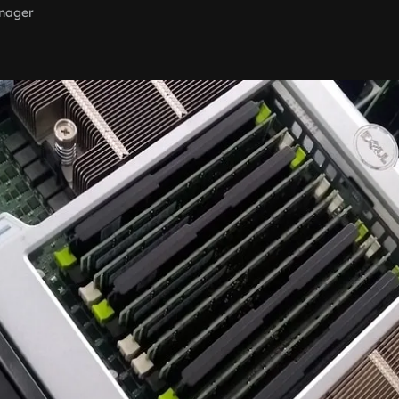
nager