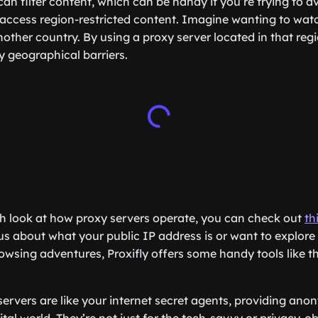
an filter content, which can be handy if you’re trying to a
e, access region-restricted content. Imagine wanting to wat
nother country. By using a proxy server located in that reg
 geographical barriers.
h look at how proxy servers operate, you can check out
th
us about what your public IP address is or want to explore a
rowsing adventures, Proxifly offers some handy tools like t
servers are like your internet secret agents, providing ano