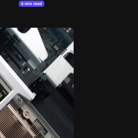
6 min read