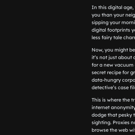
In this digital ag
you than your neig
sipping your mornin
digital footprints 
less fairy tale ch
Now, you might be 
it’s not just abou
for a new vacuum c
secret recipe for 
data-hungry corpor
detective’s case fil
This is where the t
internet anonymity.
dodge that pesky t
sighting. Proxies 
browse the web wit