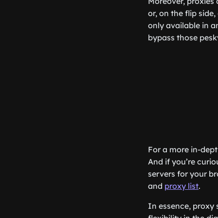
Moreover, proxies c
or, on the flip sid
only available in a
bypass those pesky
For a more in-dept
And if you’re curio
servers for your b
and
proxy list
.
In essence, proxy 