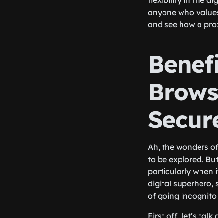
flexibility in the d
anyone who values 
and see how a pro
Benef
Brows
Secur
Ah, the wonders of 
to be explored. Bu
particularly when 
digital superhero, 
of going incognito 
First off, let’s t