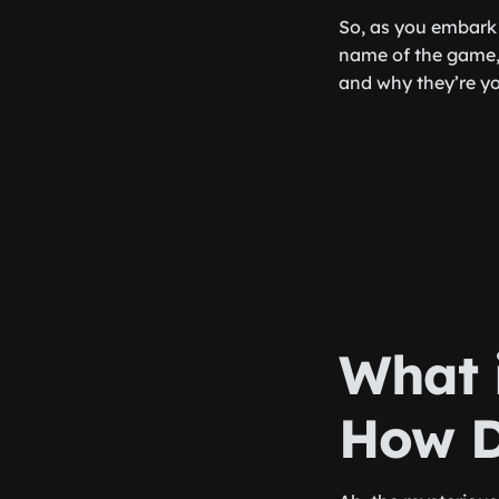
So, as you embark 
name of the game, 
and why they’re y
What 
How D