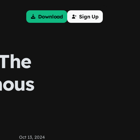
Download
Sign Up
 The
mous
Oct 13, 2024