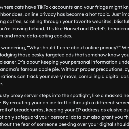
e, where cats have TikTok accounts and your fridge might 
hbor does, online privacy has become a hot topic. Just im
g coffee, scrolling through your favorite websites, blissfu
you’re leaving behind. It’s like Hansel and Gretel’s breadcru
arm and more data-eating cookies.
wondering, “Why should I care about online privacy?” Well,
t dodging those pesky targeted ads that somehow know you
leaner. It’s about keeping your personal information under
grandma’s famous apple pie. Without proper precautions, 
ations can track your every move, compiling a digital doss
e.
rusty proxy server steps into the spotlight, like a masked he
 By rerouting your online traffic through a different serve
rail of breadcrumbs, keeping your IP address as elusive as 
not only safeguard your personal data but also grant you t
hout the fear of someone peeking over your digital should