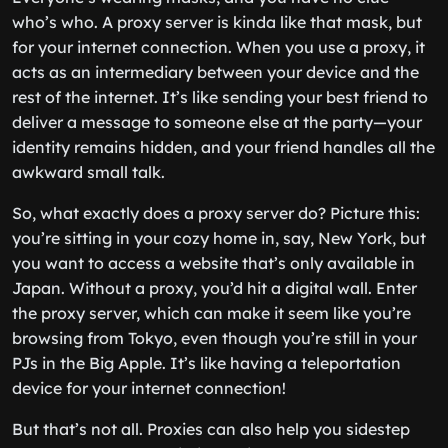
who’s who. A proxy server is kinda like that mask, but
for your internet connection. When you use a proxy, it
acts as an intermediary between your device and the
rest of the internet. It’s like sending your best friend to
deliver a message to someone else at the party—your
identity remains hidden, and your friend handles all the
awkward small talk.
So, what exactly does a proxy server do? Picture this:
you’re sitting in your cozy home in, say, New York, but
you want to access a website that’s only available in
Japan. Without a proxy, you’d hit a digital wall. Enter
the proxy server, which can make it seem like you’re
browsing from Tokyo, even though you’re still in your
PJs in the Big Apple. It’s like having a teleportation
device for your internet connection!
But that’s not all. Proxies can also help you sidestep