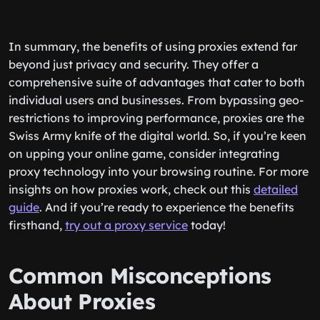
In summary, the benefits of using proxies extend far
beyond just privacy and security. They offer a
comprehensive suite of advantages that cater to both
individual users and businesses. From bypassing geo-
restrictions to improving performance, proxies are the
Swiss Army knife of the digital world. So, if you’re keen
on upping your online game, consider integrating
proxy technology into your browsing routine. For more
insights on how proxies work, check out this
detailed
guide
. And if you’re ready to experience the benefits
firsthand,
try out a proxy service
today!
Common Misconceptions
About Proxies