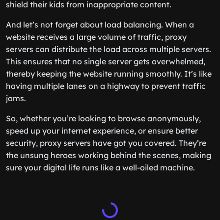
shield their kids from inappropriate content.
And let’s not forget about load balancing. When a
website receives a large volume of traffic, proxy
servers can distribute the load across multiple servers.
This ensures that no single server gets overwhelmed,
thereby keeping the website running smoothly. It’s like
having multiple lanes on a highway to prevent traffic
jams.
So, whether you’re looking to browse anonymously,
speed up your internet experience, or ensure better
security, proxy servers have got you covered. They’re
the unsung heroes working behind the scenes, making
sure your digital life runs like a well-oiled machine.