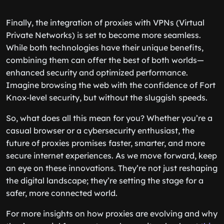
Finally, the integration of proxies with VPNs (Virtual
Private Networks) is set to become more seamless.
While both technologies have their unique benefits,
combining them can offer the best of both worlds—
enhanced security and optimized performance.
Imagine browsing the web with the confidence of Fort
Knox-level security, but without the sluggish speeds.
So, what does all this mean for you? Whether you’re a
casual browser or a cybersecurity enthusiast, the
future of proxies promises faster, smarter, and more
secure internet experiences. As we move forward, keep
an eye on these innovations. They’re not just reshaping
the digital landscape; they’re setting the stage for a
safer, more connected world.
For more insights on how proxies are evolving and why