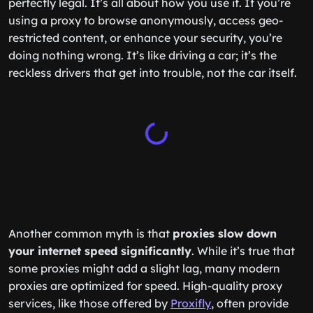
perfectly legal. It’s all about how you use it. If you’re
using a proxy to browse anonymously, access geo-
restricted content, or enhance your security, you’re
doing nothing wrong. It’s like driving a car; it’s the
reckless drivers that get into trouble, not the car itself.
Another common myth is that
proxies slow down
your internet speed significantly
. While it’s true that
some proxies might add a slight lag, many modern
proxies are optimized for speed. High-quality proxy
services, like those offered by
Proxifly
, often provide