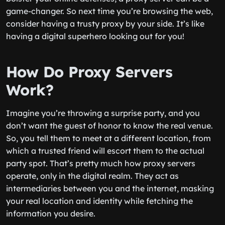
game-changer. So next time you’re browsing the web,
consider having a trusty proxy by your side. It’s like
having a digital superhero looking out for you!
How Do Proxy Servers
Work?
Imagine you’re throwing a surprise party, and you
don’t want the guest of honor to know the real venue.
So, you tell them to meet at a different location, from
which a trusted friend will escort them to the actual
party spot. That’s pretty much how proxy servers
operate, only in the digital realm. They act as
intermediaries between you and the internet, masking
your real location and identity while fetching the
information you desire.