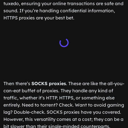
tuxedo, ensuring your online transactions are safe and
sound. If you’re handling confidential information,
HTTPS proxies are your best bet.
Then there’s
SOCKS proxies
. These are like the all-you-
can-eat buffet of proxies. They handle any kind of
traffic, whether it’s HTTP, HTTPS, or something else
entirely. Need to torrent? Check. Want to avoid gaming
lag? Double-check. SOCKS proxies have you covered.
However, this versatility comes at a cost; they can be a
bit slower than their single-minded counterparts.