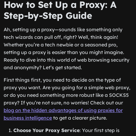
How to Set Up a Proxy: A
Step-by-Step Guide
Ah, setting up a proxy—sounds like something only
tech wizards can pull off, right? Well, think again!
Whether you’re a tech newbie or a seasoned pro,
setting up a proxy is easier than you might imagine.
Ready to dive into this world of web browsing security
and anonymity? Let’s get started.
First things first, you need to decide on the type of
proxy you want. Are you going for a simple web proxy,
or do you need something more robust like a SOCKS5
proxy? If you’re not sure, no worries! Check out our
blog on the hidden advantages of using proxies for
business intelligence
to get a clearer picture.
Choose Your Proxy Service
: Your first step is