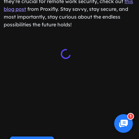
they’re crucial for remote work security, check out
this
blog post
from Proxifly. Stay savvy, stay secure, and
most importantly, stay curious about the endless
possibilities the future holds!
1