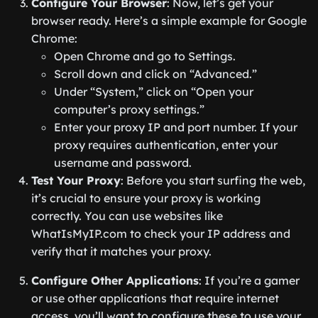
Configure Your Browser
: Now, let’s get your
browser ready. Here’s a simple example for Google
Chrome:
Open Chrome and go to Settings.
Scroll down and click on “Advanced.”
Under “System,” click on “Open your
computer’s proxy settings.”
Enter your proxy IP and port number. If your
proxy requires authentication, enter your
username and password.
Test Your Proxy
: Before you start surfing the web,
it’s crucial to ensure your proxy is working
correctly. You can use websites like
WhatIsMyIP.com to check your IP address and
verify that it matches your proxy.
Configure Other Applications
: If you’re a gamer
or use other applications that require internet
access, you’ll want to configure these to use your