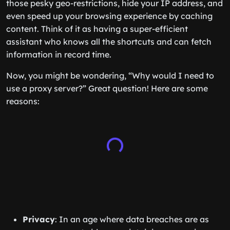
those pesky geo-restrictions, hide your IP address, and
even speed up your browsing experience by caching
content. Think of it as having a super-efficient
assistant who knows all the shortcuts and can fetch
information in record time.
Now, you might be wondering, “Why would I need to
use a proxy server?” Great question! Here are some
reasons:
Privacy
: In an age where data breaches are as