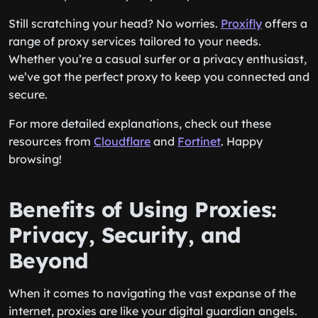
Still scratching your head? No worries.
Proxifly
offers a
range of proxy services tailored to your needs.
Whether you’re a casual surfer or a privacy enthusiast,
we’ve got the perfect proxy to keep you connected and
secure.
For more detailed explanations, check out these
resources from
Cloudflare
and
Fortinet
. Happy
browsing!
Benefits of Using Proxies:
Privacy, Security, and
Beyond
When it comes to navigating the vast expanse of the
internet, proxies are like your digital guardian angels.