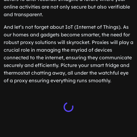
online activities are not only secure but also verifiable
and transparent.
And let’s not forget about IoT (Internet of Things). As
our homes and gadgets become smarter, the need for
robust proxy solutions will skyrocket. Proxies will play a
crucial role in managing the myriad of devices
connected to the internet, ensuring they communicate
securely and efficiently. Picture your smart fridge and
thermostat chatting away, all under the watchful eye
of a proxy ensuring everything runs smoothly.