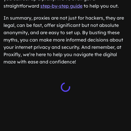
straightforward
step-by-step guide
to help you out.
In summary, proxies are not just for hackers, they are
legal, can be fast, offer significant but not absolute
anonymity, and are easy to set up. By busting these
myths, you can make more informed decisions about
your internet privacy and security. And remember, at
Proxifly, we’re here to help you navigate the digital
maze with ease and confidence!