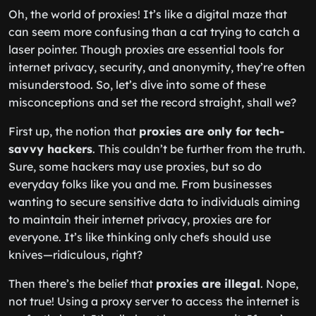
Oh, the world of proxies! It’s like a digital maze that
can seem more confusing than a cat trying to catch a
laser pointer. Though proxies are essential tools for
internet privacy, security, and anonymity, they’re often
misunderstood. So, let’s dive into some of these
misconceptions and set the record straight, shall we?
First up, the notion that
proxies are only for tech-
savvy hackers
. This couldn’t be further from the truth.
Sure, some hackers may use proxies, but so do
everyday folks like you and me. From businesses
wanting to secure sensitive data to individuals aiming
to maintain their internet privacy, proxies are for
everyone. It’s like thinking only chefs should use
knives—ridiculous, right?
Then there’s the belief that
proxies are illegal
. Nope,
not true! Using a proxy server to access the internet is