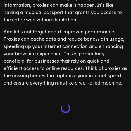
information, proxies can make it happen. It’s like
having a magical passport that grants you access to
the entire web without limitations.
And let’s not forget about improved performance.
Proxies can cache data and reduce bandwidth usage,
speeding up your internet connection and enhancing
your browsing experience. This is particularly
beneficial for businesses that rely on quick and
efficient access to online resources. Think of proxies as
the unsung heroes that optimize your internet speed
and ensure everything runs like a well-oiled machine.