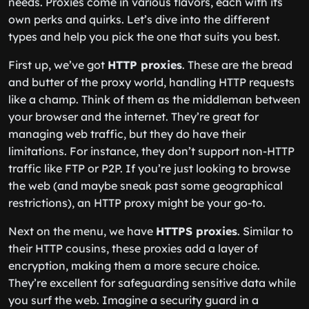
needs. Proxies come in various flavors, each with its
own perks and quirks. Let’s dive into the different
types and help you pick the one that suits you best.
First up, we’ve got
HTTP proxies
. These are the bread
and butter of the proxy world, handling HTTP requests
like a champ. Think of them as the middleman between
your browser and the internet. They’re great for
managing web traffic, but they do have their
limitations. For instance, they don’t support non-HTTP
traffic like FTP or P2P. If you’re just looking to browse
the web (and maybe sneak past some geographical
restrictions), an HTTP proxy might be your go-to.
Next on the menu, we have
HTTPS proxies
. Similar to
their HTTP cousins, these proxies add a layer of
encryption, making them a more secure choice.
They’re excellent for safeguarding sensitive data while
you surf the web. Imagine a security guard in a