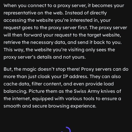
When you connect to a proxy server, it becomes your
representative on the web. Instead of directly
accessing the website you’re interested in, your
request goes to the proxy server first. The proxy server
will then forward your request to the target website,
retrieve the necessary data, and send it back to you.
This way, the website you’re visiting only sees the
proxy server’s details and not yours.
But, the magic doesn’t stop there! Proxy servers can do
more than just cloak your IP address. They can also
cache data, filter content, and even provide load
balancing. Picture them as the Swiss Army knives of
the internet, equipped with various tools to ensure a
smooth and secure browsing experience.