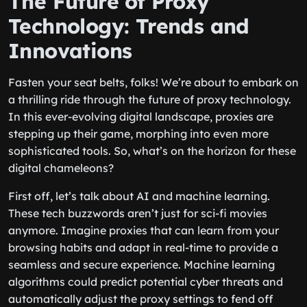
The Future of Proxy
Technology: Trends and
Innovations
Fasten your seat belts, folks! We’re about to embark on
a thrilling ride through the future of proxy technology.
In this ever-evolving digital landscape, proxies are
stepping up their game, morphing into even more
sophisticated tools. So, what’s on the horizon for these
digital chameleons?
First off, let’s talk about AI and machine learning.
These tech buzzwords aren’t just for sci-fi movies
anymore. Imagine proxies that can learn from your
browsing habits and adapt in real-time to provide a
seamless and secure experience. Machine learning
algorithms could predict potential cyber threats and
automatically adjust the proxy settings to fend off