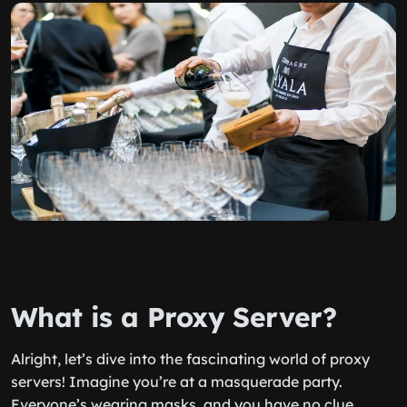
What is a Proxy Server?
Alright, let’s dive into the fascinating world of proxy
servers! Imagine you’re at a masquerade party.
Everyone’s wearing masks, and you have no clue