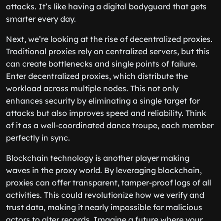
attacks. It’s like having a digital bodyguard that gets
smarter every day.
Next, we’re looking at the rise of decentralized proxies.
Traditional proxies rely on centralized servers, but this
can create bottlenecks and single points of failure.
Enter decentralized proxies, which distribute the
workload across multiple nodes. This not only
enhances security by eliminating a single target for
attacks but also improves speed and reliability. Think
of it as a well-coordinated dance troupe, each member
perfectly in sync.
Blockchain technology is another player making
waves in the proxy world. By leveraging blockchain,
proxies can offer transparent, tamper-proof logs of all
activities. This could revolutionize how we verify and
trust data, making it nearly impossible for malicious
actors to alter records. Imagine a future where your