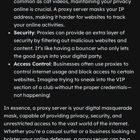
common as cat videos, maintaining your privacy
online is crucial. A proxy server masks your IP
address, making it harder for websites to track
your online activities.
Security
: Proxies can provide an extra layer of
security by filtering out malicious websites and
content. It’s like having a bouncer who only lets
the good guys into your digital party.
Access Control
: Businesses often use proxies to
control internet usage and block access to certain
websites. Imagine trying to sneak into the VIP
section of a club without the proper credentials—
not happening!
In essence, a proxy server is your digital masquerade
mask, capable of providing privacy, security, and
unrestricted access to the vast world of the internet.
Whether you’re a casual surfer or a business looking to
bolster your online defenses, a proxy server can be a