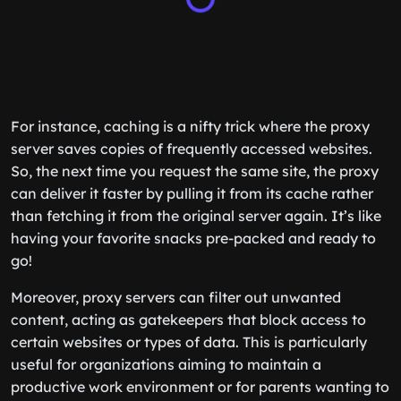
For instance, caching is a nifty trick where the proxy
server saves copies of frequently accessed websites.
So, the next time you request the same site, the proxy
can deliver it faster by pulling it from its cache rather
than fetching it from the original server again. It’s like
having your favorite snacks pre-packed and ready to
go!
Moreover, proxy servers can filter out unwanted
content, acting as gatekeepers that block access to
certain websites or types of data. This is particularly
useful for organizations aiming to maintain a
productive work environment or for parents wanting to