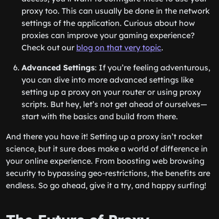
proxy too. This can usually be done in the network
settings of the application. Curious about how
proxies can improve your gaming experience?
Check out our
blog on that very topic
.
Advanced Settings
: If you’re feeling adventurous,
you can dive into more advanced settings like
setting up a proxy on your router or using proxy
scripts. But hey, let’s not get ahead of ourselves—
start with the basics and build from there.
And there you have it! Setting up a proxy isn’t rocket
science, but it sure does make a world of difference in
your online experience. From boosting web browsing
security to bypassing geo-restrictions, the benefits are
endless. So go ahead, give it a try, and happy surfing!