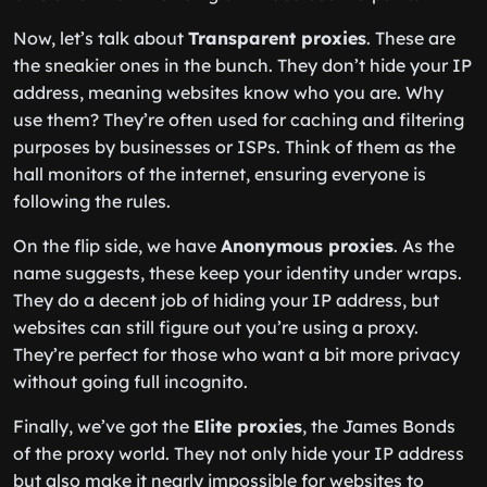
Now, let’s talk about
Transparent proxies
. These are
the sneakier ones in the bunch. They don’t hide your IP
address, meaning websites know who you are. Why
use them? They’re often used for caching and filtering
purposes by businesses or ISPs. Think of them as the
hall monitors of the internet, ensuring everyone is
following the rules.
On the flip side, we have
Anonymous proxies
. As the
name suggests, these keep your identity under wraps.
They do a decent job of hiding your IP address, but
websites can still figure out you’re using a proxy.
They’re perfect for those who want a bit more privacy
without going full incognito.
Finally, we’ve got the
Elite proxies
, the James Bonds
of the proxy world. They not only hide your IP address
but also make it nearly impossible for websites to