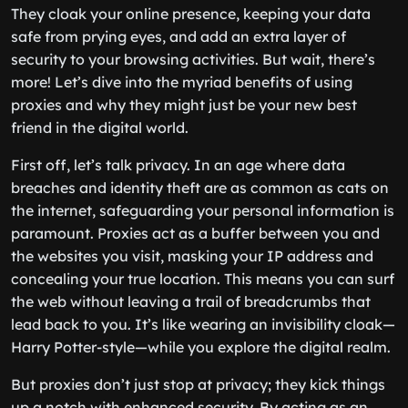
They cloak your online presence, keeping your data
safe from prying eyes, and add an extra layer of
security to your browsing activities. But wait, there’s
more! Let’s dive into the myriad benefits of using
proxies and why they might just be your new best
friend in the digital world.
First off, let’s talk privacy. In an age where data
breaches and identity theft are as common as cats on
the internet, safeguarding your personal information is
paramount. Proxies act as a buffer between you and
the websites you visit, masking your IP address and
concealing your true location. This means you can surf
the web without leaving a trail of breadcrumbs that
lead back to you. It’s like wearing an invisibility cloak—
Harry Potter-style—while you explore the digital realm.
But proxies don’t just stop at privacy; they kick things
up a notch with enhanced security. By acting as an