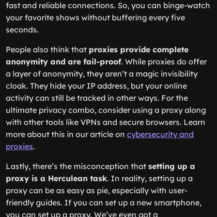
fast and reliable connections. So, you can binge-watch
your favorite shows without buffering every five
seconds.
People also think that
proxies provide complete
anonymity and are fail-proof
. While proxies do offer
a layer of anonymity, they aren’t a magic invisibility
cloak. They hide your IP address, but your online
activity can still be tracked in other ways. For the
ultimate privacy combo, consider using a proxy along
with other tools like VPNs and secure browsers. Learn
more about this in our article on
cybersecurity and
proxies
.
Lastly, there’s the misconception that
setting up a
proxy is a Herculean task
. In reality, setting up a
proxy can be as easy as pie, especially with user-
friendly guides. If you can set up a new smartphone,
you can set up a proxy. We’ve even got a