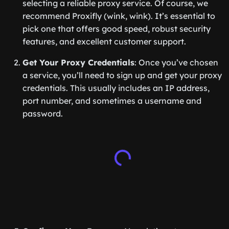
selecting a reliable proxy service. Of course, we
recommend Proxifly (wink, wink). It’s essential to
pick one that offers good speed, robust security
features, and excellent customer support.
Get Your Proxy Credentials
: Once you’ve chosen
a service, you’ll need to sign up and get your proxy
credentials. This usually includes an IP address,
port number, and sometimes a username and
password.