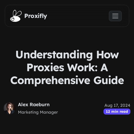
Skip to main content
Proxifly
Understanding How
Proxies Work: A
Comprehensive Guide
Alex Raeburn
Aug 17, 2024
12 min read
Marketing Manager