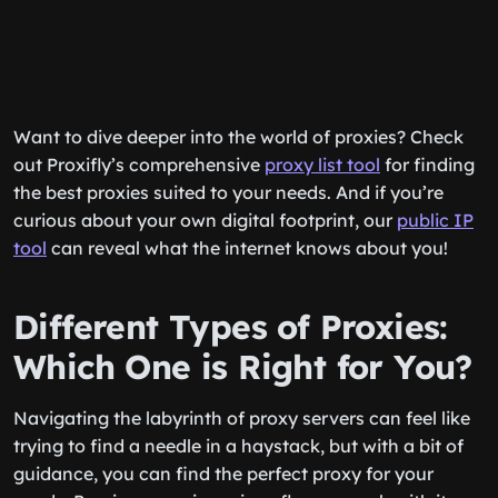
Want to dive deeper into the world of proxies? Check
out Proxifly’s comprehensive
proxy list tool
for finding
the best proxies suited to your needs. And if you’re
curious about your own digital footprint, our
public IP
tool
can reveal what the internet knows about you!
Different Types of Proxies:
Which One is Right for You?
Navigating the labyrinth of proxy servers can feel like
trying to find a needle in a haystack, but with a bit of
guidance, you can find the perfect proxy for your