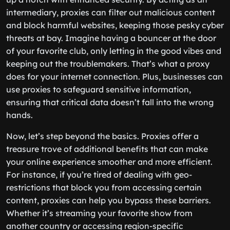
intermediary, proxies can filter out malicious content
and block harmful websites, keeping those pesky cyber
threats at bay. Imagine having a bouncer at the door
of your favorite club, only letting in the good vibes and
keeping out the troublemakers. That’s what a proxy
does for your internet connection. Plus, businesses can
use proxies to safeguard sensitive information,
ensuring that critical data doesn’t fall into the wrong
hands.
Now, let’s step beyond the basics. Proxies offer a
treasure trove of additional benefits that can make
your online experience smoother and more efficient.
For instance, if you’re tired of dealing with geo-
restrictions that block you from accessing certain
content, proxies can help you bypass these barriers.
Whether it’s streaming your favorite show from
another country or accessing region-specific