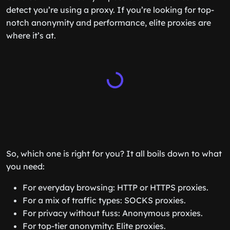
detect you’re using a proxy. If you’re looking for top-
notch anonymity and performance, elite proxies are
where it’s at.
So, which one is right for you? It all boils down to what
you need:
For everyday browsing: HTTP or HTTPS proxies.
For a mix of traffic types: SOCKS proxies.
For privacy without fuss: Anonymous proxies.
For top-tier anonymity: Elite proxies.