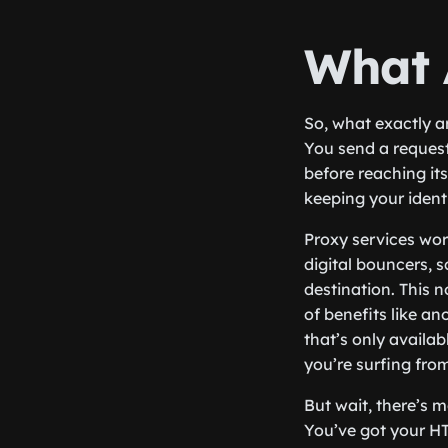
What 
So, what exactly a
You send a request
before reaching its
keeping your ident
Proxy services wor
digital bouncers, 
destination. This n
of benefits like a
that’s only availa
you’re surfing fro
But wait, there’s m
You’ve got your HT