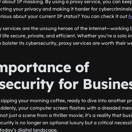
et about IP masking. By using a proxy service, you can kee
cting your privacy and making it harder for cybercriminals
urious about your current IP status? You can check it out
h
xy services are the unsung heroes of the internet—working 
l life secure, private, and efficient. Whether you’re a solo in
 bolster its cybersecurity, proxy services are worth their we
mportance of
security for Busine
e sipping your morning coffee, ready to dive into another p
uddenly, your computer screen flashes with a dreaded mes
not just a scene from a thriller movie; it’s a reality that bu
curity is no longer an optional luxury but a critical necess
 today’s digital landscape.