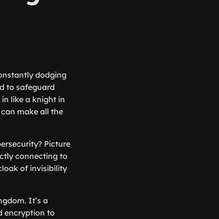
 constantly dodging
ed to safeguard
in like a knight in
t can make all the
ersecurity? Picture
ectly connecting to
oak of invisibility
ingdom. It’s a
d encryption to