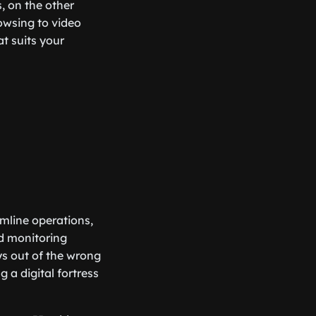
, on the other
owsing to video
at suits your
mline operations,
d monitoring
ays out of the wrong
g a digital fortress