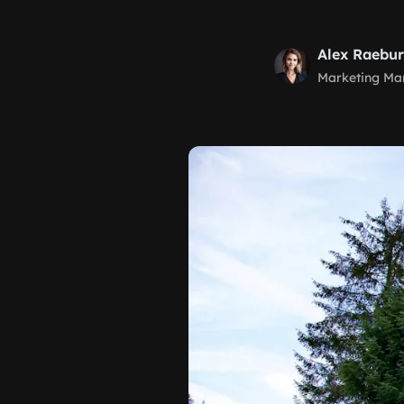
Alex Raebu
Marketing Ma