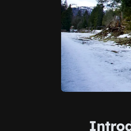
Intro