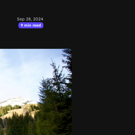
Sep 28, 2024
9 min read