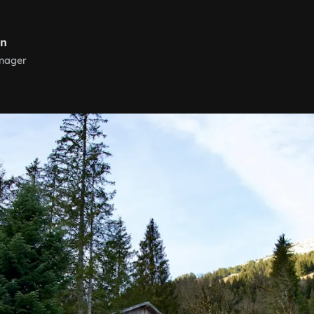
rn
nager