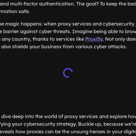
 and multi-factor authentication. The goal? To keep the ba
rmation safe.
he magic happens: when proxy services and cybersecurity j
e barrier against cyber threats. Imagine being able to bro
any country, thanks to services like
Proxifly
. Not only doe
t also shields your business from various cyber attacks.
’ll dive deep into the world of proxy services and explore ho
rtifying your cybersecurity strategy. Buckle up, because we’
reveals how proxies can be the unsung heroes in your digita