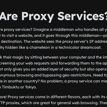
Are Proxy Services
re proxy services? Imagine a middleman who handles all yo
 to visit a website, and it goes through this middleman—y
 destination. The website sees the proxy server’s IP addres
ity hidden like a chameleon in a technicolor dreamcoat.
k their magic by sitting between your computer and the inte
screening your web requests and forwarding them to the a
ot only gives you an added layer of security but also opens
nonymous browsing and bypassing geo-restrictions. Need t
ble in another country? No problem; a proxy service can mak
m Timbuktu or Tokyo.
ore! Proxy services come in different flavors, each with its
TP proxies, which are great for general web browsing. The