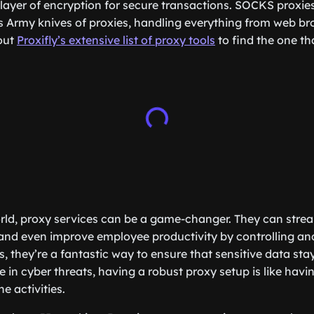
 layer of encryption for secure transactions. SOCKS proxies
s Army knives of proxies, handling everything from web br
out
Proxifly’s extensive list of proxy tools
to find the one th
rld, proxy services can be a game-changer. They can strea
and even improve employee productivity by controlling an
s, they’re a fantastic way to ensure that sensitive data st
e in cyber threats, having a robust proxy setup is like havin
e activities.