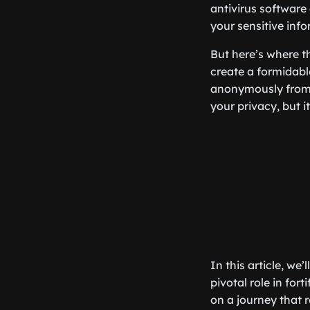
antivirus software
your sensitive info
But here’s where t
create a formidabl
anonymously from 
your privacy, but i
In this article, we
pivotal role in fo
on a journey that 