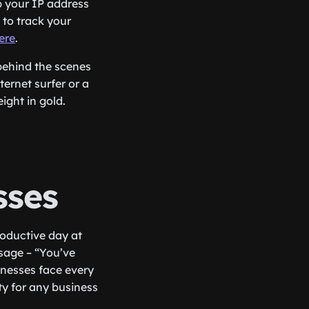
p your IP address
 to track your
ere
.
behind the scenes
ternet surfer or a
ight in gold.
sses
roductive day at
sage – “You’ve
sinesses face every
ity for any business