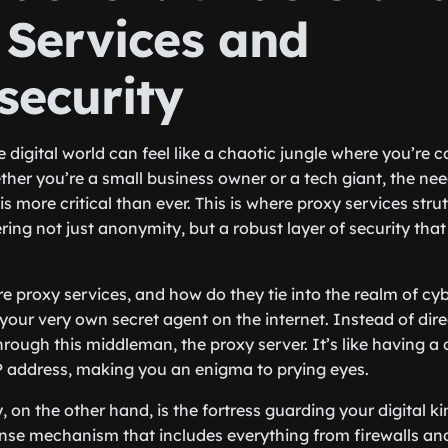
 Services and
security
e digital world can feel like a chaotic jungle where you’re
ther you’re a small business owner or a tech giant, the ne
is more critical than ever. This is where proxy services strut 
ring not just anonymity, but a robust layer of security tha
re proxy services, and how do they tie into the realm of cyb
 your very own secret agent on the internet. Instead of dir
rough this middleman, the proxy server. It’s like having a cl
P address, making you an enigma to prying eyes.
 on the other hand, is the fortress guarding your digital k
nse mechanism that includes everything from firewalls an