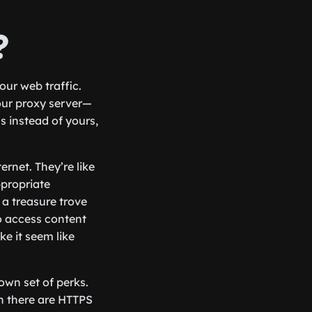
?
ur web traffic.
our proxy server—
s instead of yours,
rnet. They’re like
ppropriate
 a treasure trove
o access content
e it seem like
 own set of perks.
n there are HTTPS