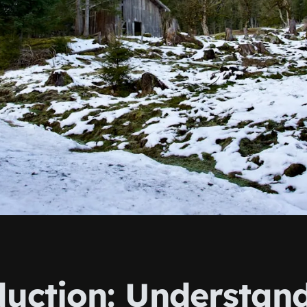
duction: Understan