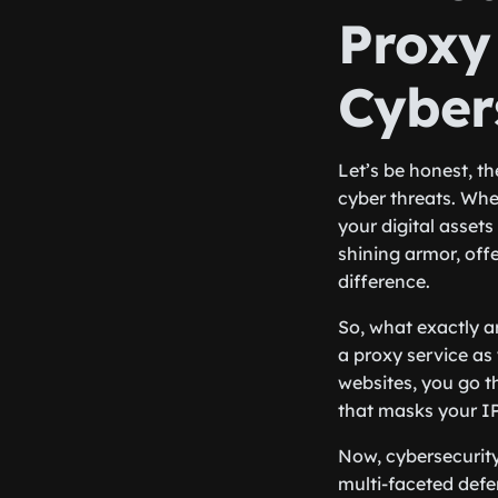
Proxy
Cyber
Let’s be honest, th
cyber threats. Whe
your digital assets 
shining armor, offe
difference.
So, what exactly a
a proxy service as
websites, you go th
that masks your I
Now, cybersecurity,
multi-faceted defe