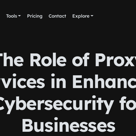
Tools
Pricing
Contact
Explore
The Role of Prox
vices in Enhan
Cybersecurity fo
Businesses