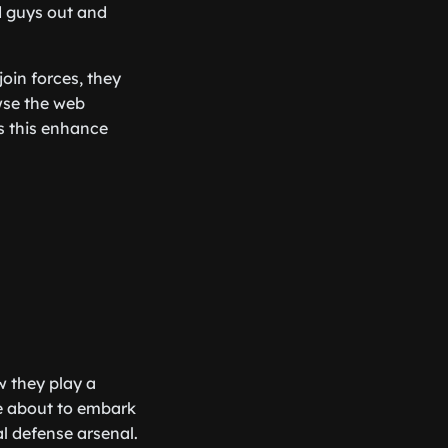
d guys out and
oin forces, they
wse the web
s this enhance
w they play a
re about to embark
l defense arsenal.