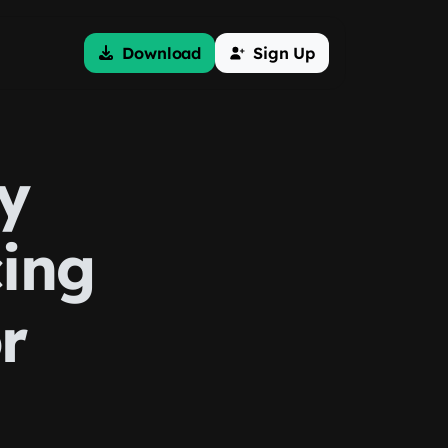
Download
Sign Up
y
cing
r