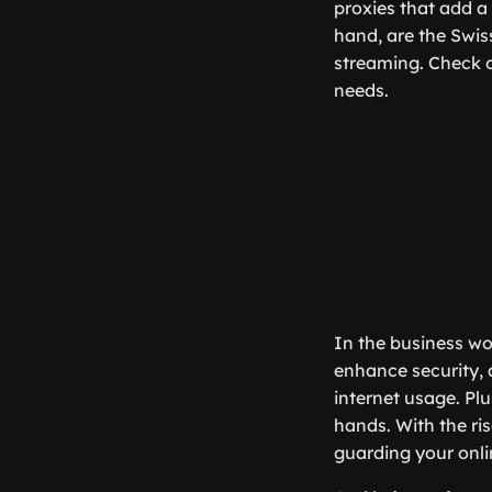
proxies that add a
hand, are the Swis
streaming. Check 
needs.
In the business wo
enhance security, 
internet usage. Plu
hands. With the ris
guarding your onlin