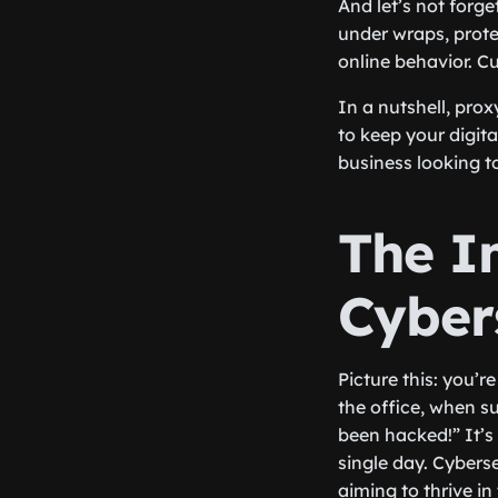
And let’s not forg
under wraps, prote
online behavior. C
In a nutshell, pro
to keep your digita
business looking to
The I
Cyber
Picture this: you’r
the office, when s
been hacked!” It’s 
single day. Cyberse
aiming to thrive in