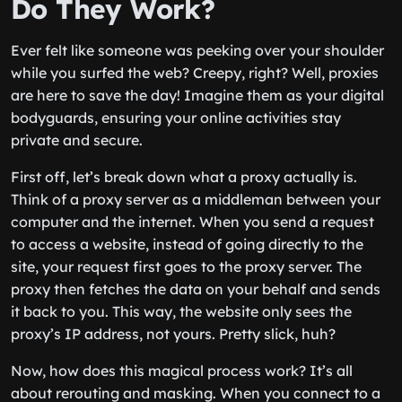
Do They Work?
Ever felt like someone was peeking over your shoulder
while you surfed the web? Creepy, right? Well, proxies
are here to save the day! Imagine them as your digital
bodyguards, ensuring your online activities stay
private and secure.
First off, let’s break down what a proxy actually is.
Think of a proxy server as a middleman between your
computer and the internet. When you send a request
to access a website, instead of going directly to the
site, your request first goes to the proxy server. The
proxy then fetches the data on your behalf and sends
it back to you. This way, the website only sees the
proxy’s IP address, not yours. Pretty slick, huh?
Now, how does this magical process work? It’s all
about rerouting and masking. When you connect to a