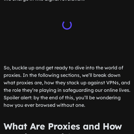
So, buckle up and get ready to dive into the world of
proxies. In the following sections, we’ll break down
what proxies are, how they stack up against VPNs, and
the role they’re playing in safeguarding our online lives.
Spoiler alert: by the end of this, you’ll be wondering
how you ever browsed without one.
What Are Proxies and How