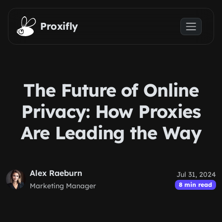
Skip to main content
Proxifly
The Future of Online
Privacy: How Proxies
Are Leading the Way
Alex Raeburn
Jul 31, 2024
8 min read
Marketing Manager