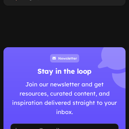
Newsletter
Stay in the loop
Join our newsletter and get
resources, curated content, and
inspiration delivered straight to your
inbox.
Email address