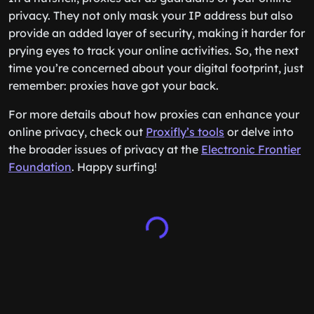
privacy. They not only mask your IP address but also
provide an added layer of security, making it harder for
prying eyes to track your online activities. So, the next
time you’re concerned about your digital footprint, just
remember: proxies have got your back.
For more details about how proxies can enhance your
online privacy, check out
Proxifly’s tools
or delve into
the broader issues of privacy at the
Electronic Frontier
Foundation
. Happy surfing!