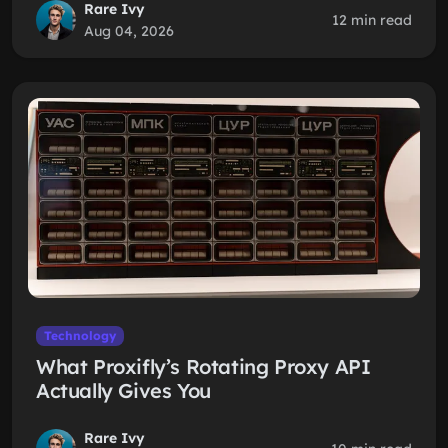
Rare Ivy
12 min read
Aug 04, 2026
Technology
What Proxifly’s Rotating Proxy API
Actually Gives You
Rare Ivy