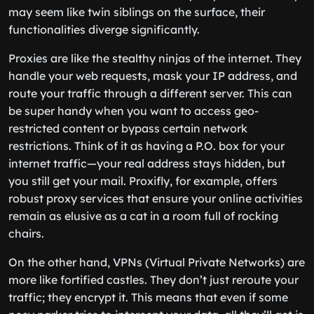
may seem like twin siblings on the surface, their
functionalities diverge significantly.
Proxies are like the stealthy ninjas of the internet. They
handle your web requests, mask your IP address, and
route your traffic through a different server. This can
be super handy when you want to access geo-
restricted content or bypass certain network
restrictions. Think of it as having a P.O. box for your
internet traffic—your real address stays hidden, but
you still get your mail. Proxifly, for example, offers
robust proxy services that ensure your online activities
remain as elusive as a cat in a room full of rocking
chairs.
On the other hand, VPNs (Virtual Private Networks) are
more like fortified castles. They don’t just reroute your
traffic; they encrypt it. This means that even if some