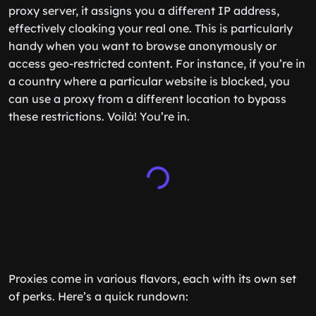
proxy server, it assigns you a different IP address,
effectively cloaking your real one. This is particularly
handy when you want to browse anonymously or
access geo-restricted content. For instance, if you’re in
a country where a particular website is blocked, you
can use a proxy from a different location to bypass
these restrictions. Voilà! You’re in.
Proxies come in various flavors, each with its own set
of perks. Here’s a quick rundown: