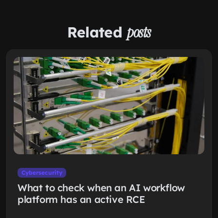
Related
posts
Cybersecurity
What to check when an AI workflow
platform has an active RCE