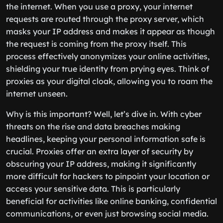
the internet. When you use a proxy, your internet
requests are routed through the proxy server, which
masks your IP address and makes it appear as though
the request is coming from the proxy itself. This
process effectively anonymizes your online activities,
shielding your true identity from prying eyes. Think of
proxies as your digital cloak, allowing you to roam the
internet unseen.
Why is this important? Well, let’s dive in. With cyber
threats on the rise and data breaches making
headlines, keeping your personal information safe is
crucial. Proxies offer an extra layer of security by
obscuring your IP address, making it significantly
more difficult for hackers to pinpoint your location or
access your sensitive data. This is particularly
beneficial for activities like online banking, confidential
communications, or even just browsing social media.