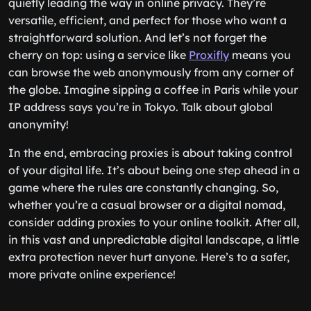
quietly leading the way in online privacy. They’re
versatile, efficient, and perfect for those who want a
straightforward solution. And let’s not forget the
cherry on top: using a service like
Proxifly
means you
can browse the web anonymously from any corner of
the globe. Imagine sipping a coffee in Paris while your
IP address says you’re in Tokyo. Talk about global
anonymity!
In the end, embracing proxies is about taking control
of your digital life. It’s about being one step ahead in a
game where the rules are constantly changing. So,
whether you’re a casual browser or a digital nomad,
consider adding proxies to your online toolkit. After all,
in this vast and unpredictable digital landscape, a little
extra protection never hurt anyone. Here’s to a safer,
more private online experience!