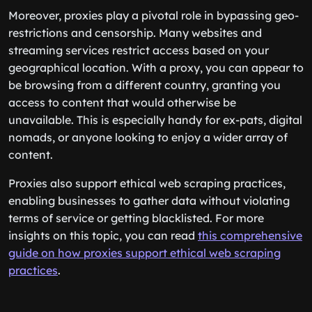
Moreover, proxies play a pivotal role in bypassing geo-
restrictions and censorship. Many websites and
streaming services restrict access based on your
geographical location. With a proxy, you can appear to
be browsing from a different country, granting you
access to content that would otherwise be
unavailable. This is especially handy for ex-pats, digital
nomads, or anyone looking to enjoy a wider array of
content.
Proxies also support ethical web scraping practices,
enabling businesses to gather data without violating
terms of service or getting blacklisted. For more
insights on this topic, you can read
this comprehensive
guide on how proxies support ethical web scraping
practices
.