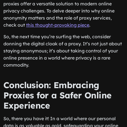
proxies offer a versatile solution to modern online
privacy challenges. To delve deeper into why online
anonymity matters and the role of proxy services,
check out
this thought-provoking piece
.
So, the next time you’re surfing the web, consider
donning the digital cloak of a proxy. It’s not just about
staying anonymous; it’s about taking control of your
online presence in a world where privacy is a rare
commodity.
Conclusion: Embracing
Proxies for a Safer Online
Experience
So, there you have it! In a world where our personal
data is as valuable as gold, safeguarding your online