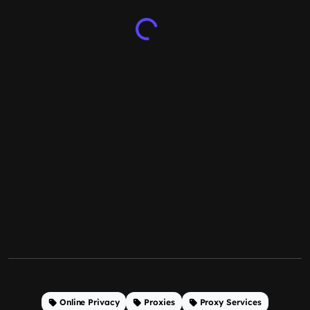
Online Privacy
Proxies
Proxy Services