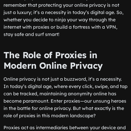
remember that protecting your online privacy is not
just a luxury; it’s a necessity in today’s digital age. So,
whether you decide to ninja your way through the
internet with proxies or build a fortress with a VPN,
stay safe and surf smart!
The Role of Proxies in
Modern Online Privacy
Online privacy is not just a buzzword, it’s a necessity.
In today’s digital age, where every click, swipe, and tap
can be tracked, maintaining anonymity online has
become paramount. Enter proxies—our unsung heroes
in the battle for online privacy. But what exactly is the
role of proxies in this modern landscape?
Proxies act as intermediaries between your device and