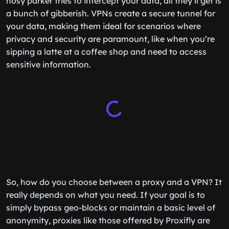
nosy parker tries to intercept your data, all they’ll get is
a bunch of gibberish. VPNs create a secure tunnel for
your data, making them ideal for scenarios where
privacy and security are paramount, like when you’re
sipping a latte at a coffee shop and need to access
sensitive information.
So, how do you choose between a proxy and a VPN? It
really depends on what you need. If your goal is to
simply bypass geo-blocks or maintain a basic level of
anonymity, proxies like those offered by Proxifly are