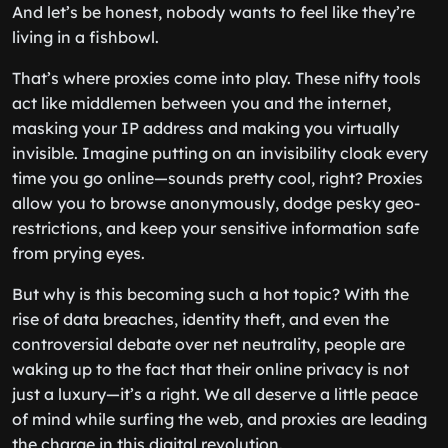
And let’s be honest, nobody wants to feel like they’re
living in a fishbowl.
That’s where proxies come into play. These nifty tools
act like middlemen between you and the internet,
masking your IP address and making you virtually
invisible. Imagine putting on an invisibility cloak every
time you go online—sounds pretty cool, right? Proxies
allow you to browse anonymously, dodge pesky geo-
restrictions, and keep your sensitive information safe
from prying eyes.
But why is this becoming such a hot topic? With the
rise of data breaches, identity theft, and even the
controversial debate over net neutrality, people are
waking up to the fact that their online privacy is not
just a luxury—it’s a right. We all deserve a little peace
of mind while surfing the web, and proxies are leading
the charge in this digital revolution.