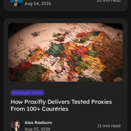
10 min read
Aug 04, 2026
Developer Tools
How Proxifly Delivers Tested Proxies
From 100+ Countries
Alex Raeburn
11 min read
Aug 03, 2026