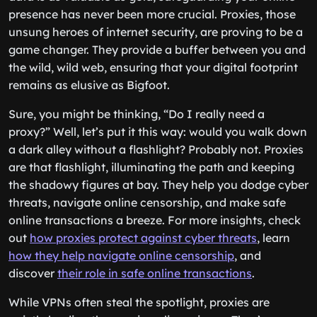
presence has never been more crucial. Proxies, those
unsung heroes of internet security, are proving to be a
game changer. They provide a buffer between you and
the wild, wild web, ensuring that your digital footprint
remains as elusive as Bigfoot.
Sure, you might be thinking, “Do I really need a
proxy?” Well, let’s put it this way: would you walk down
a dark alley without a flashlight? Probably not. Proxies
are that flashlight, illuminating the path and keeping
the shadowy figures at bay. They help you dodge cyber
threats, navigate online censorship, and make safe
online transactions a breeze. For more insights, check
out
how proxies protect against cyber threats
, learn
how they help navigate online censorship
, and
discover
their role in safe online transactions
.
While VPNs often steal the spotlight, proxies are