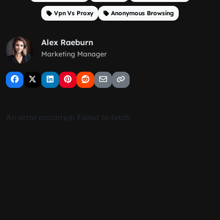
Vpn Vs Proxy
Anonymous Browsing
Alex Raeburn
Marketing Manager