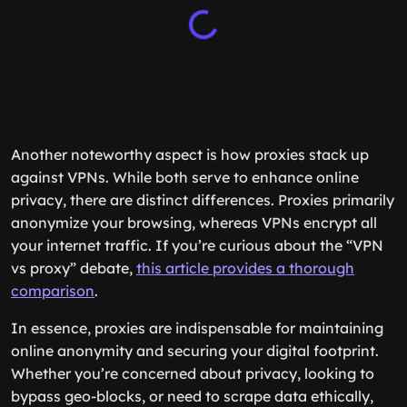
Another noteworthy aspect is how proxies stack up
against VPNs. While both serve to enhance online
privacy, there are distinct differences. Proxies primarily
anonymize your browsing, whereas VPNs encrypt all
your internet traffic. If you’re curious about the “VPN
vs proxy” debate,
this article provides a thorough
comparison
.
In essence, proxies are indispensable for maintaining
online anonymity and securing your digital footprint.
Whether you’re concerned about privacy, looking to
bypass geo-blocks, or need to scrape data ethically,