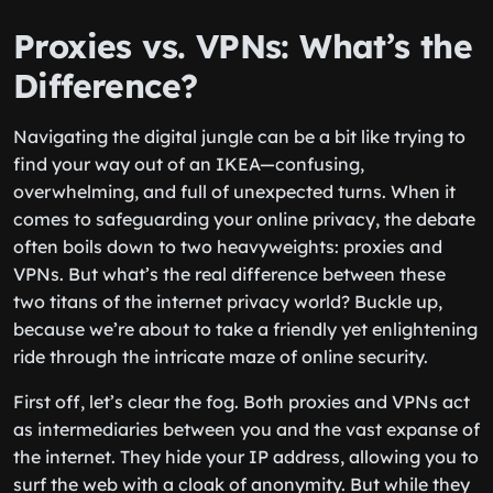
Proxies vs. VPNs: What’s the
Difference?
Navigating the digital jungle can be a bit like trying to
find your way out of an IKEA—confusing,
overwhelming, and full of unexpected turns. When it
comes to safeguarding your online privacy, the debate
often boils down to two heavyweights: proxies and
VPNs. But what’s the real difference between these
two titans of the internet privacy world? Buckle up,
because we’re about to take a friendly yet enlightening
ride through the intricate maze of online security.
First off, let’s clear the fog. Both proxies and VPNs act
as intermediaries between you and the vast expanse of
the internet. They hide your IP address, allowing you to
surf the web with a cloak of anonymity. But while they