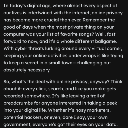
In today’s digital age, where almost every aspect of
our lives is intertwined with the internet, online privacy
has become more crucial than ever. Remember the
good ol’ days when the most private thing on your
computer was your list of favorite songs? Well, fast
forward to now, and it’s a whole different ballgame.
With cyber threats lurking around every virtual corner,
keeping your online activities under wraps is like trying
to keep a secret in a small town—challenging but
absolutely necessary.
So, what’s the deal with online privacy, anyway? Think
about it: every click, search, and like you make gets
recorded somewhere. It’s like leaving a trail of
breadcrumbs for anyone interested in taking a peek
into your digital life. Whether it’s nosy marketers,
potential hackers, or even, dare I say, your own
government, everyone’s got their eyes on your data.