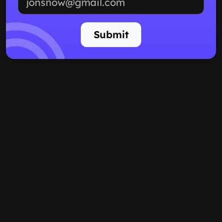
Submit