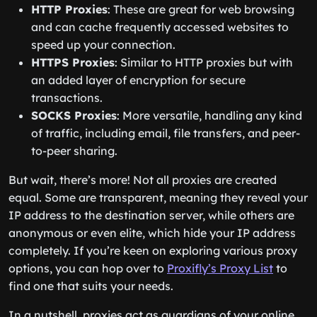
HTTP Proxies
: These are great for web browsing
and can cache frequently accessed websites to
speed up your connection.
HTTPS Proxies
: Similar to HTTP proxies but with
an added layer of encryption for secure
transactions.
SOCKS Proxies
: More versatile, handling any kind
of traffic, including email, file transfers, and peer-
to-peer sharing.
But wait, there’s more! Not all proxies are created
equal. Some are transparent, meaning they reveal your
IP address to the destination server, while others are
anonymous or even elite, which hide your IP address
completely. If you’re keen on exploring various proxy
options, you can hop over to
Proxifly’s Proxy List
to
find one that suits your needs.
In a nutshell, proxies act as guardians of your online