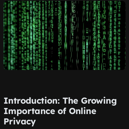
Introduction: The Growing
Importance of Online
Privacy