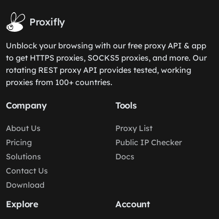
Proxifly
Unblock your browsing with our free proxy API & app
to get HTTPS proxies, SOCKS5 proxies, and more. Our
rotating REST proxy API provides tested, working
proxies from 100+ countries.
Company
Tools
About Us
Proxy List
Pricing
Public IP Checker
Solutions
Docs
Contact Us
Download
Explore
Account