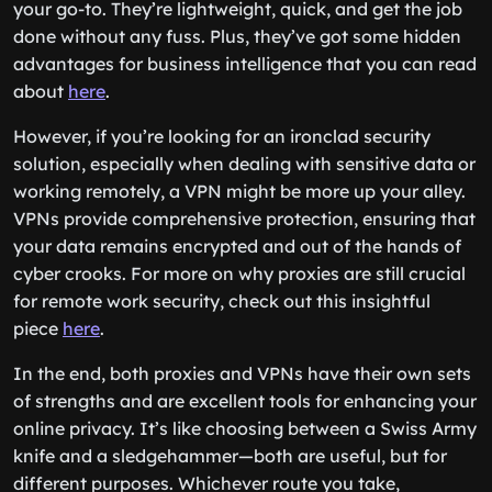
your go-to. They’re lightweight, quick, and get the job
done without any fuss. Plus, they’ve got some hidden
advantages for business intelligence that you can read
about
here
.
However, if you’re looking for an ironclad security
solution, especially when dealing with sensitive data or
working remotely, a VPN might be more up your alley.
VPNs provide comprehensive protection, ensuring that
your data remains encrypted and out of the hands of
cyber crooks. For more on why proxies are still crucial
for remote work security, check out this insightful
piece
here
.
In the end, both proxies and VPNs have their own sets
of strengths and are excellent tools for enhancing your
online privacy. It’s like choosing between a Swiss Army
knife and a sledgehammer—both are useful, but for
different purposes. Whichever route you take,