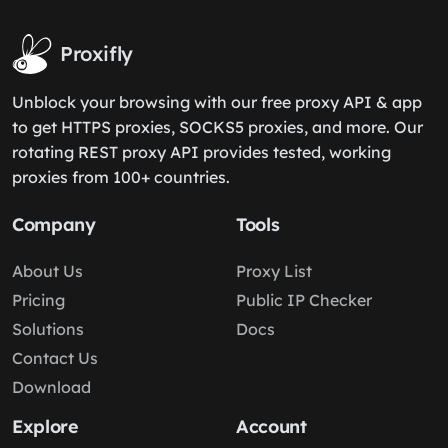
Proxifly
Unblock your browsing with our free proxy API & app
to get HTTPS proxies, SOCKS5 proxies, and more. Our
rotating REST proxy API provides tested, working
proxies from 100+ countries.
Company
Tools
About Us
Proxy List
Pricing
Public IP Checker
Solutions
Docs
Contact Us
Download
Explore
Account