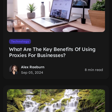
Technology
What Are The Key Benefits Of Using
Proxies For Businesses?
Alex Raeburn
8 min read
Sep 05, 2024