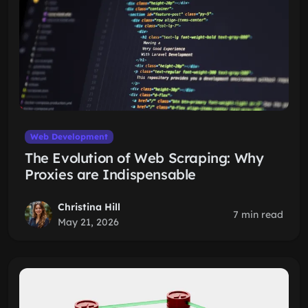
Web Development
The Evolution of Web Scraping: Why
Proxies are Indispensable
Christina Hill
7 min read
May 21, 2026