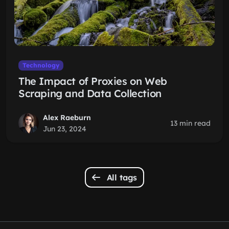
Technology
The Impact of Proxies on Web
Scraping and Data Collection
Alex Raeburn
13 min read
Jun 23, 2024
All tags