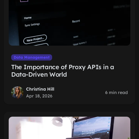
Data Management
The Importance of Proxy APIs in a
Data-Driven World
Christina Hill
6 min read
Apr 18, 2026