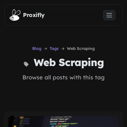
Skip to main content
Proxifly
Blog
Tags
Web Scraping
Web Scraping
Browse all posts with this tag