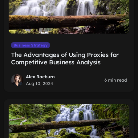
Business Strategy
The Advantages of Using Proxies for
Competitive Business Analysis
Alex Raeburn
6 min read
Aug 10, 2024