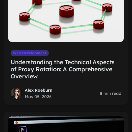
Web Development
Understanding the Technical Aspects
of Proxy Rotation: A Comprehensive
Overview
Alex Raeburn
8 min read
May 05, 2026