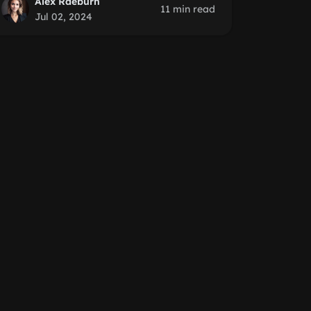
Alex Raeburn
11 min read
Jul 02, 2024