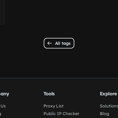
All tags
any
Tools
Explore
 Us
Proxy List
Solution
g
Public IP Checker
Blog