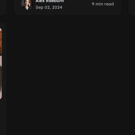
Alex Raeburn
9 min read
Sep 02, 2024