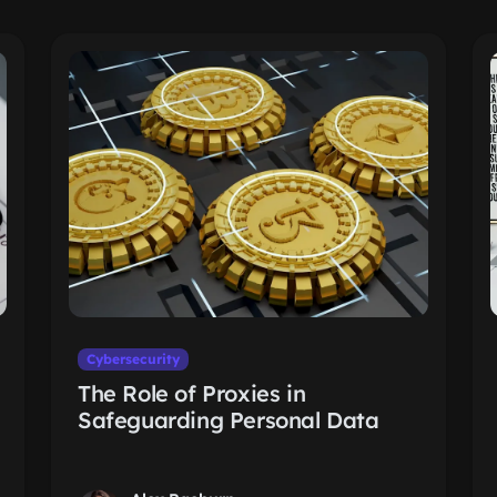
Cybersecurity
The Role of Proxies in
Safeguarding Personal Data