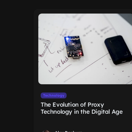
Technology
The Evolution of Proxy
Technology in the Digital Age