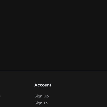
Account
s
Sign Up
Sign In