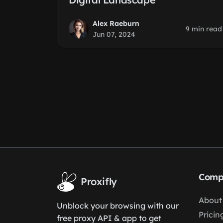
Alex Raeburn
9 min read
Jun 07, 2024
Comp
Proxifly
About
Unblock your browsing with our
Pricin
free proxy API & app to get