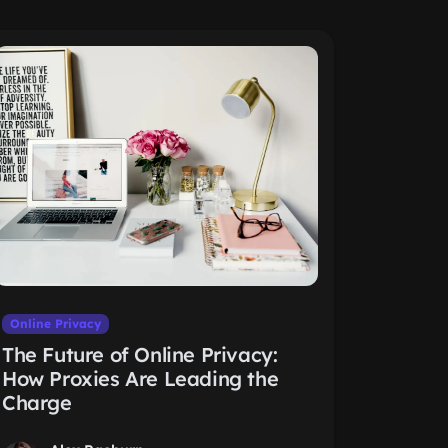
Online Privacy
The Future of Online Privacy:
How Proxies Are Leading the
Charge