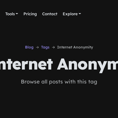
Tools
Pricing
Contact
Explore
Blog
Tags
Internet Anonymity
nternet Anonym
Browse all posts with this tag