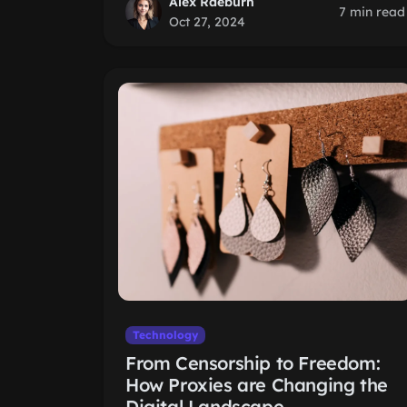
Alex Raeburn
7 min read
Oct 27, 2024
Technology
From Censorship to Freedom:
How Proxies are Changing the
Digital Landscape