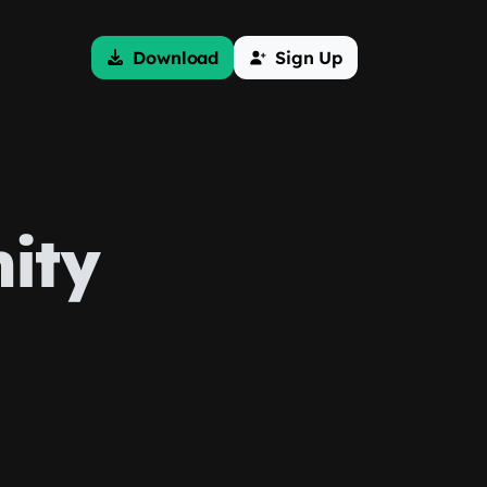
Download
Sign Up
ity