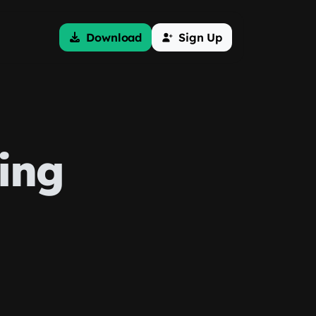
Download
Sign Up
ing