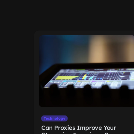
Technology
Can Proxies Improve Your