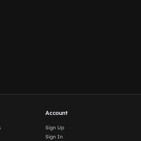
Account
s
Sign Up
Sign In