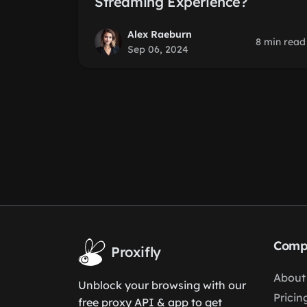
Streaming Experience?
Alex Raeburn
8 min read
Sep 06, 2024
Comp
Proxifly
About
Unblock your browsing with our
Pricin
free proxy API & app to get