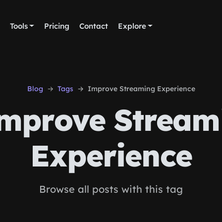
Tools
Pricing
Contact
Explore
Blog
Tags
Improve Streaming Experience
mprove Stream
Experience
Browse all posts with this tag