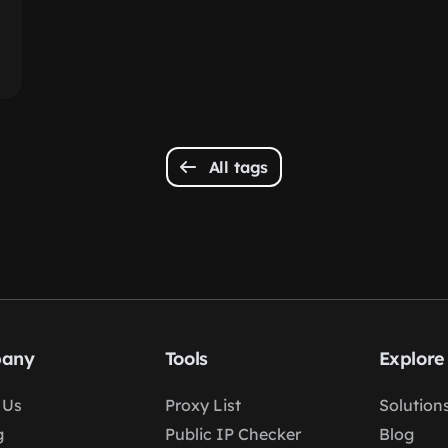
All tags
any
Tools
Explore
 Us
Proxy List
Solution
g
Public IP Checker
Blog