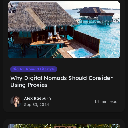
Digital Nomad Lifestyle
Why Digital Nomads Should Consider
Using Proxies
Alex Raeburn
14 min read
Sep 30, 2024