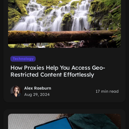
Technology
How Proxies Help You Access Geo-
Restricted Content Effortlessly
Alex Raeburn
17 min read
Aug 29, 2024