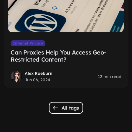
Internet Privacy
Can Proxies Help You Access Geo-
Restricted Content?
Alex Raeburn
12 min read
Jun 06, 2024
All tags