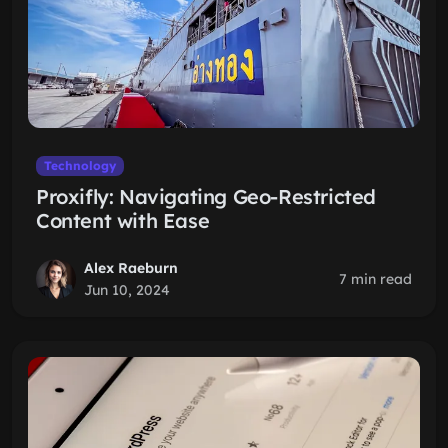
Technology
Proxifly: Navigating Geo-Restricted
Content with Ease
Alex Raeburn
7 min read
Jun 10, 2024