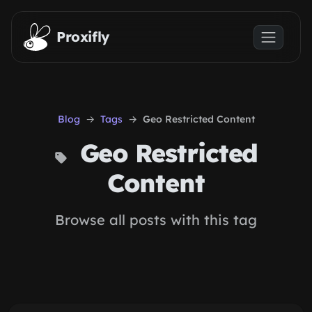
Skip to main content
Proxifly
Blog
Tags
Geo Restricted Content
Geo Restricted
Content
Browse all posts with this tag