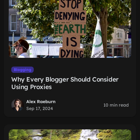
Blogging
Why Every Blogger Should Consider
Using Proxies
Alex Raeburn
10 min read
Sep 17, 2024