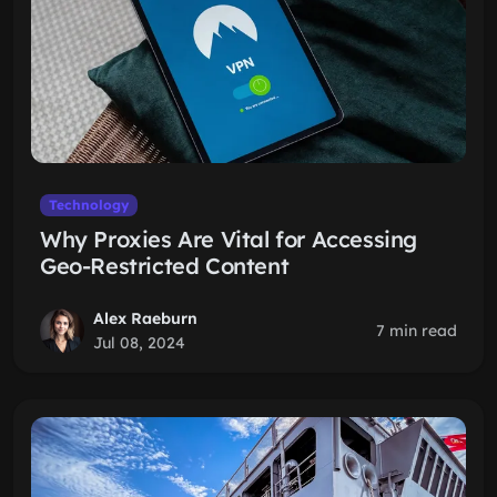
Technology
Why Proxies Are Vital for Accessing
Geo-Restricted Content
Alex Raeburn
7 min read
Jul 08, 2024