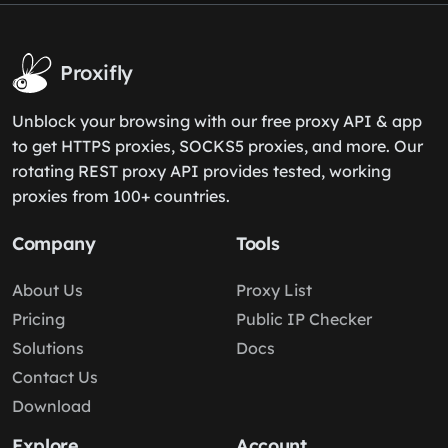
Proxifly
Unblock your browsing with our free proxy API & app
to get HTTPS proxies, SOCKS5 proxies, and more. Our
rotating REST proxy API provides tested, working
proxies from 100+ countries.
Company
Tools
About Us
Proxy List
Pricing
Public IP Checker
Solutions
Docs
Contact Us
Download
Explore
Account