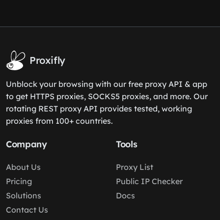
Proxifly
Unblock your browsing with our free proxy API & app
to get HTTPS proxies, SOCKS5 proxies, and more. Our
rotating REST proxy API provides tested, working
proxies from 100+ countries.
Company
Tools
About Us
Proxy List
Pricing
Public IP Checker
Solutions
Docs
Contact Us