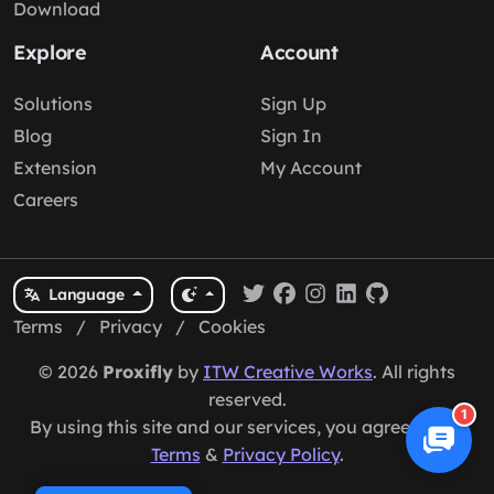
Download
Explore
Account
Solutions
Sign Up
Blog
Sign In
Extension
My Account
Careers
Language
Terms
/
Privacy
/
Cookies
© 2026
Proxifly
by
ITW Creative Works
. All rights
reserved.
1
By using this site and our services, you agree to our
Terms
&
Privacy Policy
.