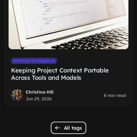
Artificial Intelligence
Keeping Project Context Portable
Across Tools and Models
Christina Hill
8 min read
Jun 29, 2026
All tags