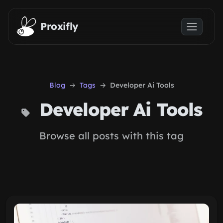
Skip to main content
Proxifly
Blog
Tags
Developer Ai Tools
Developer Ai Tools
Browse all posts with this tag