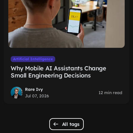
Artificial Intelligence
Why Mobile AI Assistants Change
Small Engineering Decisions
Rare Ivy
12 min read
Jul 07, 2026
All tags