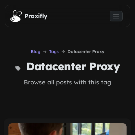
Skip to main content
Proxifly
Blog
Tags
Datacenter Proxy
Datacenter Proxy
Browse all posts with this tag