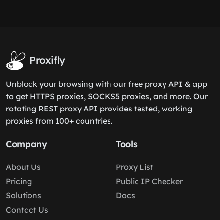
Proxifly
Unblock your browsing with our free proxy API & app
to get HTTPS proxies, SOCKS5 proxies, and more. Our
rotating REST proxy API provides tested, working
proxies from 100+ countries.
Company
Tools
About Us
Proxy List
Pricing
Public IP Checker
Solutions
Docs
Contact Us