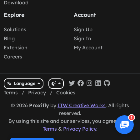
Download
Explore
Account
Solutions
Sign Up
Blog
Sign In
Extension
My Account
Careers
Language
Terms
/
Privacy
/
Cookies
© 2026
Proxifly
by
ITW Creative Works
. All rights
reserved.
1
By using this site and our services, you agree to our
Terms
&
Privacy Policy
.