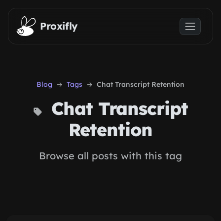
Skip to main content
Proxifly
Blog
Tags
Chat Transcript Retention
Chat Transcript
Retention
Browse all posts with this tag