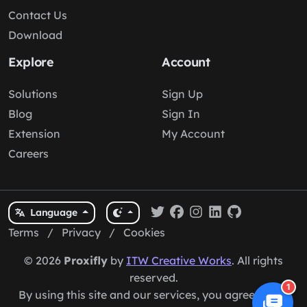
Contact Us
Download
Explore
Account
Solutions
Sign Up
Blog
Sign In
Extension
My Account
Careers
Language
Terms
/
Privacy
/
Cookies
© 2026
Proxifly
by
ITW Creative Works
. All rights
reserved.
1
By using this site and our services, you agree to our