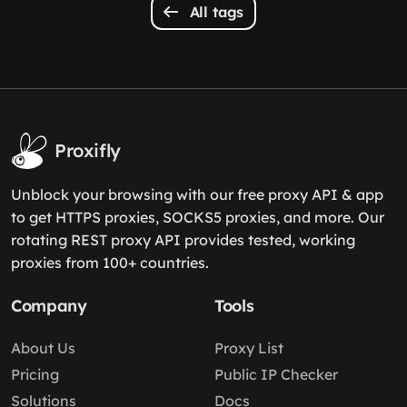
All tags
Proxifly
Unblock your browsing with our free proxy API & app
to get HTTPS proxies, SOCKS5 proxies, and more. Our
rotating REST proxy API provides tested, working
proxies from 100+ countries.
Company
Tools
About Us
Proxy List
Pricing
Public IP Checker
Solutions
Docs