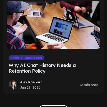
Artificial Intelligence
Why AI Chat History Needs a
Retention Policy
Alex Raeburn
12 min read
Jun 29, 2026