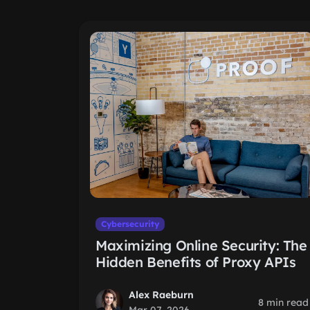
Cybersecurity
Maximizing Online Security: The
Hidden Benefits of Proxy APIs
Alex Raeburn
8 min read