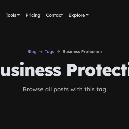
Tools
Pricing
Contact
Explore
Blog
Tags
Business Protection
usiness Protect
Browse all posts with this tag