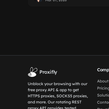
Mar 07, 2026
Comp
Proxifly
About
Unblock your browsing with our
Pricin
free proxy API & app to get
Soluti
HTTPS proxies, SOCKS5 proxies,
and more. Our rotating REST
Conta
proxy API provides tested,