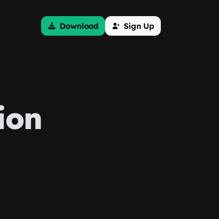
Download
Sign Up
ion