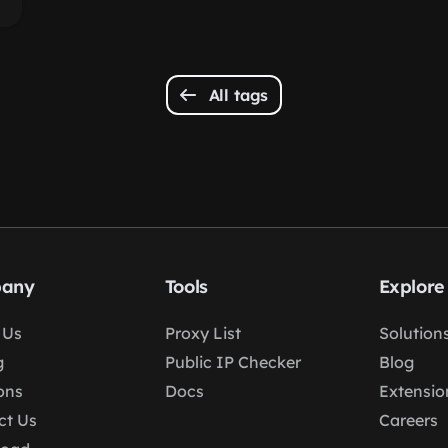
All tags
any
Tools
Explore
 Us
Proxy List
Solution
g
Public IP Checker
Blog
ons
Docs
Extensio
ct Us
Careers