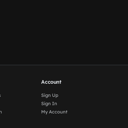
Account
s
Sign Up
Sign In
n
My Account