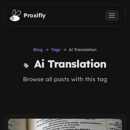
Skip to main content
Proxifly
Blog
Tags
Ai Translation
Ai Translation
Browse all posts with this tag