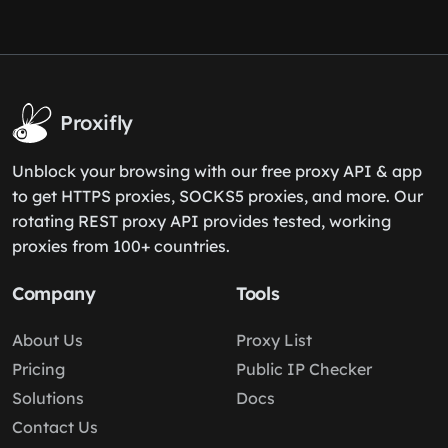
Proxifly
Unblock your browsing with our free proxy API & app
to get HTTPS proxies, SOCKS5 proxies, and more. Our
rotating REST proxy API provides tested, working
proxies from 100+ countries.
Company
Tools
About Us
Proxy List
Pricing
Public IP Checker
Solutions
Docs
Contact Us