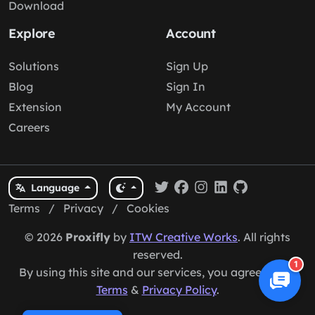
Download
Explore
Account
Solutions
Sign Up
Blog
Sign In
Extension
My Account
Careers
Language
Terms
/
Privacy
/
Cookies
© 2026
Proxifly
by
ITW Creative Works
. All rights
reserved.
1
By using this site and our services, you agree to our
Terms
&
Privacy Policy
.