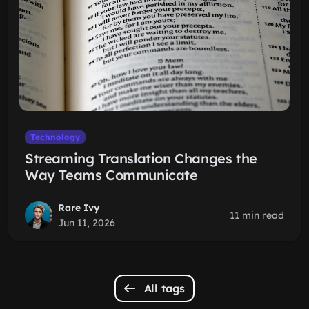
Technology
Streaming Translation Changes the
Way Teams Communicate
Rare Ivy
11 min read
Jun 11, 2026
All tags