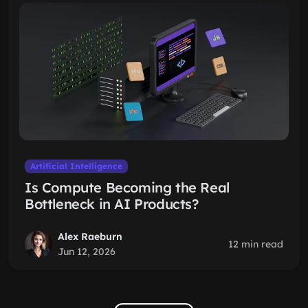
Artificial Intelligence
Is Compute Becoming the Real
Bottleneck in AI Products?
Alex Raeburn
12 min read
Jun 12, 2026