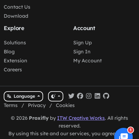
Contact Us
Download
Explore
Account
Solutions
Sign Up
Blog
Sign In
Extension
My Account
Careers
Language
Terms
/
Privacy
/
Cookies
© 2026
Proxifly
by
ITW Creative Works
. All rights
reserved.
1
By using this site and our services, you agree to our