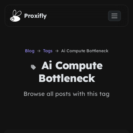
Skip to main content
Proxifly
Blog
Tags
Ai Compute Bottleneck
Ai Compute
Bottleneck
Browse all posts with this tag