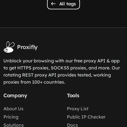
All tags
Proxifly
Unblock your browsing with our free proxy API & app
to get HTTPS proxies, SOCKS5 proxies, and more. Our
rotating REST proxy API provides tested, working
proxies from 100+ countries.
Company
Tools
About Us
Proxy List
Pricing
Public IP Checker
Solutions
Docs