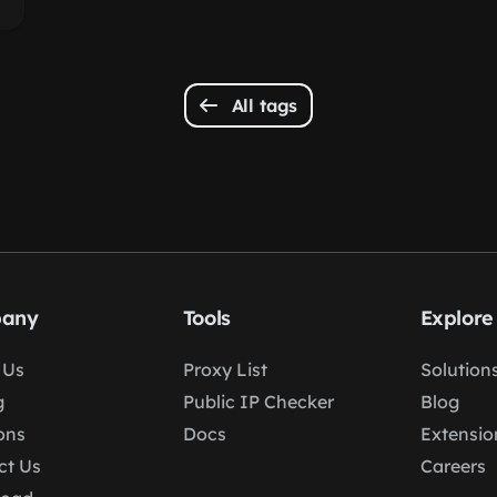
All tags
any
Tools
Explore
 Us
Proxy List
Solution
g
Public IP Checker
Blog
ons
Docs
Extensio
ct Us
Careers