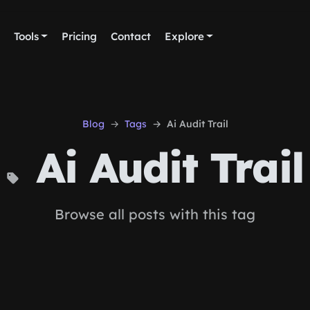
Tools
Pricing
Contact
Explore
Blog
Tags
Ai Audit Trail
Ai Audit Trail
Browse all posts with this tag