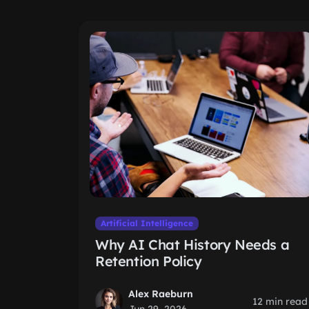
Artificial Intelligence
Why AI Chat History Needs a
Retention Policy
Alex Raeburn
12 min read