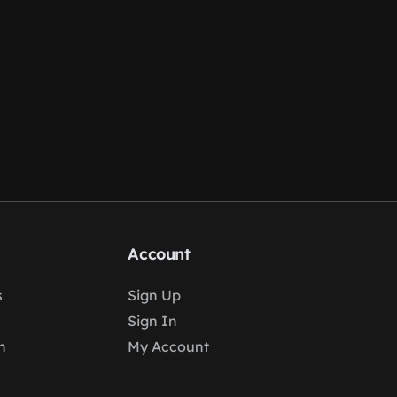
Account
s
Sign Up
Sign In
n
My Account