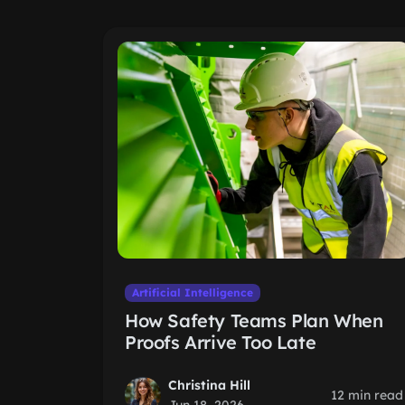
Artificial Intelligence
How Safety Teams Plan When
Proofs Arrive Too Late
Christina Hill
12 min read