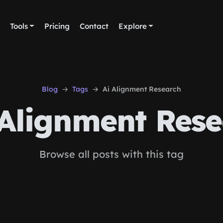
Tools
Pricing
Contact
Explore
Blog
Tags
Ai Alignment Research
Alignment Res
Browse all posts with this tag