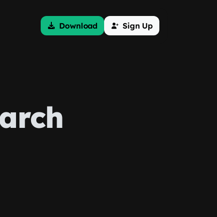
Download
Sign Up
earch