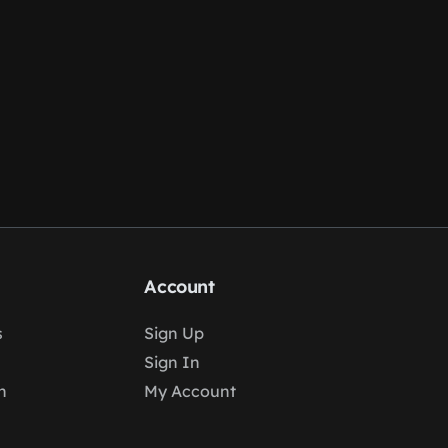
Account
s
Sign Up
Sign In
n
My Account