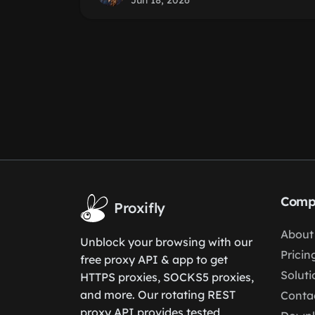
Jun 18, 2026
Comp
Proxifly
About
Unblock your browsing with our
Pricin
free proxy API & app to get
Soluti
HTTPS proxies, SOCKS5 proxies,
and more. Our rotating REST
Conta
proxy API provides tested,