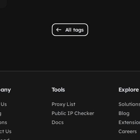
All tags
any
Tools
Explore
 Us
Proxy List
Solution
g
Public IP Checker
Blog
ons
Docs
Extensio
ct Us
Careers