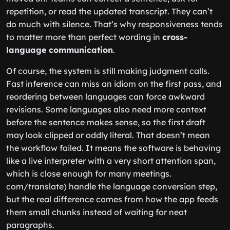
repetition, or read the updated transcript. They can’t
do much with silence. That’s why responsiveness tends
to matter more than perfect wording in
cross-
language communication
.
Of course, the system is still making judgment calls.
Fast inference can miss an idiom on the first pass, and
reordering between languages can force awkward
revisions. Some languages also need more context
before the sentence makes sense, so the first draft
may look clipped or oddly literal. That doesn’t mean
the workflow failed. It means the software is behaving
like a live interpreter with a very short attention span,
which is close enough for many meetings.
com/translate) handle the language conversion step,
but the real difference comes from how the app feeds
them small chunks instead of waiting for neat
paragraphs.