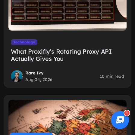
Technology
What Proxifly’s Rotating Proxy API
Actually Gives You
Rare Ivy
10 min read
Aug 04, 2026
1