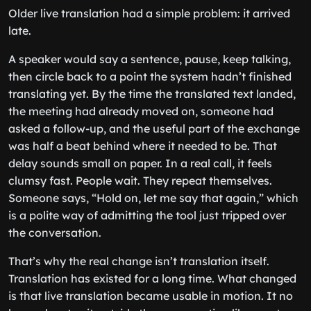
Older live translation had a simple problem: it arrived
late.
A speaker would say a sentence, pause, keep talking,
then circle back to a point the system hadn’t finished
translating yet. By the time the translated text landed,
the meeting had already moved on, someone had
asked a follow-up, and the useful part of the exchange
was half a beat behind where it needed to be. That
delay sounds small on paper. In a real call, it feels
clumsy fast. People wait. They repeat themselves.
Someone says, “Hold on, let me say that again,” which
is a polite way of admitting the tool just tripped over
the conversation.
That’s why the real change isn’t translation itself.
Translation has existed for a long time. What changed
is that live translation became usable in motion. It no