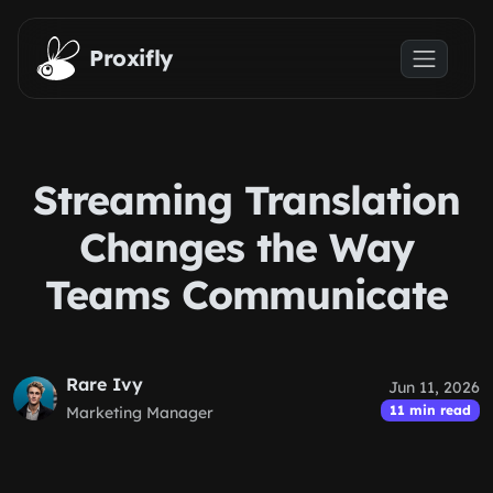
Skip to main content
Proxifly
Streaming Translation
Changes the Way
Teams Communicate
Rare Ivy
Jun 11, 2026
11 min read
Marketing Manager