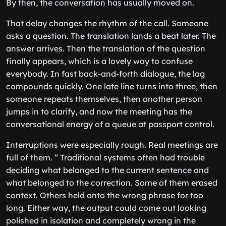
By then, the conversation has usually moved on.
That delay changes the rhythm of the call. Someone
asks a question. The translation lands a beat later. The
answer arrives. Then the translation of the question
finally appears, which is a lovely way to confuse
everybody. In fast back-and-forth dialogue, the lag
compounds quickly. One late line turns into three, then
someone repeats themselves, then another person
jumps in to clarify, and now the meeting has the
conversational energy of a queue at passport control.
Interruptions were especially rough. Real meetings are
full of them. “ Traditional systems often had trouble
deciding what belonged to the current sentence and
what belonged to the correction. Some of them erased
context. Others held onto the wrong phrase for too
long. Either way, the output could come out looking
polished in isolation and completely wrong in the