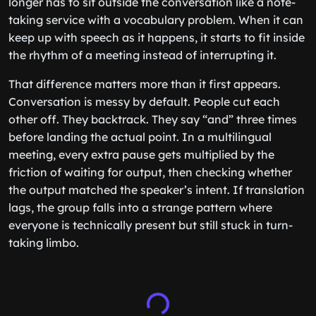
longer has to sit outside the conversation like a note-
taking service with a vocabulary problem. When it can
keep up with speech as it happens, it starts to fit inside
the rhythm of a meeting instead of interrupting it.
That difference matters more than it first appears.
Conversation is messy by default. People cut each
other off. They backtrack. They say “and” three times
before landing the actual point. In a multilingual
meeting, every extra pause gets multiplied by the
friction of waiting for output, then checking whether
the output matched the speaker’s intent. If translation
lags, the group falls into a strange pattern where
everyone is technically present but still stuck in turn-
taking limbo.