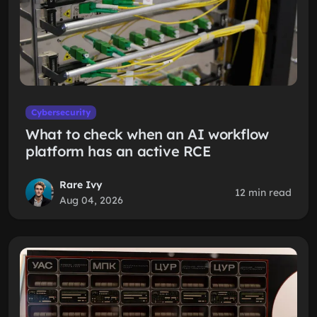
Cybersecurity
What to check when an AI workflow
platform has an active RCE
Rare Ivy
12 min read
Aug 04, 2026