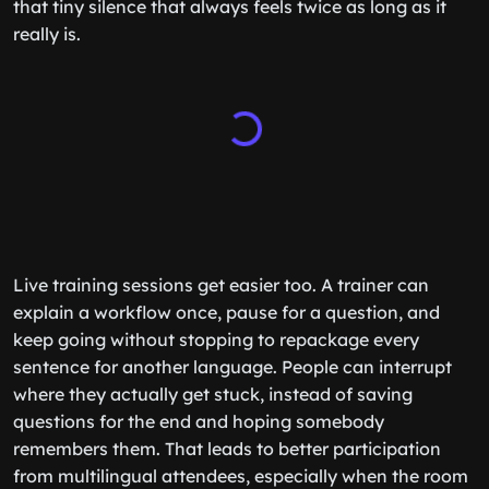
that tiny silence that always feels twice as long as it
really is.
Live training sessions get easier too. A trainer can
explain a workflow once, pause for a question, and
keep going without stopping to repackage every
sentence for another language. People can interrupt
where they actually get stuck, instead of saving
questions for the end and hoping somebody
remembers them. That leads to better participation
from multilingual attendees, especially when the room