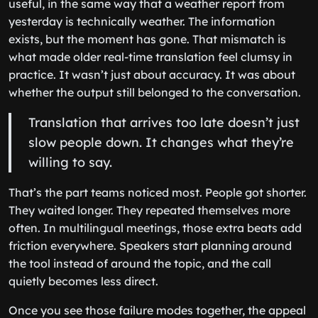
useful, in the same way that a weather report from
yesterday is technically weather. The information
exists, but the moment has gone. That mismatch is
what made older real-time translation feel clumsy in
practice. It wasn’t just about accuracy. It was about
whether the output still belonged to the conversation.
Translation that arrives too late doesn’t just
slow people down. It changes what they’re
willing to say.
That’s the part teams noticed most. People got shorter.
They waited longer. They repeated themselves more
often. In multilingual meetings, those extra beats add
friction everywhere. Speakers start planning around
the tool instead of around the topic, and the call
quietly becomes less direct.
Once you see those failure modes together, the appeal