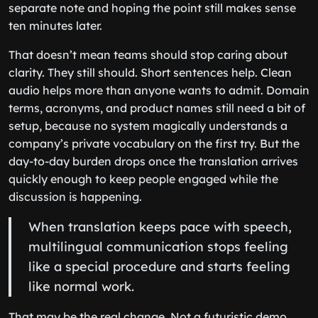
separate note and hoping the point still makes sense
ten minutes later.
That doesn’t mean teams should stop caring about
clarity. They still should. Short sentences help. Clean
audio helps more than anyone wants to admit. Domain
terms, acronyms, and product names still need a bit of
setup, because no system magically understands a
company’s private vocabulary on the first try. But the
day-to-day burden drops once the translation arrives
quickly enough to keep people engaged while the
discussion is happening.
When translation keeps pace with speech,
multilingual communication stops feeling
like a special procedure and starts feeling
like normal work.
That may be the real change. Not a futuristic demo,