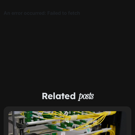
Related
posts