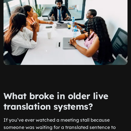
What broke in older live
translation systems?
If you’ve ever watched a meeting stall because
someone was waiting for a translated sentence to