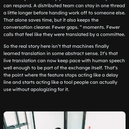
can respond. A distributed team can stay in one thread
a little longer before handing work off to someone else.
That alone saves time, but it also keeps the
conversation cleaner. Fewer gaps. “ moments. Fewer
calls that feel like they were translated by a committee.
So the real story here isn’t that machines finally
learned translation in some abstract sense. It’s that
live translation can now keep pace with human speech
well enough to be part of the exchange itself. That’s
the point where the feature stops acting like a delay
line and starts acting like a tool people can actually
use without apologizing for it.