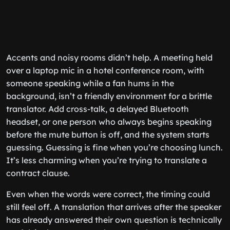
Accents and noisy rooms didn’t help. A meeting held
over a laptop mic in a hotel conference room, with
someone speaking while a fan hums in the
background, isn’t a friendly environment for a brittle
translator. Add cross-talk, a delayed Bluetooth
headset, or one person who always begins speaking
before the mute button is off, and the system starts
guessing. Guessing is fine when you’re choosing lunch.
It’s less charming when you’re trying to translate a
contract clause.
Even when the words were correct, the timing could
still feel off. A translation that arrives after the speaker
has already answered their own question is technically