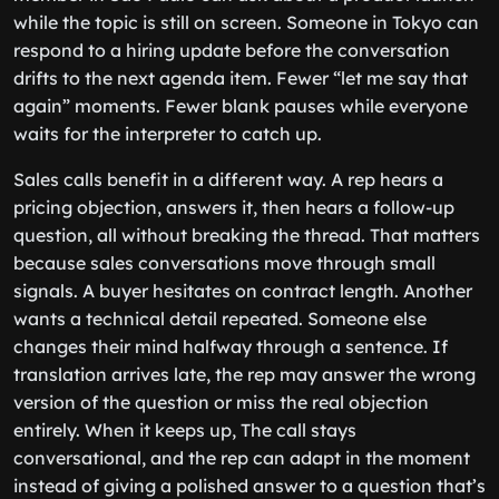
while the topic is still on screen. Someone in Tokyo can
respond to a hiring update before the conversation
drifts to the next agenda item. Fewer “let me say that
again” moments. Fewer blank pauses while everyone
waits for the interpreter to catch up.
Sales calls benefit in a different way. A rep hears a
pricing objection, answers it, then hears a follow-up
question, all without breaking the thread. That matters
because sales conversations move through small
signals. A buyer hesitates on contract length. Another
wants a technical detail repeated. Someone else
changes their mind halfway through a sentence. If
translation arrives late, the rep may answer the wrong
version of the question or miss the real objection
entirely. When it keeps up, The call stays
conversational, and the rep can adapt in the moment
instead of giving a polished answer to a question that’s