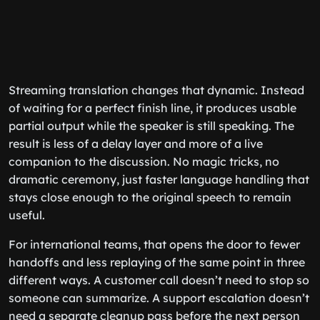
Streaming translation changes that dynamic. Instead
of waiting for a perfect finish line, it produces usable
partial output while the speaker is still speaking. The
result is less of a delay layer and more of a live
companion to the discussion. No magic tricks, no
dramatic ceremony, just faster language handling that
stays close enough to the original speech to remain
useful.
For international teams, that opens the door to fewer
handoffs and less replaying of the same point in three
different ways. A customer call doesn’t need to stop so
someone can summarize. A support escalation doesn’t
need a separate cleanup pass before the next person