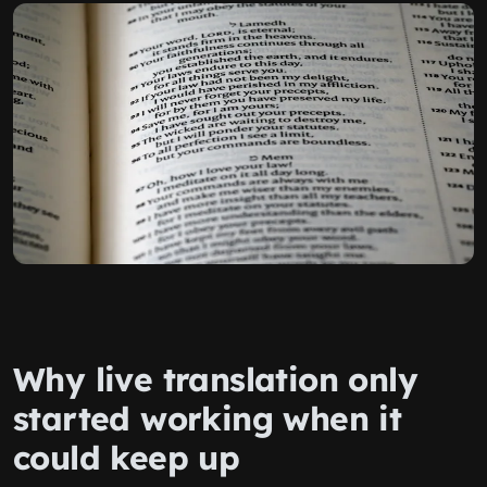
Why live translation only
started working when it
could keep up