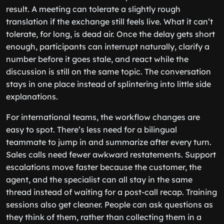
result. A meeting can tolerate a slightly rough
translation if the exchange still feels live. What it can’t
tolerate, for long, is dead air. Once the delay gets short
enough, participants can interrupt naturally, clarify a
number before it goes stale, and react while the
discussion is still on the same topic. The conversation
stays in one place instead of splintering into little side
explanations.
For international teams, the workflow changes are
easy to spot. There’s less need for a bilingual
teammate to jump in and summarize after every turn.
Sales calls need fewer awkward restatements. Support
escalations move faster because the customer, the
agent, and the specialist can all stay in the same
thread instead of waiting for a post-call recap. Training
sessions also get cleaner. People can ask questions as
they think of them, rather than collecting them in a