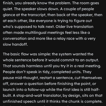
finish, you already know the problem. The room goes
quiet. The speaker slows down. A couple of people
glance at the transcript, then back at the speaker, then
at each other, like everyone is trying to figure out
who’s supposed to talk next. Older live translation
often made multilingual meetings feel less like a
conversation and more like a relay race with a very
slow handoff.
The basic flaw was simple: the system wanted the
whole sentence before it would commit to an output.
That sounds harmless until you try it in a real meeting.
People don’t speak in tidy, completed units. They
pause mid-thought, restart a sentence, cut themselves
off, answer a question before finishing the point, or
launch into a follow-up while the first idea is still half-
built. A stop-and-wait translator, by design, sits on that
unfinished speech until it thinks the chunk is complete.