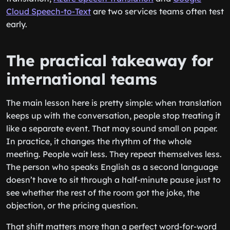
Cloud Speech-to-Text
are two services teams often test
early.
The practical takeaway for
international teams
The main lesson here is pretty simple: when translation
keeps up with the conversation, people stop treating it
like a separate event. That may sound small on paper.
In practice, it changes the rhythm of the whole
meeting. People wait less. They repeat themselves less.
The person who speaks English as a second language
doesn’t have to sit through a half-minute pause just to
see whether the rest of the room got the joke, the
objection, or the pricing question.
That shift matters more than a perfect word-for-word