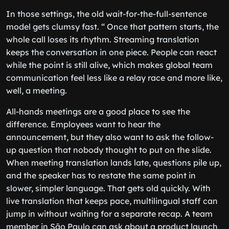
In those settings, the old wait-for-the-full-sentence
model gets clumsy fast. “ Once that pattern starts, the
whole call loses its rhythm. Streaming translation
keeps the conversation in one piece. People can react
while the point is still alive, which makes global team
communication feel less like a relay race and more like,
well, a meeting.
All-hands meetings are a good place to see the
difference. Employees want to hear the
announcement, but they also want to ask the follow-
up question that nobody thought to put on the slide.
When meeting translation lands late, questions pile up,
and the speaker has to restate the same point in
slower, simpler language. That gets old quickly. With
live translation that keeps pace, multilingual staff can
jump in without waiting for a separate recap. A team
member in São Paulo can ask about a product launch