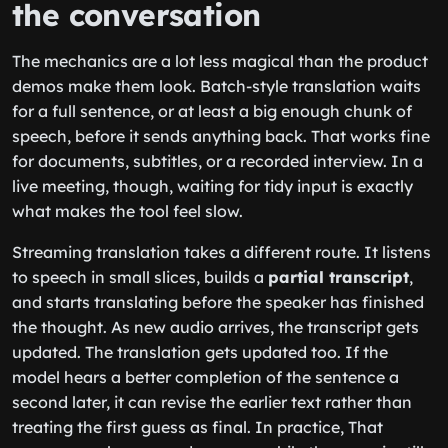
the conversation
The mechanics are a lot less magical than the product
demos make them look. Batch-style translation waits
for a full sentence, or at least a big enough chunk of
speech, before it sends anything back. That works fine
for documents, subtitles, or a recorded interview. In a
live meeting, though, waiting for tidy input is exactly
what makes the tool feel slow.
Streaming translation takes a different route. It listens
to speech in small slices, builds a
partial transcript
,
and starts translating before the speaker has finished
the thought. As new audio arrives, the transcript gets
updated. The translation gets updated too. If the
model hears a better completion of the sentence a
second later, it can revise the earlier text rather than
treating the first guess as final. In practice, That