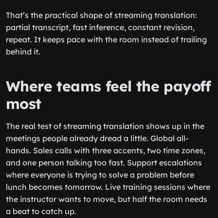
That’s the practical shape of streaming translation:
partial transcript, fast inference, constant revision,
repeat. It keeps pace with the room instead of trailing
behind it.
Where teams feel the payoff
most
The real test of streaming translation shows up in the
meetings people already dread a little. Global all-
hands. Sales calls with three accents, two time zones,
and one person talking too fast. Support escalations
where everyone is trying to solve a problem before
lunch becomes tomorrow. Live training sessions where
the instructor wants to move, but half the room needs
a beat to catch up.