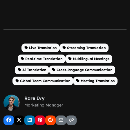
Live Translation
Streaming Translation
Real-time Translation
Multilingual Meetings
Ai Translation
Cross-language Communication
Global Team Communication
Meeting Translation
Rare Ivy
Marketing Manager