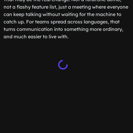
not a flashy feature list, just a meeting where everyone
can keep talking without waiting for the machine to
catch up. For teams spread across languages, that
turns communication into something more ordinary,
and much easier to live with.