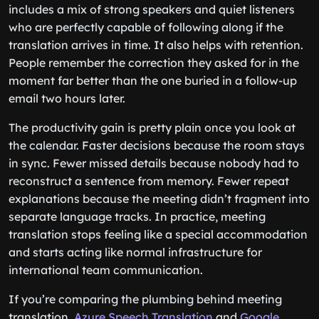
includes a mix of strong speakers and quiet listeners
who are perfectly capable of following along if the
translation arrives in time. It also helps with retention.
People remember the correction they asked for in the
moment far better than the one buried in a follow-up
email two hours later.
The productivity gain is pretty plain once you look at
the calendar. Faster decisions because the room stays
in sync. Fewer missed details because nobody had to
reconstruct a sentence from memory. Fewer repeat
explanations because the meeting didn’t fragment into
separate language tracks. In practice, meeting
translation stops feeling like a special accommodation
and starts acting like normal infrastructure for
international team communication.
If you’re comparing the plumbing behind meeting
translation,
Azure Speech Translation
and
Google