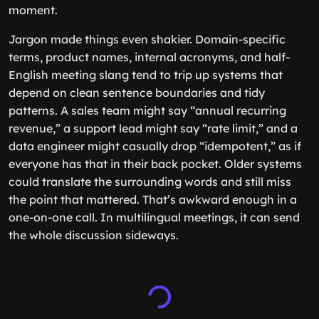
moment.
Jargon made things even shakier. Domain-specific
terms, product names, internal acronyms, and half-
English meeting slang tend to trip up systems that
depend on clean sentence boundaries and tidy
patterns. A sales team might say “annual recurring
revenue,” a support lead might say “rate limit,” and a
data engineer might casually drop “idempotent,” as if
everyone has that in their back pocket. Older systems
could translate the surrounding words and still miss
the point that mattered. That’s awkward enough in a
one-on-one call. In multilingual meetings, it can send
the whole discussion sideways.