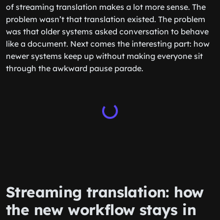
of streaming translation makes a lot more sense. The
problem wasn’t that translation existed. The problem
was that older systems asked conversation to behave
like a document. Next comes the interesting part: how
newer systems keep up without making everyone sit
through the awkward pause parade.
Streaming translation: how
the new workflow stays in