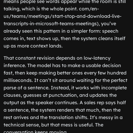
means people see words appear while the room is still
talking, which is the whole point. com/en-
us/teams/meetings/start-stop-and-download-live-
transcripts-in-microsoft-teams-meetings), you’ve
already seen this pattern in a simpler form: speech
comes in, text shows up, then the system cleans itself
up as more context lands.
That constant revision depends on low-latency
inference. The model has to make a usable decision
fast, then keep making better ones every few hundred
milliseconds. It can’t sit around waiting for the perfect
parse of a sentence. Instead, it works with incomplete
clauses, guesses at punctuation, and updates the
output as the speaker continues. A sales rep says half
a sentence, the system renders that much, then the
rest arrives and the translation shifts. It’s messy in a
technical sense, but that mess is useful. The
conversation keeps moving.