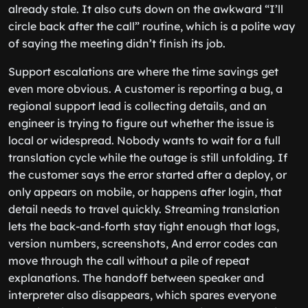
already stale. It also cuts down on the awkward “I’ll
circle back after the call” routine, which is a polite way
of saying the meeting didn’t finish its job.
Support escalations are where the time savings get
even more obvious. A customer is reporting a bug, a
regional support lead is collecting details, and an
engineer is trying to figure out whether the issue is
local or widespread. Nobody wants to wait for a full
translation cycle while the outage is still unfolding. If
the customer says the error started after a deploy, or
only appears on mobile, or happens after login, that
detail needs to travel quickly. Streaming translation
lets the back-and-forth stay tight enough that logs,
version numbers, screenshots, And error codes can
move through the call without a pile of repeat
explanations. The handoff between speaker and
interpreter also disappears, which spares everyone