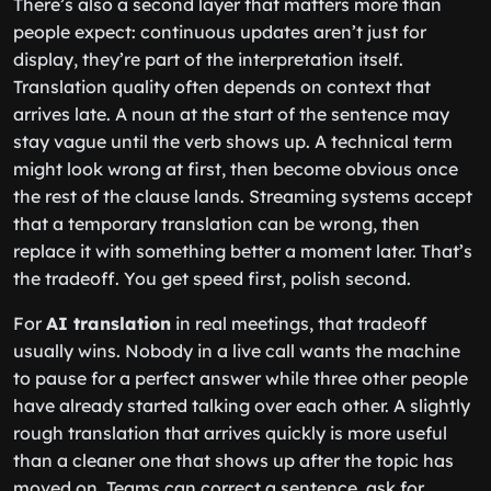
There’s also a second layer that matters more than
people expect: continuous updates aren’t just for
display, they’re part of the interpretation itself.
Translation quality often depends on context that
arrives late. A noun at the start of the sentence may
stay vague until the verb shows up. A technical term
might look wrong at first, then become obvious once
the rest of the clause lands. Streaming systems accept
that a temporary translation can be wrong, then
replace it with something better a moment later. That’s
the tradeoff. You get speed first, polish second.
For
AI translation
in real meetings, that tradeoff
usually wins. Nobody in a live call wants the machine
to pause for a perfect answer while three other people
have already started talking over each other. A slightly
rough translation that arrives quickly is more useful
than a cleaner one that shows up after the topic has
moved on. Teams can correct a sentence, ask for