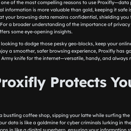
et one of the most compelling reasons to use Proxifly—data 
l information is more valuable than gold, keeping it safe 
hat your browsing data remains confidential, shielding you
 For a broader understanding of the importance of privacy 
fers some eye-opening insights.
 looking to dodge those pesky geo-blocks, keep your online
njoy a smoother, safer browsing experience, Proxifly has go
 Army knife for the internet—versatile, handy, and always r
roxifly Protects Yo
a bustling coffee shop, sipping your latte while surfing th
 your data is like a goldmine for cyber criminals lurking in t
ops in like a digital superhero, ensuring your information 