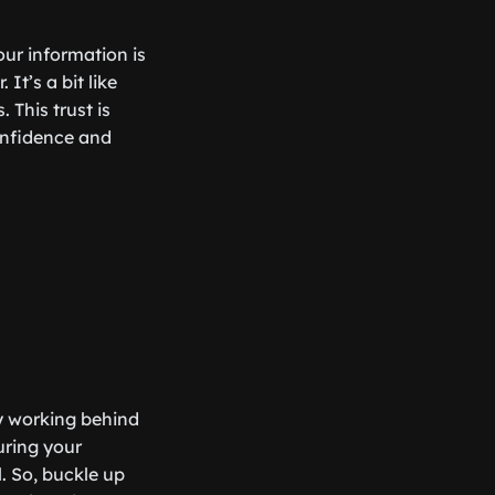
ur information is
It’s a bit like
 This trust is
confidence and
ly working behind
uring your
. So, buckle up