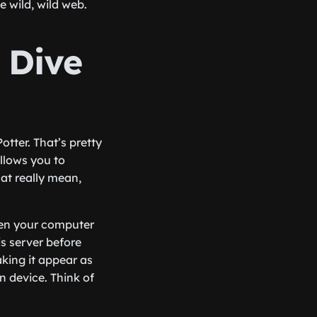
e wild, wild web.
 Dive
otter. That’s pretty
allows you to
at really mean,
ween your computer
is server before
aking it appear as
n device. Think of