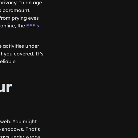
privacy. In an age
is paramount.
 from prying eyes
online, the
EFF’s
 activities under
t you covered. It’s
eliable.
ur
e web. You might
he shadows. That’s
stays under wraps.