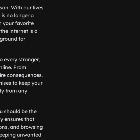
son. With our lives
 is no longer a
m your favorite
the internet is a
yground for
o every stranger,
nline. From
dire consequences.
omises to keep your
ly from any
ou should be the
cy ensures that
ions, and browsing
, keeping unwanted