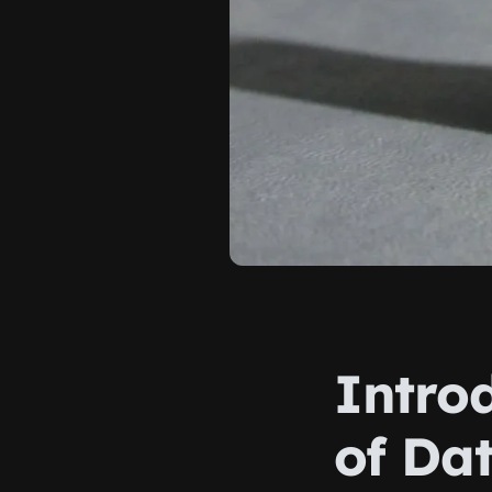
Intro
of Da