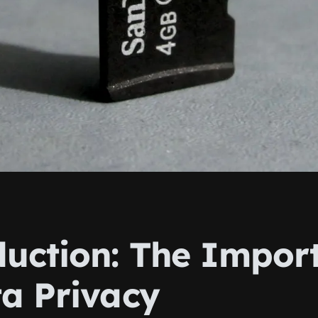
duction: The Impor
ta Privacy