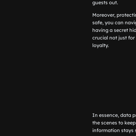
guests out.
Moreover, protecti
safe, you can navig
having a secret hid
crucial not just fo
loyalty.
In essence, data pr
the scenes to keep 
information stays 