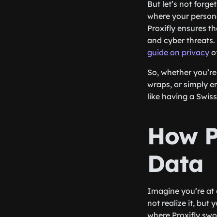
But let’s not forg
where your persona
Proxifly ensures t
and cyber threats.
guide on privacy
of
So, whether you’re
wraps, or simply e
like having a Swiss
How P
Data
Imagine you’re at 
not realize it, but
where Proxifly swo