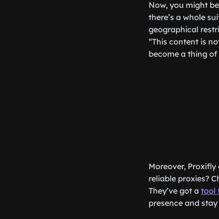
Now, you might be 
there’s a whole sui
geographical restr
“This content is no
become a thing of 
Moreover, Proxifly 
reliable proxies? C
They’ve got a
tool 
presence and stay 