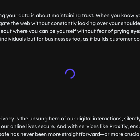
ng your data is about maintaining trust. When you know yo
ate the web without constantly looking over your shoulder. 
eout where you can be yourself without fear of prying eyes.
r individuals but for businesses too, as it builds customer 
ivacy is the unsung hero of our digital interactions, silent
our online lives secure. And with services like Proxifly, ens
safe has never been more straightforward—or more crucial