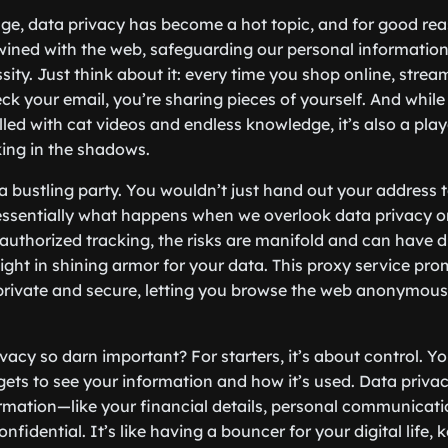
 age, data privacy has become a hot topic, and for good rea
twined with the web, safeguarding our personal information
sity. Just think about it: every time you shop online, strea
k your email, you’re sharing pieces of yourself. And while 
lled with cat videos and endless knowledge, it’s also a pla
king in the shadows.
a bustling party. You wouldn’t just hand out your address t
s essentially what happens when we overlook data privacy o
unauthorized tracking, the risks are manifold and can have 
night in shining armor for your data. This proxy service pr
private and secure, letting you browse the web anonymous
vacy so darn important? For starters, it’s about control. Y
ets to see your information and how it’s used. Data priva
ormation—like your financial details, personal communicat
fidential. It’s like having a bouncer for your digital life