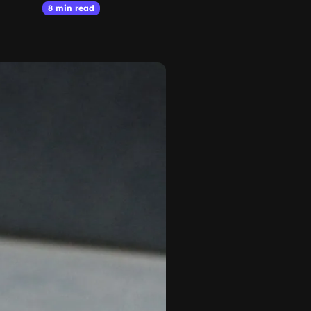
8 min read