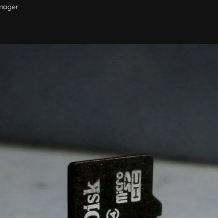
nager