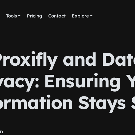
Tools
Pricing
Contact
Explore
roxifly and Da
vacy: Ensuring 
ormation Stays 
rn