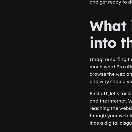
and get ready to di
What i
into t
Imagine surfing the
much what Proxifly 
browse the web an
and why should yo
First off, let’s ta
and the internet. 
reaching the websi
though your web tr
it as a digital dis