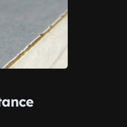
tance