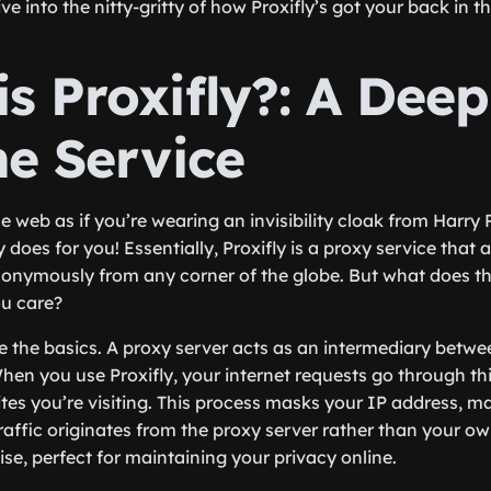
ve into the nitty-gritty of how Proxifly’s got your back in th
s Proxifly?: A Deep
he Service
 web as if you’re wearing an invisibility cloak from Harry P
does for you! Essentially, Proxifly is a proxy service that 
onymously from any corner of the globe. But what does th
u care?
ckle the basics. A proxy server acts as an intermediary bet
When you use Proxifly, your internet requests go through th
tes you’re visiting. This process masks your IP address, m
affic originates from the proxy server rather than your ow
guise, perfect for maintaining your privacy online.