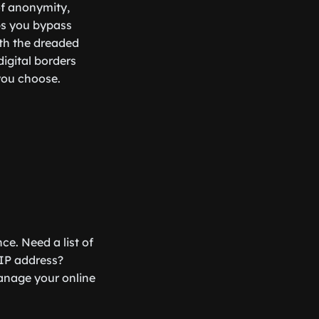
of anonymity,
lps you bypass
ith the dreaded
digital borders
 you choose.
ce. Need a list of
 IP address?
anage your online