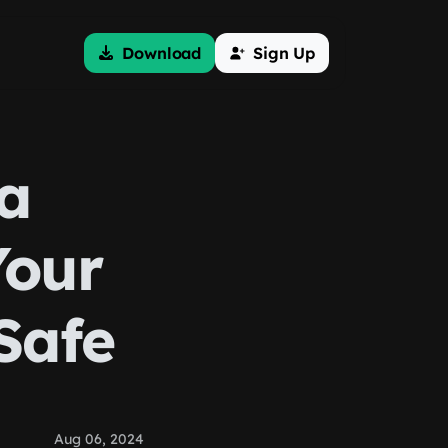
Download
Sign Up
ta
Your
Safe
Aug 06, 2024