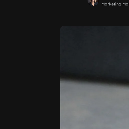
Marketing Ma