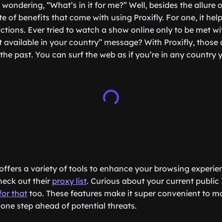
wondering, “What’s in it for me?” Well, besides the allure 
te of benefits that come with using Proxifly. For one, it he
ictions. Ever tried to watch a show online only to be met w
t available in your country” message? With Proxifly, those 
the past. You can surf the web as if you’re in any country
offers a variety of tools to enhance your browsing experien
heck out their
proxy list
. Curious about your current public
for that
too. These features make it super convenient to m
one step ahead of potential threats.