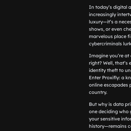
In today’s digital
increasingly inter
luxury—it’s a neces
shows, or even chec
marvelous place fi
cybercriminals lur
Imagine you’re at 
right? Well, that’
identity theft to 
Enter Proxifly: a k
online escapades 
country.
But why is data pri
one deciding who g
your sensitive inf
history—remains con