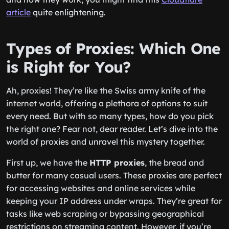
article
quite enlightening.
Types of Proxies: Which One
is Right for You?
Ah, proxies! They’re like the Swiss army knife of the
internet world, offering a plethora of options to suit
every need. But with so many types, how do you pick
the right one? Fear not, dear reader. Let’s dive into the
world of proxies and unravel this mystery together.
First up, we have the
HTTP proxies
, the bread and
butter for many casual users. These proxies are perfect
for accessing websites and online services while
keeping your IP address under wraps. They’re great for
tasks like web scraping or bypassing geographical
restrictions on streaming content. However, if you’re