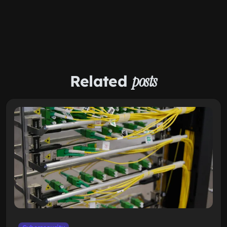
Related
posts