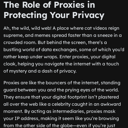
The Role of Proxies in
Protecting Your Privacy
Ah, the wild, wild web! A place where cat videos reign
supreme, and memes spread faster than a sneeze in a
crowded room. But behind the screen, there’s a
bustling world of data exchanges, some of which you’d
rather keep under wraps. Enter proxies, your digital
cloak, helping you navigate the internet with a touch
of mystery and a dash of privacy.
Proxies are like the bouncers of the internet, standing
guard between you and the prying eyes of the world.
They ensure that your digital footprint isn’t plastered
all over the web like a celebrity caught in an awkward
moment. By acting as intermediaries, proxies mask
your IP address, making it seem like you’re browsing
from the other side of the globe—even if you’re just