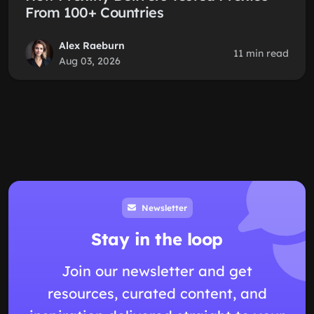
From 100+ Countries
Alex Raeburn
11 min read
Aug 03, 2026
Newsletter
Stay in the loop
Join our newsletter and get
resources, curated content, and