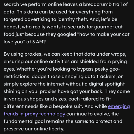
search we perform online leaves a breadcrumb trail of
data. This data can be used for everything from
targeted advertising to identity theft. And, let’s be
honest, who really wants to see ads for gourmet cat
food just because they googled “how to make your cat
love you” at 3 AM?
By using proxies, we can keep that data under wraps,
ensuring our online activities are shielded from prying
eyes. Whether you’re looking to bypass pesky geo-
restrictions, dodge those annoying data trackers, or
simply explore the internet without a digital spotlight
shining on you, proxies have got your back. They come
in various shapes and sizes, each tailored to fit
different needs like a bespoke suit. And while
emerging
trends in proxy technology
continue to evolve, the
fundamental goal remains the same: to protect and
preserve our online liberty.