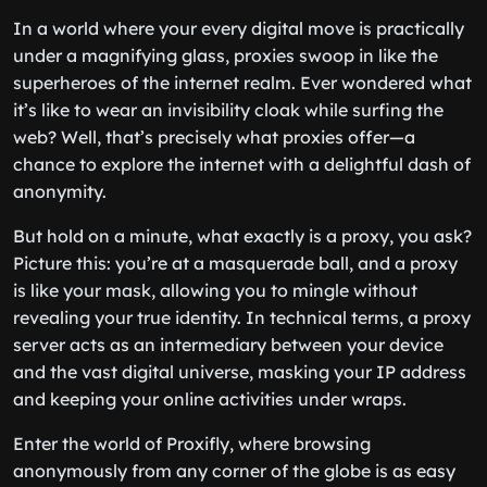
In a world where your every digital move is practically
under a magnifying glass, proxies swoop in like the
superheroes of the internet realm. Ever wondered what
it’s like to wear an invisibility cloak while surfing the
web? Well, that’s precisely what proxies offer—a
chance to explore the internet with a delightful dash of
anonymity.
But hold on a minute, what exactly is a proxy, you ask?
Picture this: you’re at a masquerade ball, and a proxy
is like your mask, allowing you to mingle without
revealing your true identity. In technical terms, a proxy
server acts as an intermediary between your device
and the vast digital universe, masking your IP address
and keeping your online activities under wraps.
Enter the world of Proxifly, where browsing
anonymously from any corner of the globe is as easy