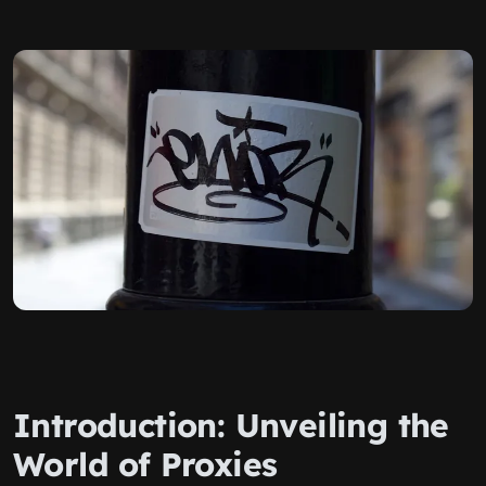
Introduction: Unveiling the
World of Proxies