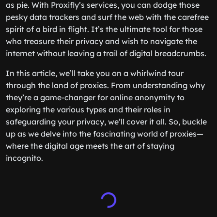
as pie. With Proxifly’s services, you can dodge those
pesky data trackers and surf the web with the carefree
spirit of a bird in flight. It’s the ultimate tool for those
who treasure their privacy and wish to navigate the
internet without leaving a trail of digital breadcrumbs.
In this article, we’ll take you on a whirlwind tour
through the land of proxies. From understanding why
they’re a game-changer for online anonymity to
exploring the various types and their roles in
safeguarding your privacy, we’ll cover it all. So, buckle
up as we delve into the fascinating world of proxies—
where the digital age meets the art of staying
incognito.