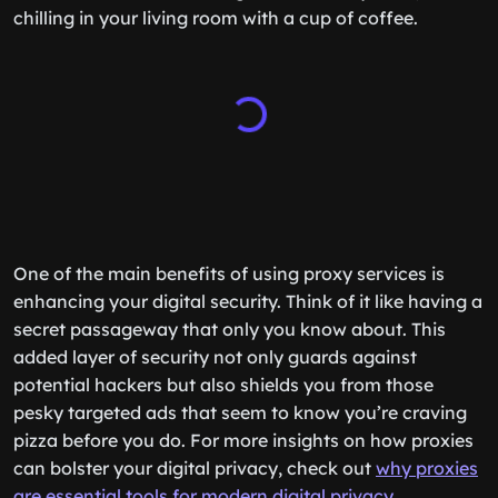
chilling in your living room with a cup of coffee.
One of the main benefits of using proxy services is
enhancing your digital security. Think of it like having a
secret passageway that only you know about. This
added layer of security not only guards against
potential hackers but also shields you from those
pesky targeted ads that seem to know you’re craving
pizza before you do. For more insights on how proxies
can bolster your digital privacy, check out
why proxies
are essential tools for modern digital privacy
.