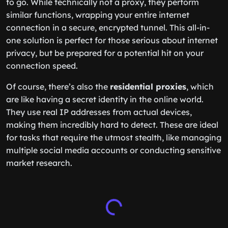
to go. While technically not a proxy, they perform
similar functions, wrapping your entire internet
connection in a secure, encrypted tunnel. This all-in-
one solution is perfect for those serious about internet
privacy, but be prepared for a potential hit on your
connection speed.
Of course, there’s also the
residential proxies
, which
are like having a secret identity in the online world.
They use real IP addresses from actual devices,
making them incredibly hard to detect. These are ideal
for tasks that require the utmost stealth, like managing
multiple social media accounts or conducting sensitive
market research.