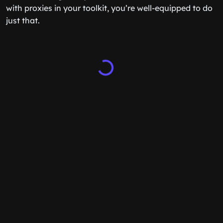
with proxies in your toolkit, you’re well-equipped to do
just that.