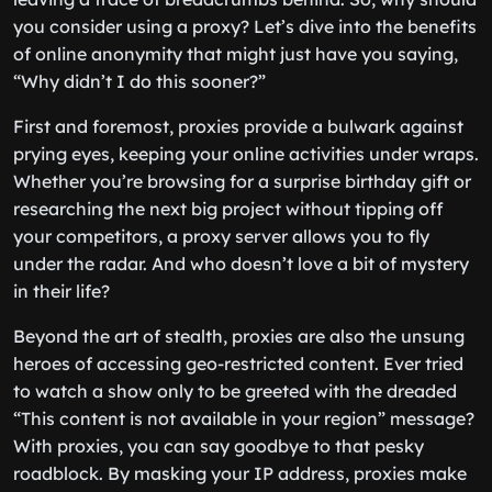
you consider using a proxy? Let’s dive into the benefits
of online anonymity that might just have you saying,
“Why didn’t I do this sooner?”
First and foremost, proxies provide a bulwark against
prying eyes, keeping your online activities under wraps.
Whether you’re browsing for a surprise birthday gift or
researching the next big project without tipping off
your competitors, a proxy server allows you to fly
under the radar. And who doesn’t love a bit of mystery
in their life?
Beyond the art of stealth, proxies are also the unsung
heroes of accessing geo-restricted content. Ever tried
to watch a show only to be greeted with the dreaded
“This content is not available in your region” message?
With proxies, you can say goodbye to that pesky
roadblock. By masking your IP address, proxies make