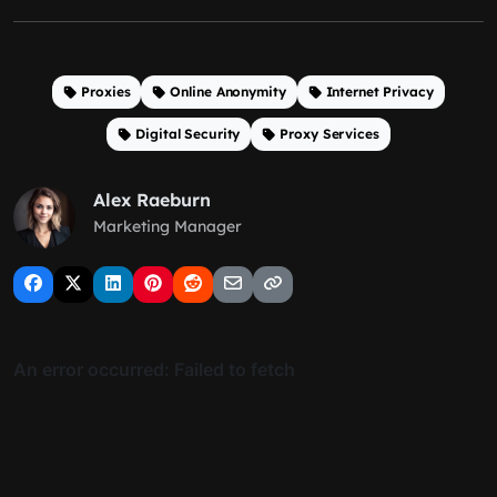
Proxies
Online Anonymity
Internet Privacy
Digital Security
Proxy Services
Alex Raeburn
Marketing Manager