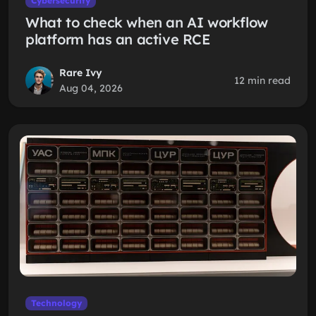
Cybersecurity
What to check when an AI workflow
platform has an active RCE
Rare Ivy
12 min read
Aug 04, 2026
Technology