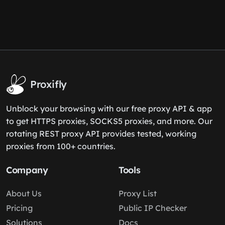
Proxifly
Unblock your browsing with our free proxy API & app
to get HTTPS proxies, SOCKS5 proxies, and more. Our
rotating REST proxy API provides tested, working
proxies from 100+ countries.
Company
Tools
About Us
Proxy List
Pricing
Public IP Checker
Solutions
Docs