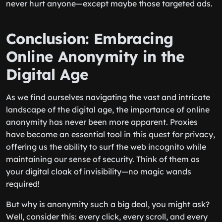
never hurt anyone—except maybe those targeted ads.
Conclusion: Embracing
Online Anonymity in the
Digital Age
As we find ourselves navigating the vast and intricate
landscape of the digital age, the importance of online
anonymity has never been more apparent. Proxies
have become an essential tool in this quest for privacy,
offering us the ability to surf the web incognito while
maintaining our sense of security. Think of them as
your digital cloak of invisibility—no magic wands
required!
But why is anonymity such a big deal, you might ask?
Well, consider this: every click, every scroll, and every