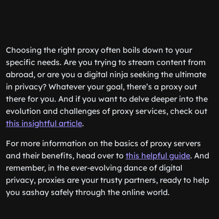
Choosing the right proxy often boils down to your
specific needs. Are you trying to stream content from
abroad, or are you a digital ninja seeking the ultimate
in privacy? Whatever your goal, there’s a proxy out
there for you. And if you want to delve deeper into the
evolution and challenges of proxy services, check out
this insightful article
.
For more information on the basics of proxy servers
and their benefits, head over to
this helpful guide
. And
remember, in the ever-evolving dance of digital
privacy, proxies are your trusty partners, ready to help
you sashay safely through the online world.