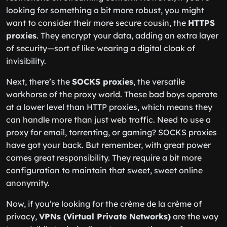
looking for something a bit more robust, you might
want to consider their more secure cousin, the
HTTPS
proxies
. They encrypt your data, adding an extra layer
of security—sort of like wearing a digital cloak of
invisibility.
Next, there’s the
SOCKS proxies
, the versatile
workhorse of the proxy world. These bad boys operate
at a lower level than HTTP proxies, which means they
can handle more than just web traffic. Need to use a
proxy for email, torrenting, or gaming? SOCKS proxies
have got your back. But remember, with great power
comes great responsibility. They require a bit more
configuration to maintain that sweet, sweet online
anonymity.
Now, if you’re looking for the crème de la crème of
privacy,
VPNs (Virtual Private Networks)
are the way