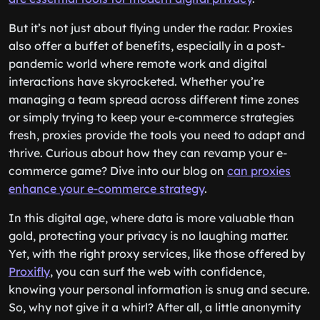
But it’s not just about flying under the radar. Proxies
also offer a buffet of benefits, especially in a post-
pandemic world where remote work and digital
interactions have skyrocketed. Whether you’re
managing a team spread across different time zones
or simply trying to keep your e-commerce strategies
fresh, proxies provide the tools you need to adapt and
thrive. Curious about how they can revamp your e-
commerce game? Dive into our blog on
can proxies
enhance your e-commerce strategy
.
In this digital age, where data is more valuable than
gold, protecting your privacy is no laughing matter.
Yet, with the right proxy services, like those offered by
Proxifly
, you can surf the web with confidence,
knowing your personal information is snug and secure.
So, why not give it a whirl? After all, a little anonymity