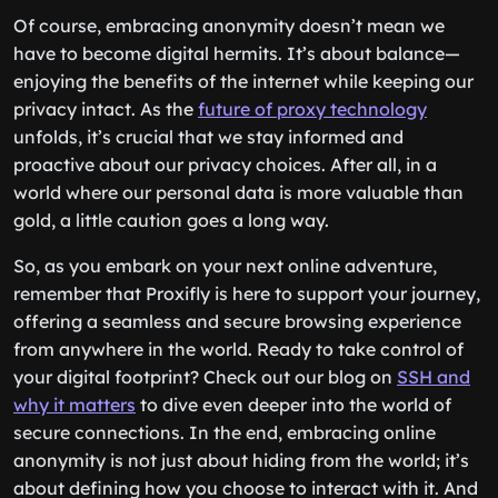
Of course, embracing anonymity doesn’t mean we
have to become digital hermits. It’s about balance—
enjoying the benefits of the internet while keeping our
privacy intact. As the
future of proxy technology
unfolds, it’s crucial that we stay informed and
proactive about our privacy choices. After all, in a
world where our personal data is more valuable than
gold, a little caution goes a long way.
So, as you embark on your next online adventure,
remember that Proxifly is here to support your journey,
offering a seamless and secure browsing experience
from anywhere in the world. Ready to take control of
your digital footprint? Check out our blog on
SSH and
why it matters
to dive even deeper into the world of
secure connections. In the end, embracing online
anonymity is not just about hiding from the world; it’s
about defining how you choose to interact with it. And