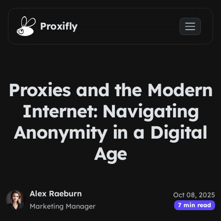
Skip to main content
Proxifly
Proxies and the Modern
Internet: Navigating
Anonymity in a Digital
Age
Alex Raeburn
Oct 08, 2025
7 min read
Marketing Manager