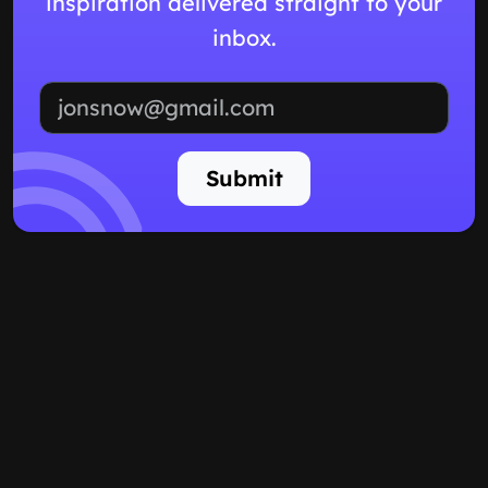
inspiration delivered straight to your
inbox.
Email address
Submit