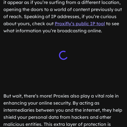
it appear as if you’re surfing from a different location,
opening the doors to a world of content previously out
of reach. Speaking of IP addresses, if you’re curious
about yours, check out
Proxifly’s public IP tool
to see
what information you’re broadcasting online.
But wait, there’s more! Proxies also play a vital role in
enhancing your online security. By acting as
intermediaries between you and the internet, they help
shield your personal data from hackers and other
malicious entities. This extra layer of protection is