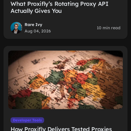
What Proxifly’s Rotating Proxy API
Actually Gives You
Rare Ivy
10 min read
Aug 04, 2026
Developer Tools
How Proxifly Delivers Tested Proxies