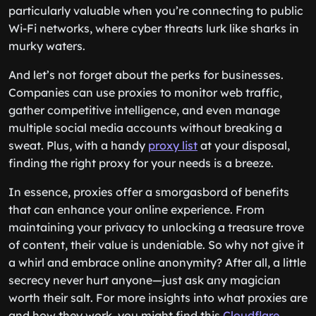
particularly valuable when you’re connecting to public
Wi-Fi networks, where cyber threats lurk like sharks in
murky waters.
And let’s not forget about the perks for businesses.
Companies can use proxies to monitor web traffic,
gather competitive intelligence, and even manage
multiple social media accounts without breaking a
sweat. Plus, with a handy
proxy list
at your disposal,
finding the right proxy for your needs is a breeze.
In essence, proxies offer a smorgasbord of benefits
that can enhance your online experience. From
maintaining your privacy to unlocking a treasure trove
of content, their value is undeniable. So why not give it
a whirl and embrace online anonymity? After all, a little
secrecy never hurt anyone—just ask any magician
worth their salt. For more insights into what proxies are
and how they work, you might find this
Cloudflare