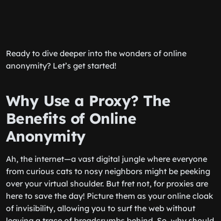
Ready to dive deeper into the wonders of online
anonymity? Let’s get started!
Why Use a Proxy? The
Benefits of Online
Anonymity
Ah, the internet—a vast digital jungle where everyone
from curious cats to nosy neighbors might be peeking
over your virtual shoulder. But fret not, for proxies are
here to save the day! Picture them as your online cloak
of invisibility, allowing you to surf the web without
leaving a trace of breadcrumbs behind. So, why should