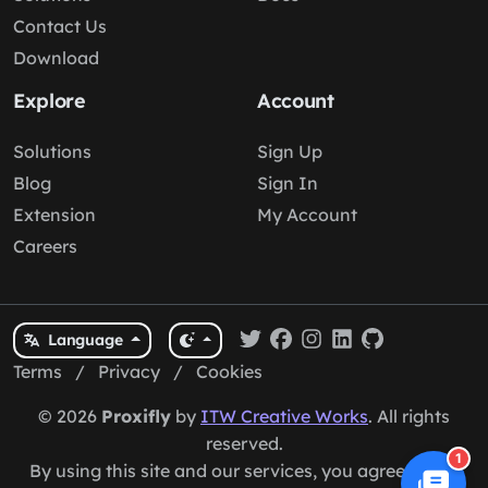
Contact Us
Download
Explore
Account
Solutions
Sign Up
Blog
Sign In
Extension
My Account
Careers
Language
Terms
/
Privacy
/
Cookies
© 2026
Proxifly
by
ITW Creative Works
. All rights
reserved.
1
By using this site and our services, you agree to our