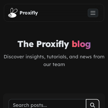
Skip to main content
Proxifly
The Proxifly
blog
Discover insights, tutorials, and news from
our team