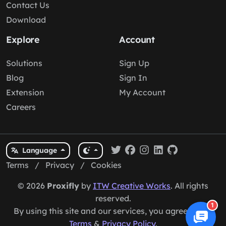
Contact Us
Download
Explore
Account
Solutions
Sign Up
Blog
Sign In
Extension
My Account
Careers
Language
Terms
/
Privacy
/
Cookies
© 2026
Proxifly
by
ITW Creative Works
. All rights
reserved.
1
By using this site and our services, you agree to our
Terms
&
Privacy Policy
.