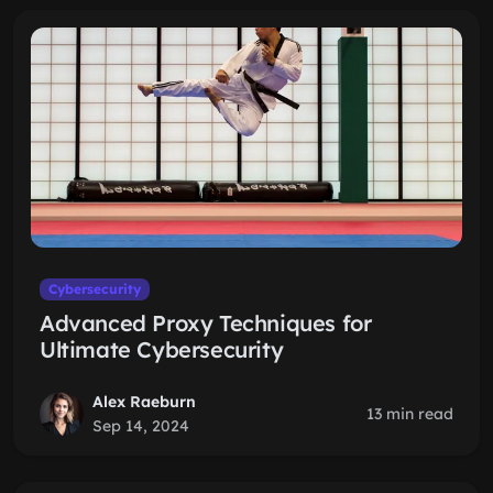
Cybersecurity
Advanced Proxy Techniques for
Ultimate Cybersecurity
Alex Raeburn
13 min read
Sep 14, 2024