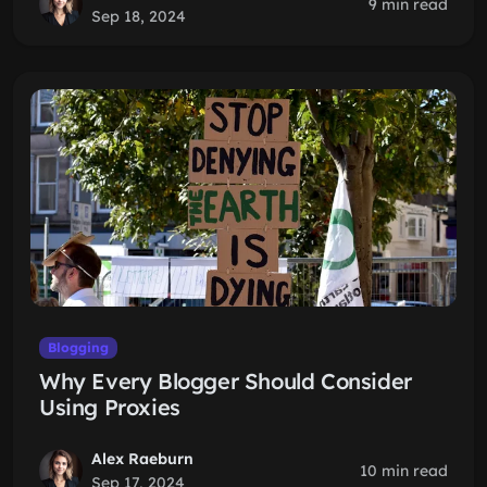
9 min read
Sep 18, 2024
Blogging
Why Every Blogger Should Consider
Using Proxies
Alex Raeburn
10 min read
Sep 17, 2024