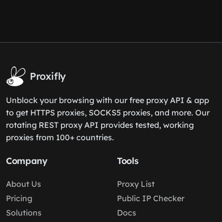
Proxifly
Unblock your browsing with our free proxy API & app
to get HTTPS proxies, SOCKS5 proxies, and more. Our
rotating REST proxy API provides tested, working
proxies from 100+ countries.
Company
Tools
About Us
Proxy List
Pricing
Public IP Checker
Solutions
Docs