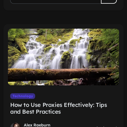
Technology
How to Use Proxies Effectively: Tips
and Best Practices
Alex Raeburn