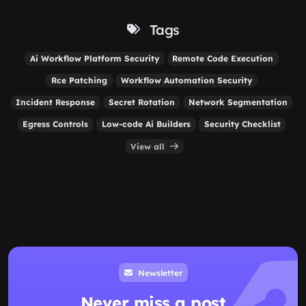
Tags
Ai Workflow Platform Security
Remote Code Execution
Rce Patching
Workflow Automation Security
Incident Response
Secret Rotation
Network Segmentation
Egress Controls
Low-code Ai Builders
Security Checklist
View all
Newsletter
Never miss a post