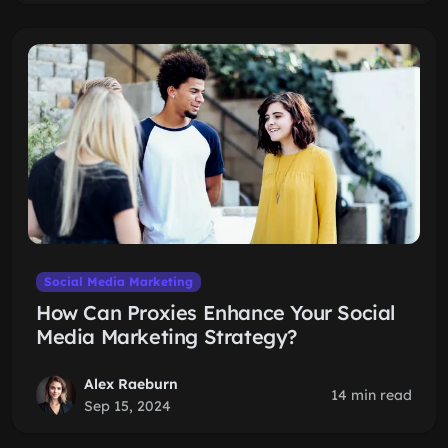
Social Media Marketing
How Can Proxies Enhance Your Social
Media Marketing Strategy?
Alex Raeburn
14 min read
Sep 15, 2024