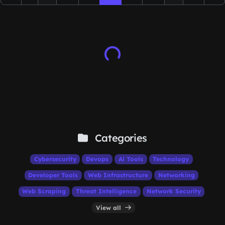
Categories
Cybersecurity
Devops
Ai Tools
Technology
Developer Tools
Web Infrastructure
Networking
Web Scraping
Threat Intelligence
Network Security
View all