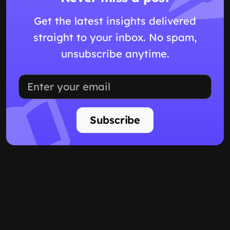
Get the latest insights delivered
straight to your inbox. No spam,
unsubscribe anytime.
Subscribe