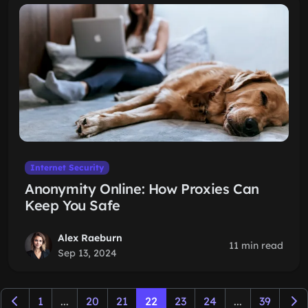
Internet Security
Anonymity Online: How Proxies Can
Keep You Safe
Alex Raeburn
11 min read
Sep 13, 2024
1
...
20
21
22
23
24
...
39