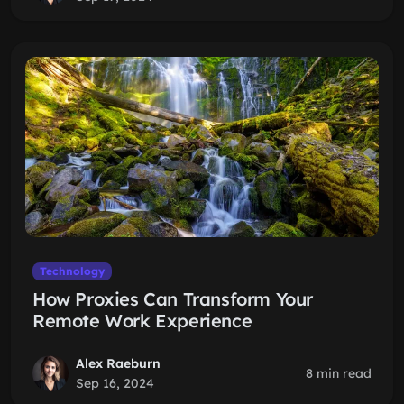
Technology
How Proxies Can Transform Your
Remote Work Experience
Alex Raeburn
8 min read
Sep 16, 2024