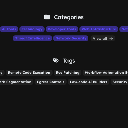
Categories
Ai Tools
Technology
Developer Tools
Web Infrastructure
Net
Threat Intelligence
Network Security
View all
Tags
ty
Remote Code Execution
Rce Patching
Workflow Automation Se
ork Segmentation
Egress Controls
Low-code Ai Builders
Security