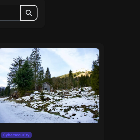
Cybersecurity