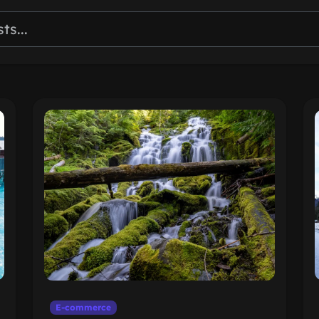
E-commerce