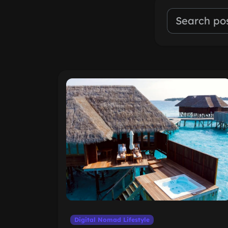
Digital Nomad Lifestyle