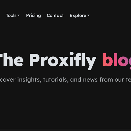
Tools
Pricing
Contact
Explore
The Proxifly
blo
cover insights, tutorials, and news from our 