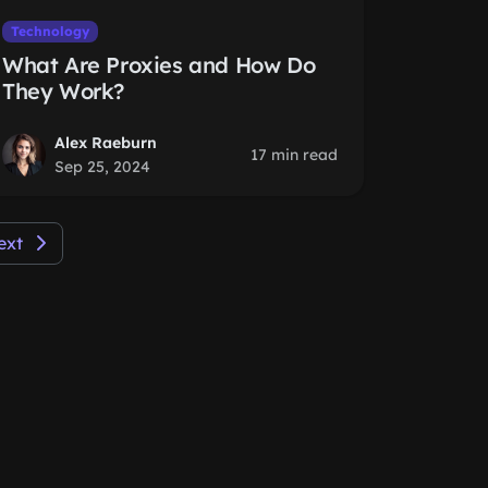
Technology
What Are Proxies and How Do
They Work?
Alex Raeburn
17 min read
Sep 25, 2024
ext