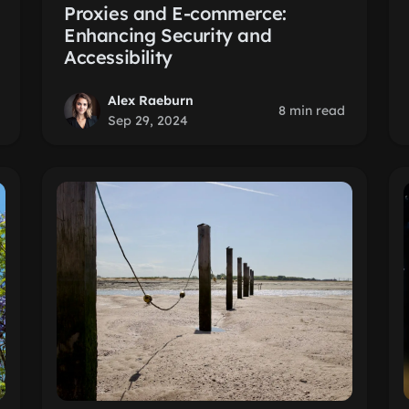
Proxies and E-commerce:
Enhancing Security and
Accessibility
Alex Raeburn
8 min read
Sep 29, 2024