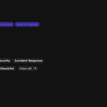
working
Web Scraping
curity
Incident Response
 Checklist
View all