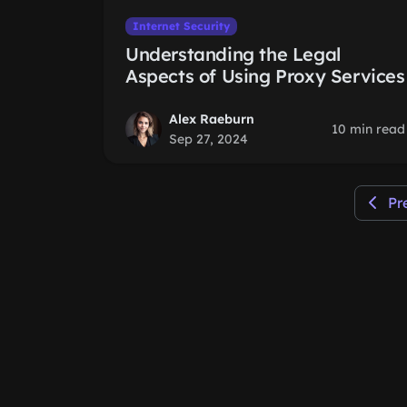
Internet Security
Understanding the Legal
Aspects of Using Proxy Services
Alex Raeburn
10 min read
Sep 27, 2024
Pr