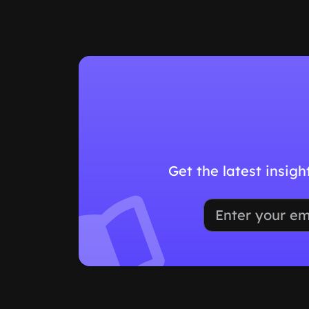
Get the latest insig