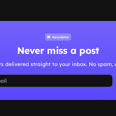
Newsletter
Never miss a post
hts delivered straight to your inbox. No spam,