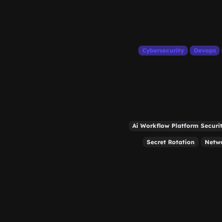
Cybersecurity
Devops
Ai Workflow Platform Securi
Secret Rotation
Netw