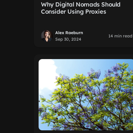
Why Digital Nomads Should
Consider Using Proxies
Alex Raeburn
14 min read
Sep 30, 2024