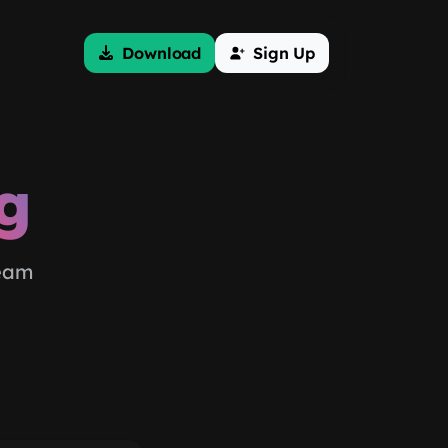
Download
Sign Up
g
team