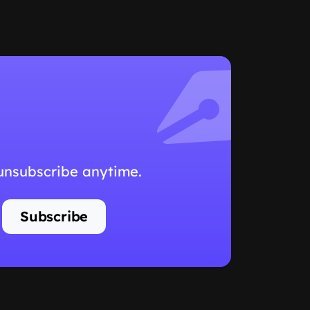
 unsubscribe anytime.
Subscribe