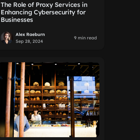
The Role of Proxy Services in
Enhancing Cybersecurity for
Businesses
Alex Raeburn
9 min read
Sep 28, 2024