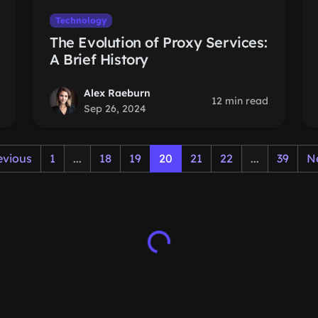
Technology
The Evolution of Proxy Services:
A Brief History
Alex Raeburn
12 min read
Sep 26, 2024
evious
1
...
18
19
20
21
22
...
39
N