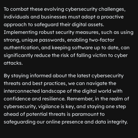
To combat these evolving cybersecurity challenges,
individuals and businesses must adopt a proactive
approach to safeguard their digital assets.
Implementing robust security measures, such as using
strong, unique passwords, enabling two-factor
authentication, and keeping software up to date, can
significantly reduce the risk of falling victim to cyber
attacks.
By staying informed about the latest cybersecurity
threats and best practices, we can navigate the
interconnected landscape of the digital world with
confidence and resilience. Remember, in the realm of
cybersecurity, vigilance is key, and staying one step
ahead of potential threats is paramount to
safeguarding our online presence and data integrity.