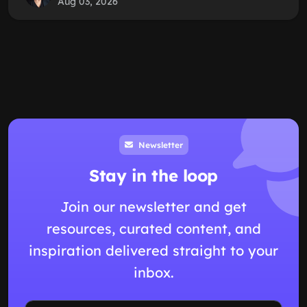
Aug 03, 2026
Newsletter
Stay in the loop
Join our newsletter and get
resources, curated content, and
inspiration delivered straight to your
inbox.