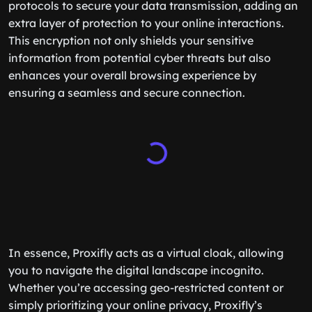
protocols to secure your data transmission, adding an
extra layer of protection to your online interactions.
This encryption not only shields your sensitive
information from potential cyber threats but also
enhances your overall browsing experience by
ensuring a seamless and secure connection.
In essence, Proxifly acts as a virtual cloak, allowing
you to navigate the digital landscape incognito.
Whether you’re accessing geo-restricted content or
simply prioritizing your online privacy, Proxifly’s