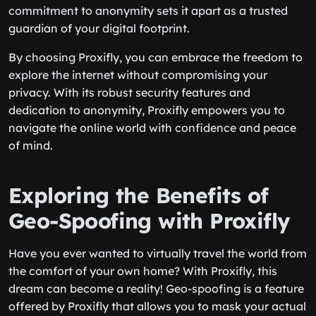
commitment to anonymity sets it apart as a trusted
guardian of your digital footprint.
By choosing Proxifly, you can embrace the freedom to
explore the internet without compromising your
privacy. With its robust security features and
dedication to anonymity, Proxifly empowers you to
navigate the online world with confidence and peace
of mind.
Exploring the Benefits of
Geo-Spoofing with Proxifly
Have you ever wanted to virtually travel the world from
the comfort of your own home? With Proxifly, this
dream can become a reality! Geo-spoofing is a feature
offered by Proxifly that allows you to mask your actual