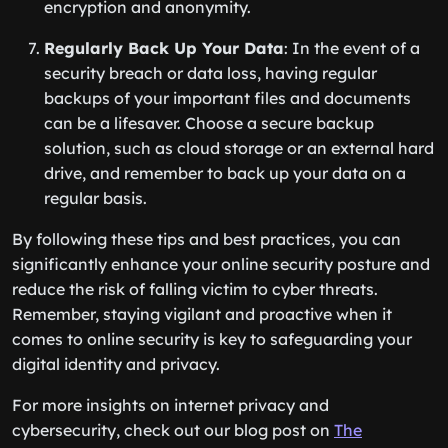
encryption and anonymity.
Regularly Back Up Your Data
: In the event of a
security breach or data loss, having regular
backups of your important files and documents
can be a lifesaver. Choose a secure backup
solution, such as cloud storage or an external hard
drive, and remember to back up your data on a
regular basis.
By following these tips and best practices, you can
significantly enhance your online security posture and
reduce the risk of falling victim to cyber threats.
Remember, staying vigilant and proactive when it
comes to online security is key to safeguarding your
digital identity and privacy.
For more insights on internet privacy and
cybersecurity, check out our blog post on
The