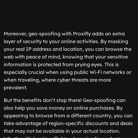
Moreover, geo-spoofing with Proxifly adds an extra
layer of security to your online activities. By masking
your real IP address and location, you can browse the
web with peace of mind, knowing that your sensitive
information is protected from prying eyes. This is
especially crucial when using public Wi-Fi networks or
when traveling, where cyber threats are more
prevalent.
But the benefits don’t stop there! Geo-spoofing can
also help you save money on online purchases. By
appearing to browse from a different country, you can
take advantage of region-specific discounts and deals
that may not be available in your actual location.