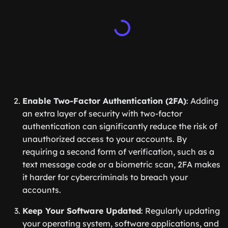
Enable Two-Factor Authentication (2FA)
: Adding
an extra layer of security with two-factor
authentication can significantly reduce the risk of
unauthorized access to your accounts. By
requiring a second form of verification, such as a
text message code or a biometric scan, 2FA makes
it harder for cybercriminals to breach your
accounts.
Keep Your Software Updated
: Regularly updating
your operating system, software applications, and