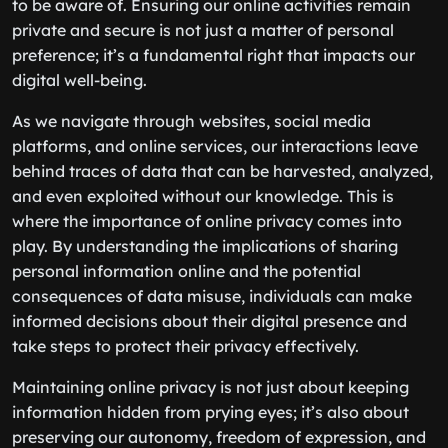
to be aware of. Ensuring our online activities remain
private and secure is not just a matter of personal
preference; it’s a fundamental right that impacts our
digital well-being.
As we navigate through websites, social media
platforms, and online services, our interactions leave
behind traces of data that can be harvested, analyzed,
and even exploited without our knowledge. This is
where the importance of online privacy comes into
play. By understanding the implications of sharing
personal information online and the potential
consequences of data misuse, individuals can make
informed decisions about their digital presence and
take steps to protect their privacy effectively.
Maintaining online privacy is not just about keeping
information hidden from prying eyes; it’s also about
preserving our autonomy, freedom of expression, and