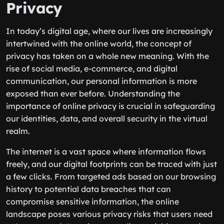
Privacy
In today’s digital age, where our lives are increasingly
intertwined with the online world, the concept of
privacy has taken on a whole new meaning. With the
rise of social media, e-commerce, and digital
communication, our personal information is more
exposed than ever before. Understanding the
importance of online privacy is crucial in safeguarding
our identities, data, and overall security in the virtual
realm.
The internet is a vast space where information flows
freely, and our digital footprints can be traced with just
a few clicks. From targeted ads based on our browsing
history to potential data breaches that can
compromise sensitive information, the online
landscape poses various privacy risks that users need