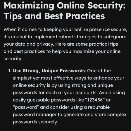
Maximizing Online Security:
Tips and Best Practices
When it comes to keeping your online presence secure,
it’s crucial to implement robust strategies to safeguard
your data and privacy. Here are some practical tips
and best practices to help you maximize your online
security:
Use Strong, Unique Passwords
: One of the
simplest yet most effective ways to enhance your
online security is by using strong and unique
passwords for each of your accounts. Avoid using
easily guessable passwords like “123456” or
“password” and consider using a reputable
password manager to generate and store complex
passwords securely.