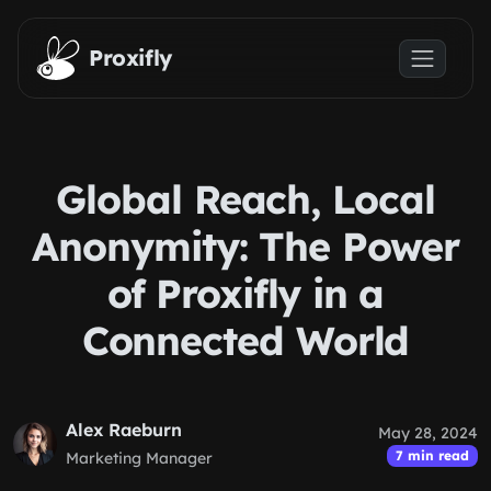
Skip to main content
Proxifly
Global Reach, Local
Anonymity: The Power
of Proxifly in a
Connected World
Alex Raeburn
May 28, 2024
7 min read
Marketing Manager