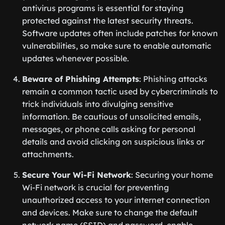
antivirus programs is essential for staying
protected against the latest security threats.
Software updates often include patches for known
vulnerabilities, so make sure to enable automatic
updates whenever possible.
Beware of Phishing Attempts
: Phishing attacks
remain a common tactic used by cybercriminals to
trick individuals into divulging sensitive
information. Be cautious of unsolicited emails,
messages, or phone calls asking for personal
details and avoid clicking on suspicious links or
attachments.
Secure Your Wi-Fi Network
: Securing your home
Wi-Fi network is crucial for preventing
unauthorized access to your internet connection
and devices. Make sure to change the default