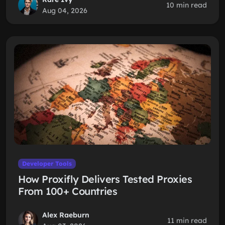
10 min read
Aug 04, 2026
Developer Tools
How Proxifly Delivers Tested Proxies
From 100+ Countries
Alex Raeburn
11 min read