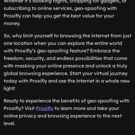
Whether it’s booking flights, shopping for gadgets, or
subscribing to online services, geo-spoofing with
Proxifly can help you get the best value for your
money.
So, why limit yourself to browsing the internet from just
one location when you can explore the entire world
with Proxifly’s geo-spoofing feature? Embrace the
freedom, security, and endless possibilities that come
with masking your online presence and unlock a truly
global browsing experience. Start your virtual journey
today with Proxifly and see the internet in a whole new
light!
Ready to experience the benefits of geo-spoofing with
Proxifly? Visit
Proxifly
to learn more and take your
online privacy and browsing experience to the next
level.