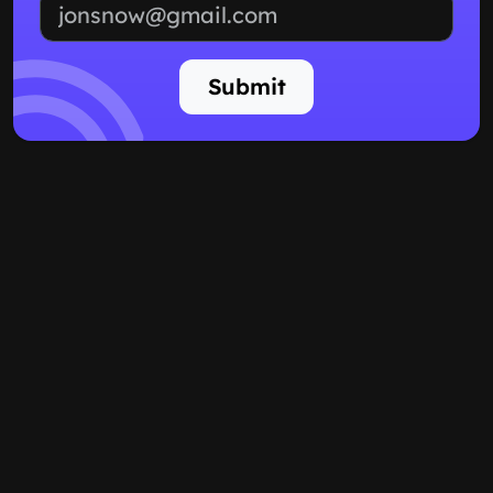
Email address
Submit