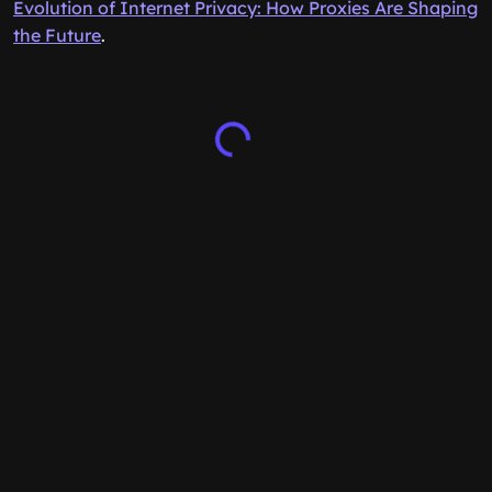
Evolution of Internet Privacy: How Proxies Are Shaping
the Future
.