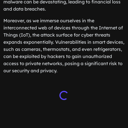
malware can be devastating, leading to financial loss
and data breaches.
Moreover, as we immerse ourselves in the
interconnected web of devices through the Internet of
Things (IoT), the attack surface for cyber threats
expands exponentially. Vulnerabilities in smart devices,
such as cameras, thermostats, and even refrigerators,
can be exploited by hackers to gain unauthorized
access to private networks, posing a significant risk to
our security and privacy.