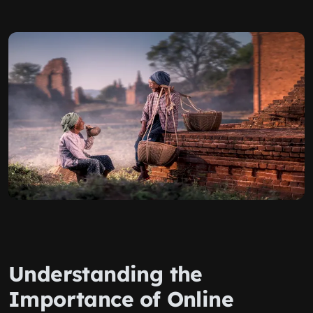
Understanding the
Importance of Online