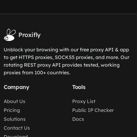
Proxifly
Unblock your browsing with our free proxy API & app
to get HTTPS proxies, SOCKS5 proxies, and more. Our
rotating REST proxy API provides tested, working
proxies from 100+ countries.
Company
Tools
About Us
Proxy List
Pricing
Public IP Checker
Solutions
Docs
Contact Us
Download