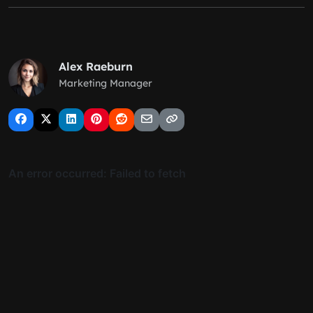
Alex Raeburn
Marketing Manager