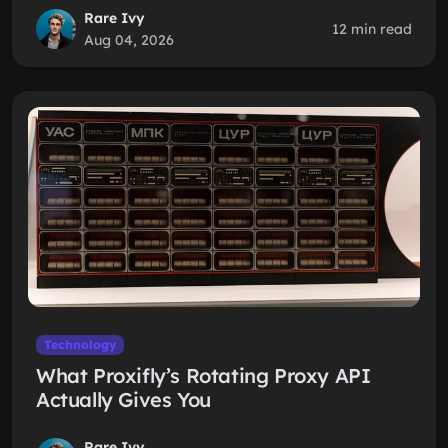
Rare Ivy
12 min read
Aug 04, 2026
Technology
What Proxifly’s Rotating Proxy API
Actually Gives You
Rare Ivy