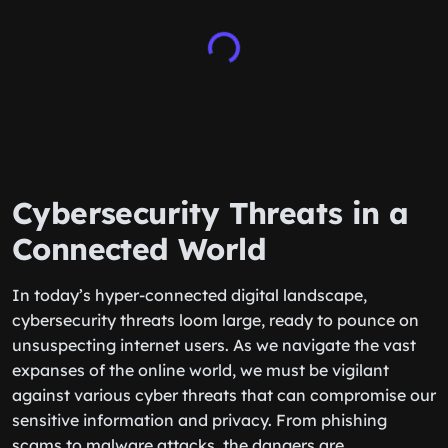
Cybersecurity Threats in a
Connected World
In today’s hyper-connected digital landscape,
cybersecurity threats loom large, ready to pounce on
unsuspecting internet users. As we navigate the vast
expanses of the online world, we must be vigilant
against various cyber threats that can compromise our
sensitive information and privacy. From phishing
scams to malware attacks, the dangers are