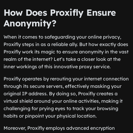
How Does Proxifly Ensure
Anonymity?
When it comes to safeguarding your online privacy,
Proxifly steps in as a reliable ally. But how exactly does
Proxifly work its magic to ensure anonymity in the vast
realm of the internet? Let’s take a closer look at the
inner workings of this innovative proxy service.
Proxifly operates by rerouting your internet connection
through its secure servers, effectively masking your
original IP address. By doing so, Proxifly creates a
virtual shield around your online activities, making it
challenging for prying eyes to track your browsing
habits or pinpoint your physical location.
Moreover, Proxifly employs advanced encryption