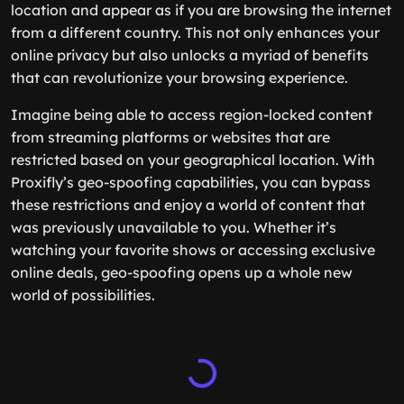
location and appear as if you are browsing the internet
from a different country. This not only enhances your
online privacy but also unlocks a myriad of benefits
that can revolutionize your browsing experience.
Imagine being able to access region-locked content
from streaming platforms or websites that are
restricted based on your geographical location. With
Proxifly’s geo-spoofing capabilities, you can bypass
these restrictions and enjoy a world of content that
was previously unavailable to you. Whether it’s
watching your favorite shows or accessing exclusive
online deals, geo-spoofing opens up a whole new
world of possibilities.