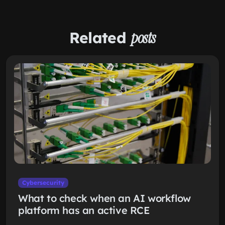
Related
posts
Cybersecurity
What to check when an AI workflow
platform has an active RCE