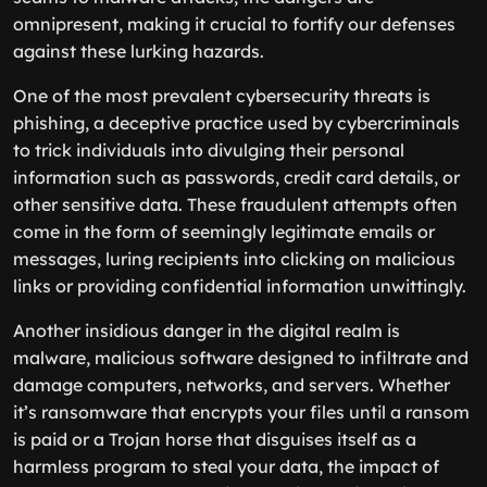
omnipresent, making it crucial to fortify our defenses
against these lurking hazards.
One of the most prevalent cybersecurity threats is
phishing, a deceptive practice used by cybercriminals
to trick individuals into divulging their personal
information such as passwords, credit card details, or
other sensitive data. These fraudulent attempts often
come in the form of seemingly legitimate emails or
messages, luring recipients into clicking on malicious
links or providing confidential information unwittingly.
Another insidious danger in the digital realm is
malware, malicious software designed to infiltrate and
damage computers, networks, and servers. Whether
it’s ransomware that encrypts your files until a ransom
is paid or a Trojan horse that disguises itself as a
harmless program to steal your data, the impact of