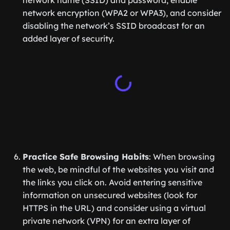
network name (SSID) and password, enable
network encryption (WPA2 or WPA3), and consider
disabling the network’s SSID broadcast for an
added layer of security.
Practice Safe Browsing Habits
: When browsing
the web, be mindful of the websites you visit and
the links you click on. Avoid entering sensitive
information on unsecured websites (look for
HTTPS in the URL) and consider using a virtual
private network (VPN) for an extra layer of