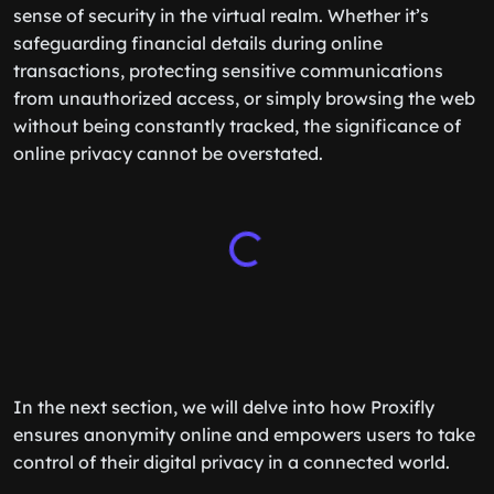
sense of security in the virtual realm. Whether it’s
safeguarding financial details during online
transactions, protecting sensitive communications
from unauthorized access, or simply browsing the web
without being constantly tracked, the significance of
online privacy cannot be overstated.
In the next section, we will delve into how Proxifly
ensures anonymity online and empowers users to take
control of their digital privacy in a connected world.