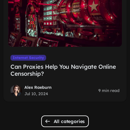
Internet Security
Can Proxies Help You Navigate Online
Censorship?
Alex Raeburn
9 min read
Jul 10, 2024
All categories