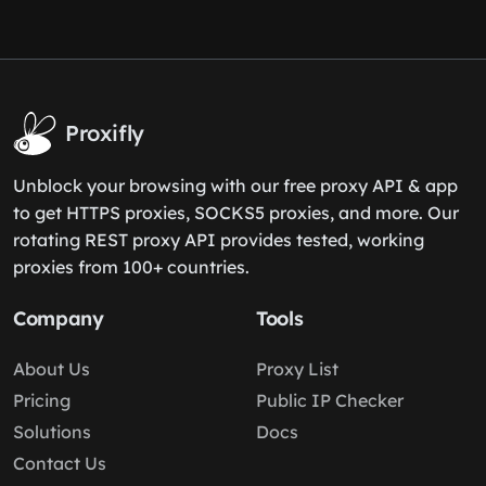
Proxifly
Unblock your browsing with our free proxy API & app
to get HTTPS proxies, SOCKS5 proxies, and more. Our
rotating REST proxy API provides tested, working
proxies from 100+ countries.
Company
Tools
About Us
Proxy List
Pricing
Public IP Checker
Solutions
Docs
Contact Us