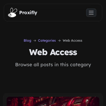
Skip to main content
Proxifly
Blog
Categories
Web Access
Web Access
Browse all posts in this category