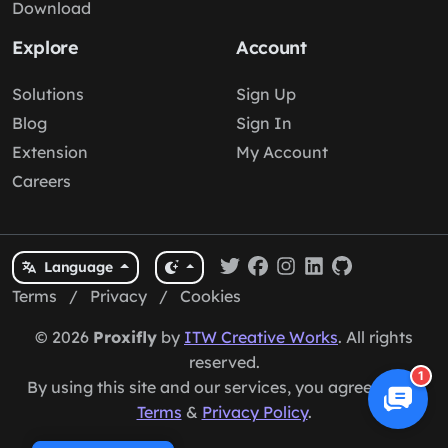
Download
Explore
Account
Solutions
Sign Up
Blog
Sign In
Extension
My Account
Careers
Language
Terms
/
Privacy
/
Cookies
© 2026
Proxifly
by
ITW Creative Works
. All rights
reserved.
1
By using this site and our services, you agree to our
Terms
&
Privacy Policy
.