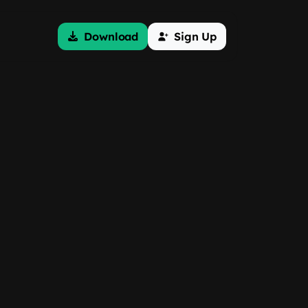
Download
Sign Up