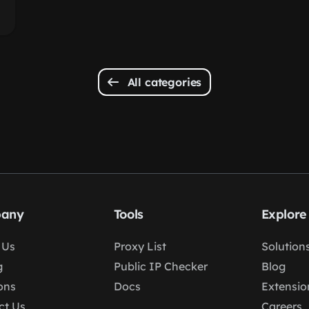
All categories
any
Tools
Explore
 Us
Proxy List
Solution
g
Public IP Checker
Blog
ons
Docs
Extensio
ct Us
Careers