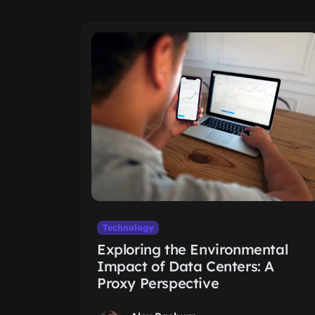
Technology
Exploring the Environmental
Impact of Data Centers: A
Proxy Perspective