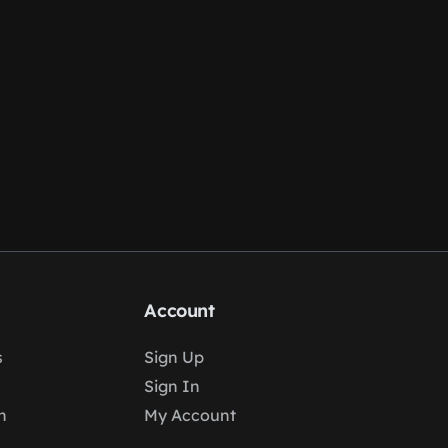
Account
s
Sign Up
Sign In
n
My Account