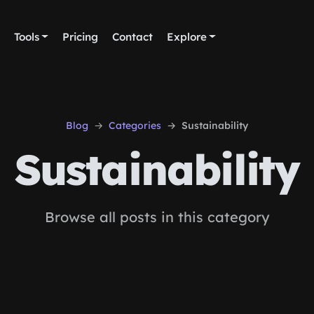
Tools
Pricing
Contact
Explore
Blog
Categories
Sustainability
Sustainability
Browse all posts in this category