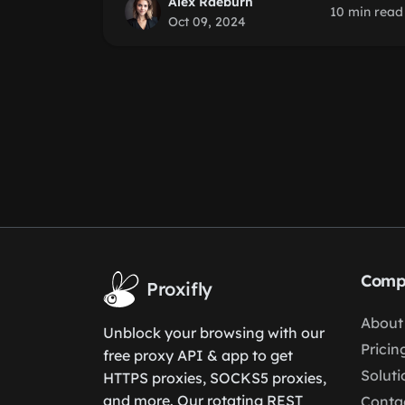
Alex Raeburn
10 min read
Oct 09, 2024
Comp
Proxifly
About
Unblock your browsing with our
Pricin
free proxy API & app to get
Soluti
HTTPS proxies, SOCKS5 proxies,
and more. Our rotating REST
Conta