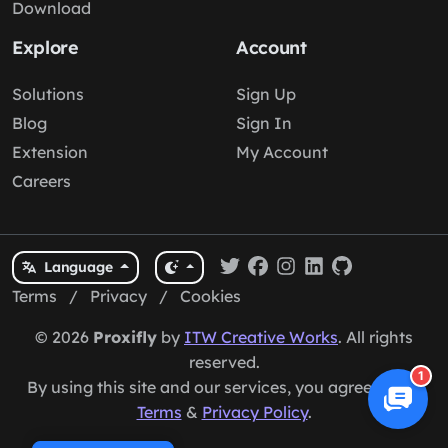
Download
Explore
Account
Solutions
Sign Up
Blog
Sign In
Extension
My Account
Careers
Language
Terms
/
Privacy
/
Cookies
© 2026
Proxifly
by
ITW Creative Works
. All rights
reserved.
1
By using this site and our services, you agree to our
Terms
&
Privacy Policy
.