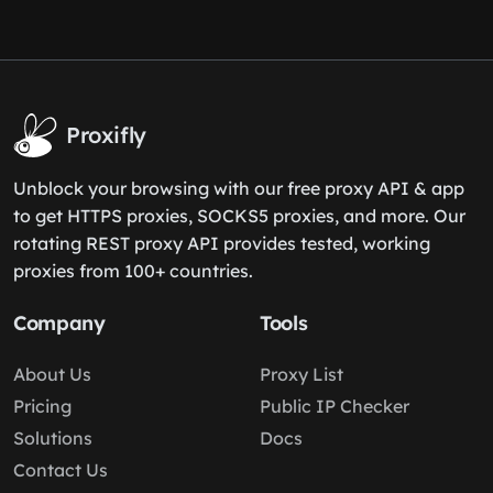
Proxifly
Unblock your browsing with our free proxy API & app
to get HTTPS proxies, SOCKS5 proxies, and more. Our
rotating REST proxy API provides tested, working
proxies from 100+ countries.
Company
Tools
About Us
Proxy List
Pricing
Public IP Checker
Solutions
Docs
Contact Us