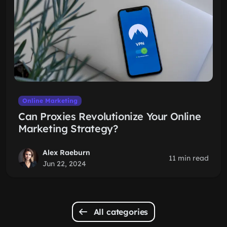
Online Marketing
Can Proxies Revolutionize Your Online
Marketing Strategy?
Alex Raeburn
11 min read
Jun 22, 2024
All categories