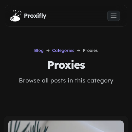
Skip to main content
Proxifly
Blog
Categories
Proxies
Proxies
Browse all posts in this category