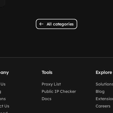
All categories
any
Tools
Explore
 Us
Proxy List
Solution
g
Public IP Checker
Blog
ons
Docs
Extensio
ct Us
Careers