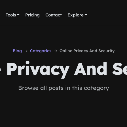
Tools
Pricing
Contact
Explore
Blog
Categories
Online Privacy And Security
 Privacy And S
Browse all posts in this category