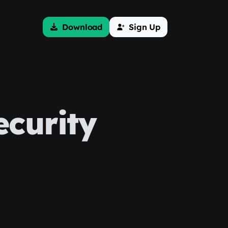
Download
Sign Up
ecurity