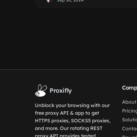
Sep 30, 2024
Comp
Proxifly
About
Unblock your browsing with our
Pricin
free proxy API & app to get
Soluti
HTTPS proxies, SOCKS5 proxies,
and more. Our rotating REST
Conta
proxy API provides tested,