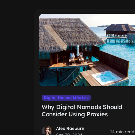
Digital Nomad Lifestyle
Why Digital Nomads Should
Consider Using Proxies
Alex Raeburn
14 min read