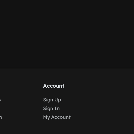
Account
s
Sign Up
Sign In
n
My Account