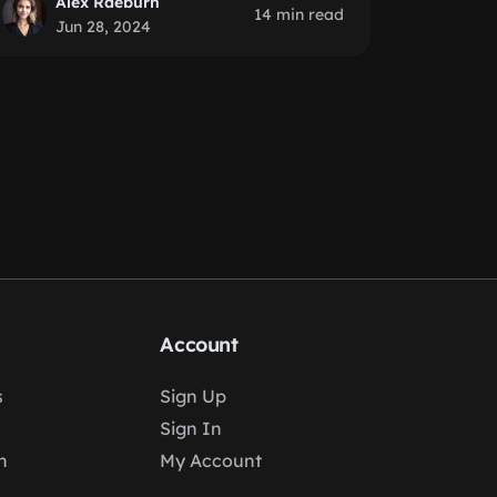
Alex Raeburn
14 min read
Jun 28, 2024
Account
s
Sign Up
Sign In
n
My Account