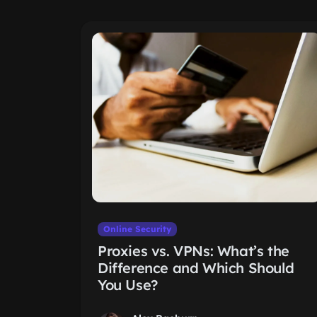
Online Security
Proxies vs. VPNs: What’s the
Difference and Which Should
You Use?