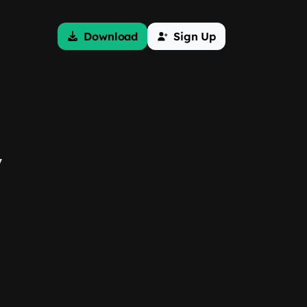
Download
Sign Up
y