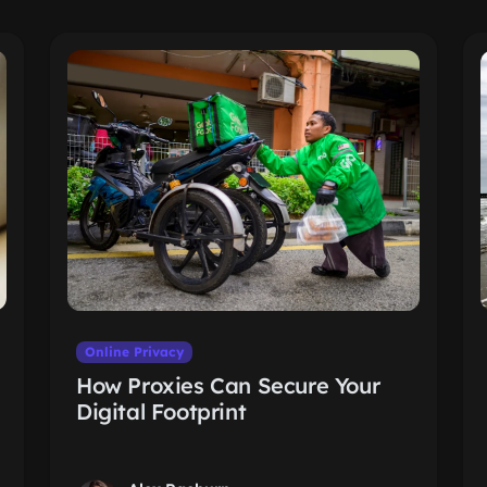
Online Privacy
How Proxies Can Secure Your
Digital Footprint