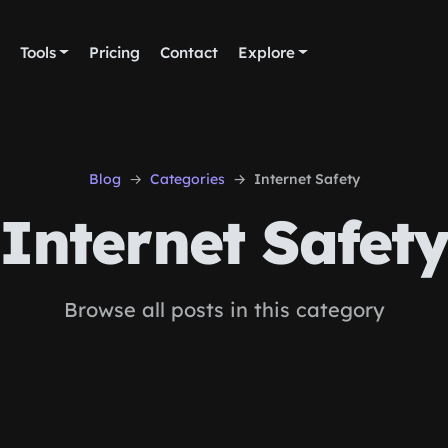
Tools
Pricing
Contact
Explore
Blog
Categories
Internet Safety
Internet Safet
Browse all posts in this category