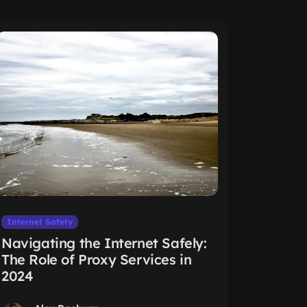
Internet Safety
Navigating the Internet Safely:
The Role of Proxy Services in
2024