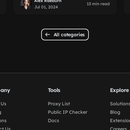
Alex Raeburn
13 min read
Jul 01, 2024
All categories
any
Tools
Explore
 Us
Proxy List
Solution
g
Public IP Checker
Blog
ons
Docs
Extensio
ct Us
Careers