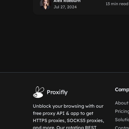
Alex Raeburn
13 min read
Jul 27, 2024
Comp
Proxifly
About
Unblock your browsing with our
Pricin
free proxy API & app to get
Soluti
HTTPS proxies, SOCKS5 proxies,
and more. Our rotating REST
Conta