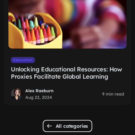
Education
Unlocking Educational Resources: How
Proxies Facilitate Global Learning
Alex Raeburn
9 min read
Aug 22, 2024
All categories