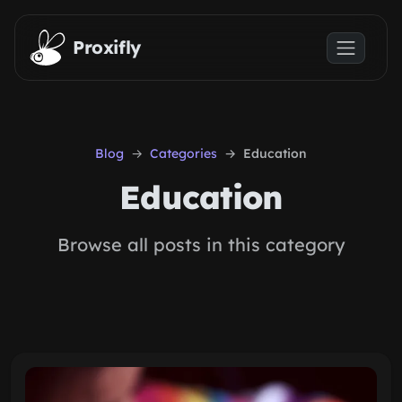
Skip to main content
Proxifly
Blog
Categories
Education
Education
Browse all posts in this category