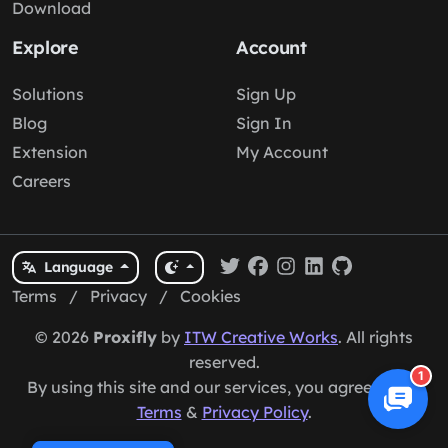
Download
Explore
Account
Solutions
Sign Up
Blog
Sign In
Extension
My Account
Careers
Language
Terms
/
Privacy
/
Cookies
© 2026
Proxifly
by
ITW Creative Works
. All rights
reserved.
1
By using this site and our services, you agree to our
Terms
&
Privacy Policy
.