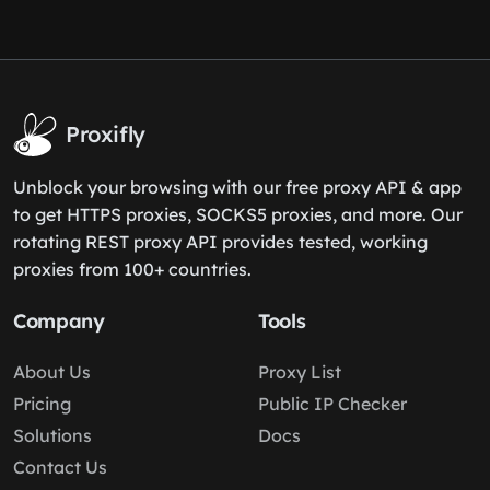
Proxifly
Unblock your browsing with our free proxy API & app
to get HTTPS proxies, SOCKS5 proxies, and more. Our
rotating REST proxy API provides tested, working
proxies from 100+ countries.
Company
Tools
About Us
Proxy List
Pricing
Public IP Checker
Solutions
Docs
Contact Us