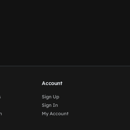
Account
s
Sign Up
Sign In
n
My Account