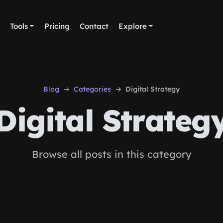
Tools
Pricing
Contact
Explore
Blog
Categories
Digital Strategy
Digital Strateg
Browse all posts in this category