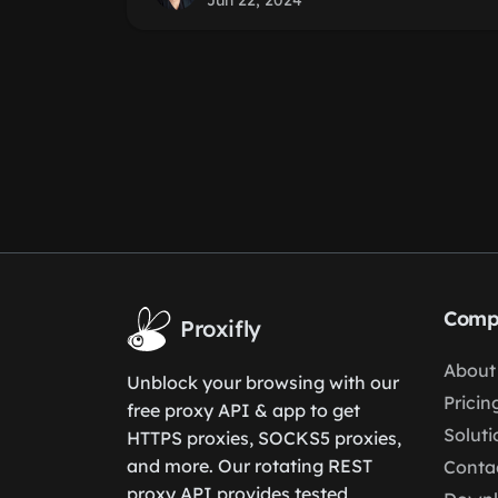
Jun 22, 2024
Comp
Proxifly
About
Unblock your browsing with our
Pricin
free proxy API & app to get
Soluti
HTTPS proxies, SOCKS5 proxies,
and more. Our rotating REST
Conta
proxy API provides tested,