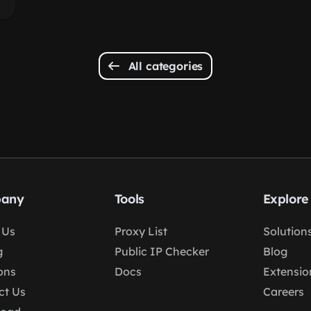
All categories
any
Tools
Explore
 Us
Proxy List
Solution
g
Public IP Checker
Blog
ons
Docs
Extensio
ct Us
Careers