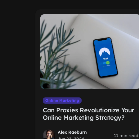
Online Marketing
Can Proxies Revolutionize Your
Online Marketing Strategy?
Alex Raeburn
11 min read