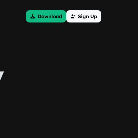
Download
Sign Up
y