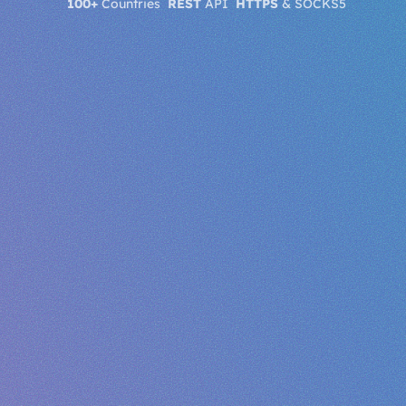
100+
Countries
REST
API
HTTPS
& SOCKS5