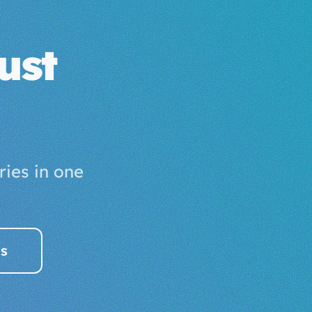
ust
ies in one
es