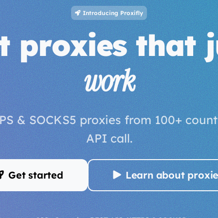
Introducing Proxifly
t proxies that j
work
PS & SOCKS5 proxies from 100+ countr
API call.
Get started
Learn about proxi