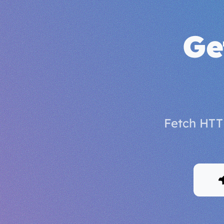
Ge
Fetch HTT