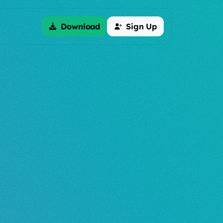
Download
Sign Up