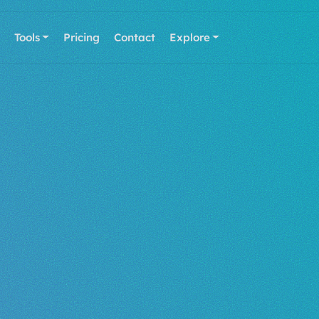
Tools
Pricing
Contact
Explore